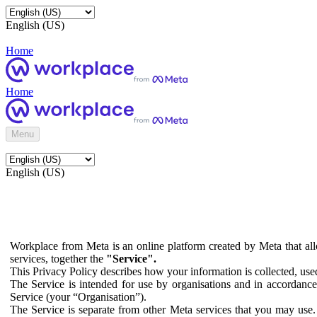
English (US)
Home
Home
Menu
English (US)
Workplace from Meta is an online platform created by Meta that all
services, together the
"Service".
This Privacy Policy describes how your information is collected, us
The Service is intended for use by organisations and in accordance 
Service (your “Organisation”).
The Service is separate from other Meta services that you may use