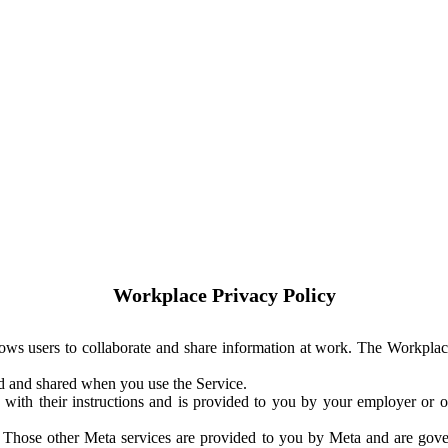
Workplace Privacy Policy
ows users to collaborate and share information at work. The Workplac
ed and shared when you use the Service.
with their instructions and is provided to you by your employer or ot
. Those other Meta services are provided to you by Meta and are gov