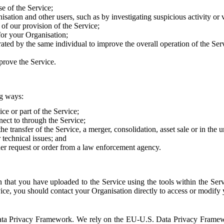
e of the Service;
sation and other users, such as by investigating suspicious activity or v
of our provision of the Service;
for your Organisation;
rated by the same individual to improve the overall operation of the Ser
prove the Service.
ng ways:
ice or part of the Service;
nect to through the Service;
the transfer of the Service, a merger, consolidation, asset sale or in the
r technical issues; and
her request or order from a law enforcement agency.
that you have uploaded to the Service using the tools within the Servi
rvice, you should contact your Organisation directly to access or modify
S. Data Privacy Framework. We rely on the EU-U.S. Data Privacy Frame