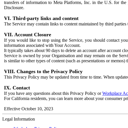
transfers of information to Meta Platforms, Inc. in the U.S. for th
Disclosure.
VI. Third-party links and content
The Service may contain links to content maintained by third parties 
VII. Account Closure
If you would like to stop using the Service, you should contact yo
information associated with Your Account.
It typically takes about 90 days to delete an account after account c
Service is owned by your Organisation and may remain on the Service
is similar to other types of content (such as presentations or memos)
VIII. Changes to the Privacy Policy
This Privacy Policy may be updated from time to time. When updated
IX. Contact
If you have any questions about this Privacy Policy or
Workplace Acc
For California residents, you can learn more about your consumer pr
Effective October 10, 2023
Legal Information