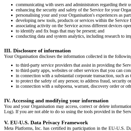
communicating with users and administrators regarding their us
enhancing the security and safety of the Service for your Organi
personalising your and your Organisation's experiences as part 
developing new tools, products or services within the Service 
associating activity on the Service across different devices ope
to identify and fix bugs that may be present; and
conducting data and system analytics, including research to im
III. Disclosure of information
Your Organisation discloses the information collected in the followi
to third-party service providers that assist in providing the Serv
to third-party apps, websites or other services that you can con
in connection with a substantial corporate transaction, such as 
to protect the safety of any person; to address fraud, security o
in connection with a subpoena, warrant, discovery order or ot
IV. Accessing and modifying your information
You and your Organisation may access, correct or delete information 
Log). If you are not able to do so using the tools provided in the Se
V. EU-U.S. Data Privacy Framework
Meta Platforms, Inc. has certified its participation in the EU-U.