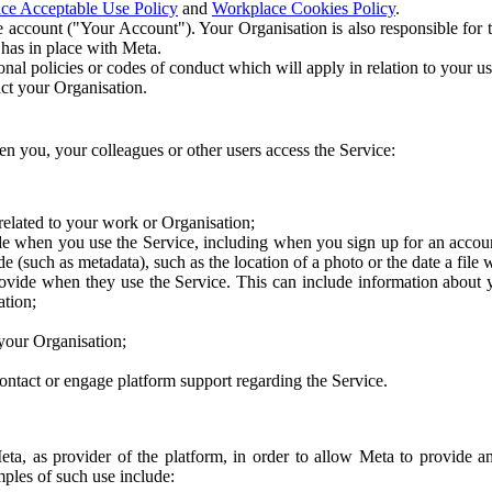
ce Acceptable Use Policy
and
Workplace Cookies Policy
.
 account ("Your Account"). Your Organisation is also responsible for t
 has in place with Meta.
nal policies or codes of conduct which will apply in relation to your us
act your Organisation.
en you, your colleagues or other users access the Service:
related to your work or Organisation;
e when you use the Service, including when you sign up for an accoun
e (such as metadata), such as the location of a photo or the date a file 
rovide when they use the Service. This can include information about
ation;
your Organisation;
ntact or engage platform support regarding the Service.
Meta, as provider of the platform, in order to allow Meta to provide 
ples of such use include: