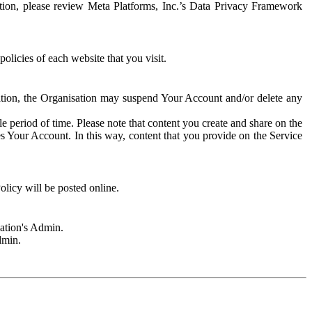
rmation, please review Meta Platforms, Inc.’s Data Privacy Framework
olicies of each website that you visit.
sation, the Organisation may suspend Your Account and/or delete any
e period of time. Please note that content you create and share on the
s Your Account. In this way, content that you provide on the Service
licy will be posted online.
sation's Admin.
dmin.