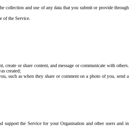
he collection and use of any data that you submit or provide through
e of the Service.
t, create or share content, and message or communicate with others.
was created;
 you, such as when they share or comment on a photo of you, send a
and support the Service for your Organisation and other users and in