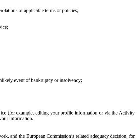
iolations of applicable terms or policies;
vice;
 unlikely event of bankruptcy or insolvency;
ce (for example, editing your profile information or via the Activity
 your information.
work, and the European Commission’s related adequacy decision, for