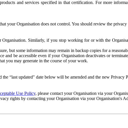
e products and services specified in that certification. For more info
that your Organisation does not control. You should review the privacy p
ur Organisation. Similarly, if you stop working for or with the Organi
losure, but some information may remain in backup copies for a reasonabl
 and be accessible even if your Organisation deactivates or terminate
 that you may generate in the course of your work.
 the “last updated" date below will be amended and the new Privacy Po
eptable Use Policy
, please contact your Organisation via your Organi
ivacy rights by contacting your Organisation via your Organisation's A