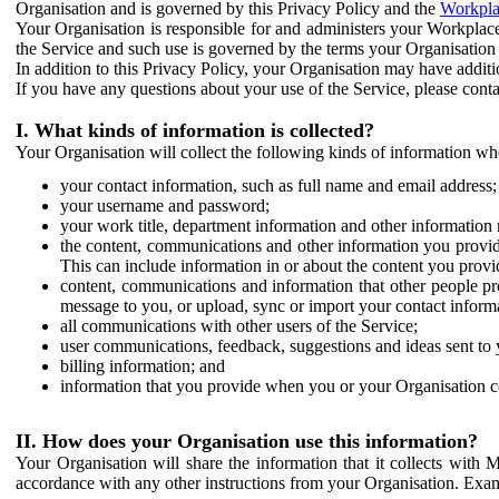
Organisation and is governed by this Privacy Policy and the
Workpla
Your Organisation is responsible for and administers your Workplace
the Service and such use is governed by the terms your Organisation
In addition to this Privacy Policy, your Organisation may have additio
If you have any questions about your use of the Service, please cont
I. What kinds of information is collected?
Your Organisation will collect the following kinds of information wh
your contact information, such as full name and email address;
your username and password;
your work title, department information and other information 
the content, communications and other information you provid
This can include information in or about the content you provid
content, communications and information that other people p
message to you, or upload, sync or import your contact inform
all communications with other users of the Service;
user communications, feedback, suggestions and ideas sent to 
billing information; and
information that you provide when you or your Organisation co
II. How does your Organisation use this information?
Your Organisation will share the information that it collects with 
accordance with any other instructions from your Organisation. Exam