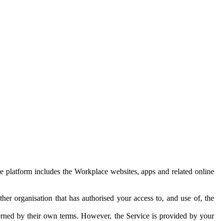
e platform includes the Workplace websites, apps and related online
her organisation that has authorised your access to, and use of, the
erned by their own terms. However, the Service is provided by your