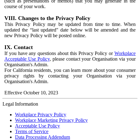
(such as presentations or memos) that you may generate in the
course of your work.
VIII. Changes to the Privacy Policy
This Privacy Policy may be updated from time to time. When
updated the “last updated" date below will be amended and the
new Privacy Policy will be posted online.
IX. Contact
If you have any questions about this Privacy Policy or
Workplace
Acceptable Use Policy
, please contact your Organisation via your
Organisation's Admin.
For California residents, you can learn more about your consumer
privacy rights by contacting your Organisation via your
Organisation's Admin.
Effective October 10, 2023
Legal Information
Workplace Privacy Policy
Workplace Marketing Privacy Policy
Acceptable Use Policy
Terms of Service
Data Processing Addendum