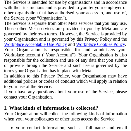
The Service is intended for use by organisations and in accordance
with their instructions and is provided to you by your employer or
other organisation that has authorised your access to, and use of,
the Service (your “Organisation”).
The Service is separate from other Meta services that you may use.
Those other Meta services are provided to you by Meta and are
governed by their own terms. However, the Service is provided by
your Organisation and is governed by this Privacy Policy and the
Workplace Acceptable Use Policy
and
Workplace Cookies Policy
.
Your Organisation is responsible for and administers your
Workplace account ("Your Account"). Your Organisation is also
responsible for the collection and use of any data that you submit
or provide through the Service and such use is governed by the
terms your Organisation has in place with Meta.
In addition to this Privacy Policy, your Organisation may have
additional policies or codes of conduct which will apply in relation
to your use of the Service.
If you have any questions about your use of the Service, please
contact your Organisation.
I. What kinds of information is collected?
Your Organisation will collect the following kinds of information
when you, your colleagues or other users access the Service:
your contact information, such as full name and email