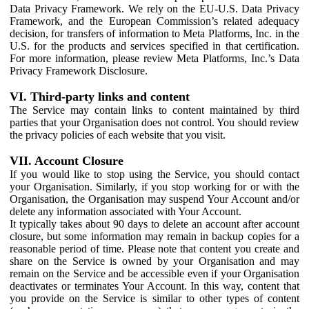
Data Privacy Framework. We rely on the EU-U.S. Data Privacy
Framework, and the European Commission’s related adequacy
decision, for transfers of information to Meta Platforms, Inc. in the
U.S. for the products and services specified in that certification.
For more information, please review Meta Platforms, Inc.’s Data
Privacy Framework Disclosure.
VI. Third-party links and content
The Service may contain links to content maintained by third
parties that your Organisation does not control. You should review
the privacy policies of each website that you visit.
VII. Account Closure
If you would like to stop using the Service, you should contact
your Organisation. Similarly, if you stop working for or with the
Organisation, the Organisation may suspend Your Account and/or
delete any information associated with Your Account.
It typically takes about 90 days to delete an account after account
closure, but some information may remain in backup copies for a
reasonable period of time. Please note that content you create and
share on the Service is owned by your Organisation and may
remain on the Service and be accessible even if your Organisation
deactivates or terminates Your Account. In this way, content that
you provide on the Service is similar to other types of content