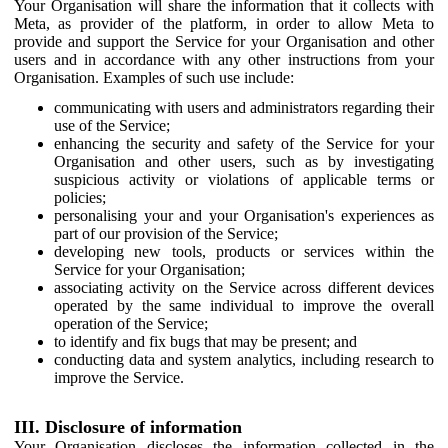
Your Organisation will share the information that it collects with
Meta, as provider of the platform, in order to allow Meta to
provide and support the Service for your Organisation and other
users and in accordance with any other instructions from your
Organisation. Examples of such use include:
communicating with users and administrators regarding their
use of the Service;
enhancing the security and safety of the Service for your
Organisation and other users, such as by investigating
suspicious activity or violations of applicable terms or
policies;
personalising your and your Organisation's experiences as
part of our provision of the Service;
developing new tools, products or services within the
Service for your Organisation;
associating activity on the Service across different devices
operated by the same individual to improve the overall
operation of the Service;
to identify and fix bugs that may be present; and
conducting data and system analytics, including research to
improve the Service.
III. Disclosure of information
Your Organisation discloses the information collected in the