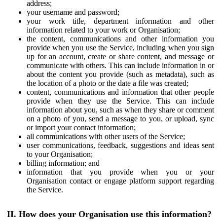
address;
your username and password;
your work title, department information and other
information related to your work or Organisation;
the content, communications and other information you
provide when you use the Service, including when you sign
up for an account, create or share content, and message or
communicate with others. This can include information in or
about the content you provide (such as metadata), such as
the location of a photo or the date a file was created;
content, communications and information that other people
provide when they use the Service. This can include
information about you, such as when they share or comment
on a photo of you, send a message to you, or upload, sync
or import your contact information;
all communications with other users of the Service;
user communications, feedback, suggestions and ideas sent
to your Organisation;
billing information; and
information that you provide when you or your
Organisation contact or engage platform support regarding
the Service.
II. How does your Organisation use this information?