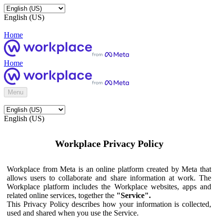
English (US)
Home
Home
Menu
English (US)
Workplace Privacy Policy
Workplace from Meta is an online platform created by Meta that
allows users to collaborate and share information at work. The
Workplace platform includes the Workplace websites, apps and
related online services, together the
"Service".
This Privacy Policy describes how your information is collected,
used and shared when you use the Service.