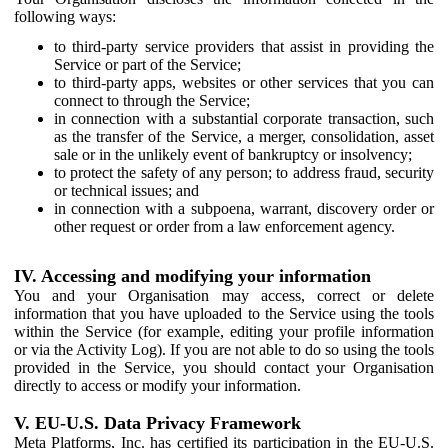
following ways:
to third-party service providers that assist in providing the
Service or part of the Service;
to third-party apps, websites or other services that you can
connect to through the Service;
in connection with a substantial corporate transaction, such
as the transfer of the Service, a merger, consolidation, asset
sale or in the unlikely event of bankruptcy or insolvency;
to protect the safety of any person; to address fraud, security
or technical issues; and
in connection with a subpoena, warrant, discovery order or
other request or order from a law enforcement agency.
IV. Accessing and modifying your information
You and your Organisation may access, correct or delete
information that you have uploaded to the Service using the tools
within the Service (for example, editing your profile information
or via the Activity Log). If you are not able to do so using the tools
provided in the Service, you should contact your Organisation
directly to access or modify your information.
V. EU-U.S. Data Privacy Framework
Meta Platforms, Inc. has certified its participation in the EU-U.S.