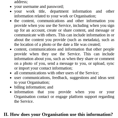
address;
your username and password;
your work title, department information and other
information related to your work or Organisation;
the content, communications and other information you
provide when you use the Service, including when you sign
up for an account, create or share content, and message or
communicate with others. This can include information in or
about the content you provide (such as metadata), such as
the location of a photo or the date a file was created;
content, communications and information that other people
provide when they use the Service. This can include
information about you, such as when they share or comment
on a photo of you, send a message to you, or upload, sync
or import your contact information;
all communications with other users of the Service;
user communications, feedback, suggestions and ideas sent
to your Organisation;
billing information; and
information that you provide when you or your
Organisation contact or engage platform support regarding
the Service.
II. How does your Organisation use this information?