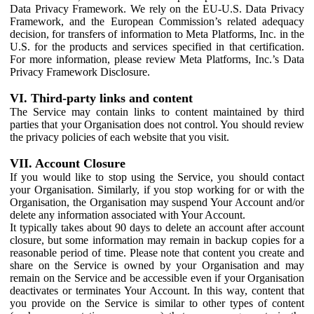
Data Privacy Framework. We rely on the EU-U.S. Data Privacy
Framework, and the European Commission’s related adequacy
decision, for transfers of information to Meta Platforms, Inc. in the
U.S. for the products and services specified in that certification.
For more information, please review Meta Platforms, Inc.’s Data
Privacy Framework Disclosure.
VI. Third-party links and content
The Service may contain links to content maintained by third
parties that your Organisation does not control. You should review
the privacy policies of each website that you visit.
VII. Account Closure
If you would like to stop using the Service, you should contact
your Organisation. Similarly, if you stop working for or with the
Organisation, the Organisation may suspend Your Account and/or
delete any information associated with Your Account.
It typically takes about 90 days to delete an account after account
closure, but some information may remain in backup copies for a
reasonable period of time. Please note that content you create and
share on the Service is owned by your Organisation and may
remain on the Service and be accessible even if your Organisation
deactivates or terminates Your Account. In this way, content that
you provide on the Service is similar to other types of content