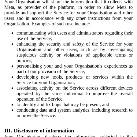
Your Organisation will share the information that it collects with
Meta, as provider of the platform, in order to allow Meta to
provide and support the Service for your Organisation and other
users and in accordance with any other instructions from your
Organisation. Examples of such use include:
communicating with users and administrators regarding their
use of the Service;
enhancing the security and safety of the Service for your
Organisation and other users, such as by investigating
suspicious activity or violations of applicable terms or
policies;
personalising your and your Organisation's experiences as
part of our provision of the Service;
developing new tools, products or services within the
Service for your Organisation;
associating activity on the Service across different devices
operated by the same individual to improve the overall
operation of the Service;
to identify and fix bugs that may be present; and
conducting data and system analytics, including research to
improve the Service.
III. Disclosure of information
Your Organisation discloses the information collected in the