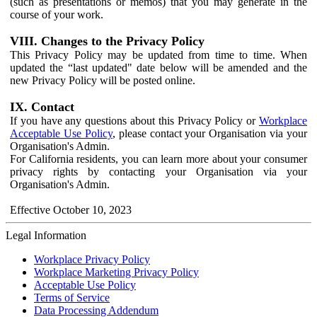
(such as presentations or memos) that you may generate in the
course of your work.
VIII. Changes to the Privacy Policy
This Privacy Policy may be updated from time to time. When
updated the “last updated" date below will be amended and the
new Privacy Policy will be posted online.
IX. Contact
If you have any questions about this Privacy Policy or
Workplace
Acceptable Use Policy
, please contact your Organisation via your
Organisation's Admin.
For California residents, you can learn more about your consumer
privacy rights by contacting your Organisation via your
Organisation's Admin.
Effective October 10, 2023
Legal Information
Workplace Privacy Policy
Workplace Marketing Privacy Policy
Acceptable Use Policy
Terms of Service
Data Processing Addendum