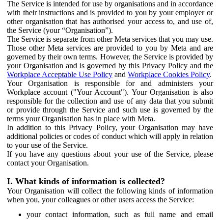
The Service is intended for use by organisations and in accordance
with their instructions and is provided to you by your employer or
other organisation that has authorised your access to, and use of,
the Service (your “Organisation”).
The Service is separate from other Meta services that you may use.
Those other Meta services are provided to you by Meta and are
governed by their own terms. However, the Service is provided by
your Organisation and is governed by this Privacy Policy and the
Workplace Acceptable Use Policy
and
Workplace Cookies Policy
.
Your Organisation is responsible for and administers your
Workplace account ("Your Account"). Your Organisation is also
responsible for the collection and use of any data that you submit
or provide through the Service and such use is governed by the
terms your Organisation has in place with Meta.
In addition to this Privacy Policy, your Organisation may have
additional policies or codes of conduct which will apply in relation
to your use of the Service.
If you have any questions about your use of the Service, please
contact your Organisation.
I. What kinds of information is collected?
Your Organisation will collect the following kinds of information
when you, your colleagues or other users access the Service:
your contact information, such as full name and email