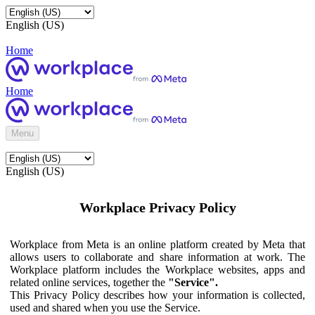
English (US)
Home
Home
Menu
English (US)
Workplace Privacy Policy
Workplace from Meta is an online platform created by Meta that
allows users to collaborate and share information at work. The
Workplace platform includes the Workplace websites, apps and
related online services, together the
"Service".
This Privacy Policy describes how your information is collected,
used and shared when you use the Service.