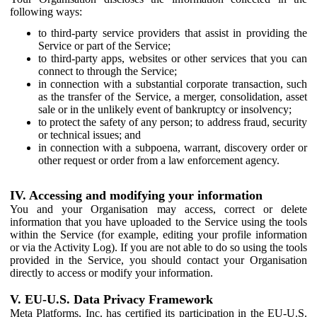
following ways:
to third-party service providers that assist in providing the
Service or part of the Service;
to third-party apps, websites or other services that you can
connect to through the Service;
in connection with a substantial corporate transaction, such
as the transfer of the Service, a merger, consolidation, asset
sale or in the unlikely event of bankruptcy or insolvency;
to protect the safety of any person; to address fraud, security
or technical issues; and
in connection with a subpoena, warrant, discovery order or
other request or order from a law enforcement agency.
IV. Accessing and modifying your information
You and your Organisation may access, correct or delete
information that you have uploaded to the Service using the tools
within the Service (for example, editing your profile information
or via the Activity Log). If you are not able to do so using the tools
provided in the Service, you should contact your Organisation
directly to access or modify your information.
V. EU-U.S. Data Privacy Framework
Meta Platforms, Inc. has certified its participation in the EU-U.S.