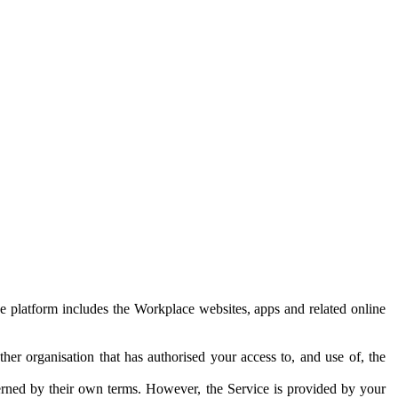
e platform includes the Workplace websites, apps and related online
her organisation that has authorised your access to, and use of, the
erned by their own terms. However, the Service is provided by your