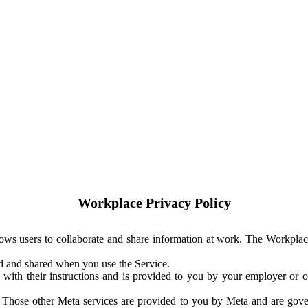
Workplace Privacy Policy
ows users to collaborate and share information at work. The Workplac
ed and shared when you use the Service.
with their instructions and is provided to you by your employer or ot
. Those other Meta services are provided to you by Meta and are gov