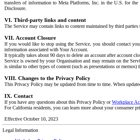
transfers of information to Meta Platforms, Inc. in the U.S. for th
Disclosure.
VI. Third-party links and content
The Service may contain links to content maintained by third parties 
VII. Account Closure
If you would like to stop using the Service, you should contact yo
information associated with Your Account.
It typically takes about 90 days to delete an account after account c
Service is owned by your Organisation and may remain on the Service
is similar to other types of content (such as presentations or memos)
VIII. Changes to the Privacy Policy
This Privacy Policy may be updated from time to time. When updated
IX. Contact
If you have any questions about this Privacy Policy or
Workplace Acc
For California residents, you can learn more about your consumer pr
Effective October 10, 2023
Legal Information