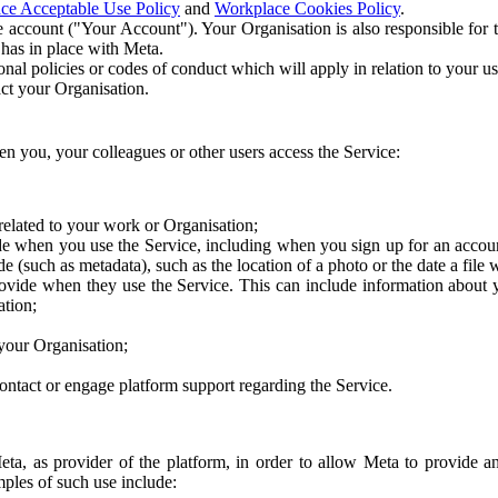
ce Acceptable Use Policy
and
Workplace Cookies Policy
.
 account ("Your Account"). Your Organisation is also responsible for t
 has in place with Meta.
nal policies or codes of conduct which will apply in relation to your us
act your Organisation.
en you, your colleagues or other users access the Service:
related to your work or Organisation;
e when you use the Service, including when you sign up for an accoun
e (such as metadata), such as the location of a photo or the date a file 
rovide when they use the Service. This can include information about
ation;
your Organisation;
ntact or engage platform support regarding the Service.
Meta, as provider of the platform, in order to allow Meta to provide 
ples of such use include: