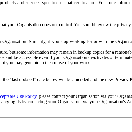
e products and services specified in that certification. For more info
that your Organisation does not control. You should review the privacy p
ur Organisation. Similarly, if you stop working for or with the Organi
losure, but some information may remain in backup copies for a reasonabl
 and be accessible even if your Organisation deactivates or terminate
 that you may generate in the course of your work.
 the “last updated" date below will be amended and the new Privacy Po
eptable Use Policy
, please contact your Organisation via your Organi
ivacy rights by contacting your Organisation via your Organisation's A