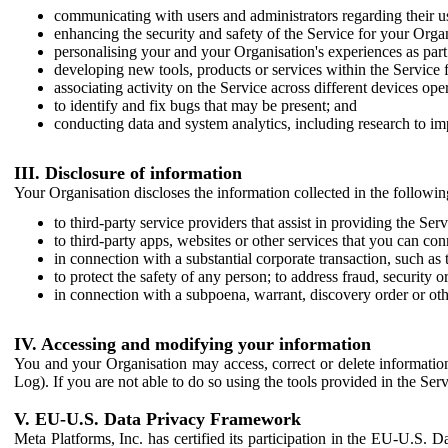
communicating with users and administrators regarding their us
enhancing the security and safety of the Service for your Organi
personalising your and your Organisation's experiences as part 
developing new tools, products or services within the Service 
associating activity on the Service across different devices ope
to identify and fix bugs that may be present; and
conducting data and system analytics, including research to im
III. Disclosure of information
Your Organisation discloses the information collected in the followi
to third-party service providers that assist in providing the Serv
to third-party apps, websites or other services that you can con
in connection with a substantial corporate transaction, such as 
to protect the safety of any person; to address fraud, security o
in connection with a subpoena, warrant, discovery order or ot
IV. Accessing and modifying your information
You and your Organisation may access, correct or delete information 
Log). If you are not able to do so using the tools provided in the Se
V. EU-U.S. Data Privacy Framework
Meta Platforms, Inc. has certified its participation in the EU-U.