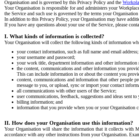
Organisation and is governed by this Privacy Policy and the
Workpla
Your Organisation is responsible for and administers your Workplace
the Service and such use is governed by the terms your Organisation
In addition to this Privacy Policy, your Organisation may have additio
If you have any questions about your use of the Service, please cont
I. What kinds of information is collected?
Your Organisation will collect the following kinds of information wh
your contact information, such as full name and email address;
your username and password;
your work title, department information and other information 
the content, communications and other information you provid
This can include information in or about the content you provid
content, communications and information that other people p
message to you, or upload, sync or import your contact inform
all communications with other users of the Service;
user communications, feedback, suggestions and ideas sent to 
billing information; and
information that you provide when you or your Organisation co
II. How does your Organisation use this information?
Your Organisation will share the information that it collects with 
accordance with any other instructions from your Organisation. Exam