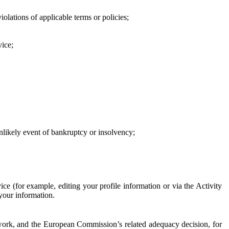
iolations of applicable terms or policies;
vice;
 unlikely event of bankruptcy or insolvency;
ce (for example, editing your profile information or via the Activity
 your information.
work, and the European Commission’s related adequacy decision, for