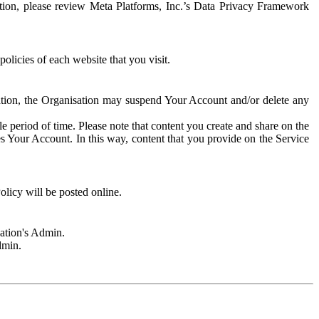
rmation, please review Meta Platforms, Inc.’s Data Privacy Framework
olicies of each website that you visit.
sation, the Organisation may suspend Your Account and/or delete any
e period of time. Please note that content you create and share on the
s Your Account. In this way, content that you provide on the Service
licy will be posted online.
sation's Admin.
dmin.