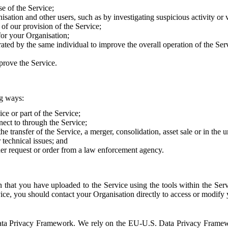
e of the Service;
sation and other users, such as by investigating suspicious activity or v
of our provision of the Service;
for your Organisation;
rated by the same individual to improve the overall operation of the Ser
prove the Service.
ng ways:
ice or part of the Service;
nect to through the Service;
the transfer of the Service, a merger, consolidation, asset sale or in the
r technical issues; and
her request or order from a law enforcement agency.
that you have uploaded to the Service using the tools within the Servi
rvice, you should contact your Organisation directly to access or modify
S. Data Privacy Framework. We rely on the EU-U.S. Data Privacy Frame