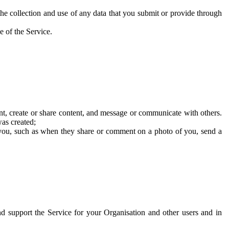
he collection and use of any data that you submit or provide through
e of the Service.
t, create or share content, and message or communicate with others.
was created;
 you, such as when they share or comment on a photo of you, send a
and support the Service for your Organisation and other users and in