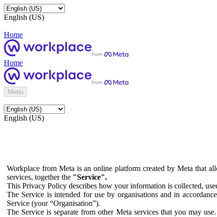
English (US)
Home
Home
Menu
English (US)
Workplace from Meta is an online platform created by Meta that all
services, together the
"Service".
This Privacy Policy describes how your information is collected, us
The Service is intended for use by organisations and in accordance 
Service (your “Organisation”).
The Service is separate from other Meta services that you may use