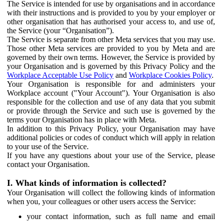
The Service is intended for use by organisations and in accordance
with their instructions and is provided to you by your employer or
other organisation that has authorised your access to, and use of,
the Service (your “Organisation”).
The Service is separate from other Meta services that you may use.
Those other Meta services are provided to you by Meta and are
governed by their own terms. However, the Service is provided by
your Organisation and is governed by this Privacy Policy and the
Workplace Acceptable Use Policy
and
Workplace Cookies Policy
.
Your Organisation is responsible for and administers your
Workplace account ("Your Account"). Your Organisation is also
responsible for the collection and use of any data that you submit
or provide through the Service and such use is governed by the
terms your Organisation has in place with Meta.
In addition to this Privacy Policy, your Organisation may have
additional policies or codes of conduct which will apply in relation
to your use of the Service.
If you have any questions about your use of the Service, please
contact your Organisation.
I. What kinds of information is collected?
Your Organisation will collect the following kinds of information
when you, your colleagues or other users access the Service:
your contact information, such as full name and email