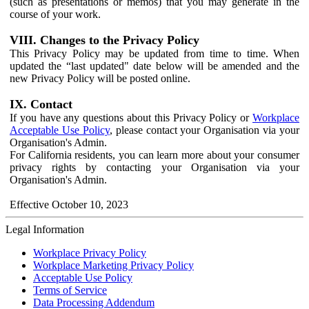
(such as presentations or memos) that you may generate in the
course of your work.
VIII. Changes to the Privacy Policy
This Privacy Policy may be updated from time to time. When
updated the “last updated" date below will be amended and the
new Privacy Policy will be posted online.
IX. Contact
If you have any questions about this Privacy Policy or
Workplace
Acceptable Use Policy
, please contact your Organisation via your
Organisation's Admin.
For California residents, you can learn more about your consumer
privacy rights by contacting your Organisation via your
Organisation's Admin.
Effective October 10, 2023
Legal Information
Workplace Privacy Policy
Workplace Marketing Privacy Policy
Acceptable Use Policy
Terms of Service
Data Processing Addendum