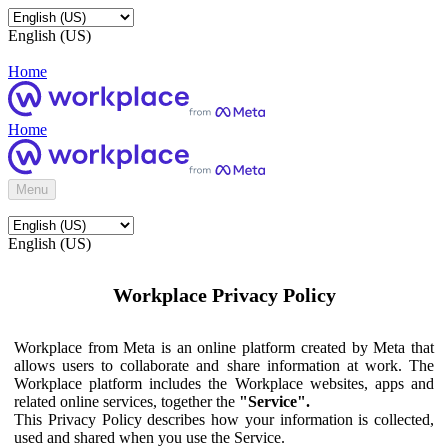
English (US)
Home
Home
Menu
English (US)
Workplace Privacy Policy
Workplace from Meta is an online platform created by Meta that
allows users to collaborate and share information at work. The
Workplace platform includes the Workplace websites, apps and
related online services, together the
"Service".
This Privacy Policy describes how your information is collected,
used and shared when you use the Service.