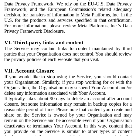
Data Privacy Framework. We rely on the EU-U.S. Data Privacy
Framework, and the European Commission’s related adequacy
decision, for transfers of information to Meta Platforms, Inc. in the
U.S. for the products and services specified in that certification.
For more information, please review Meta Platforms, Inc.’s Data
Privacy Framework Disclosure.
VI. Third-party links and content
The Service may contain links to content maintained by third
parties that your Organisation does not control. You should review
the privacy policies of each website that you visit.
VII. Account Closure
If you would like to stop using the Service, you should contact
your Organisation. Similarly, if you stop working for or with the
Organisation, the Organisation may suspend Your Account and/or
delete any information associated with Your Account.
It typically takes about 90 days to delete an account after account
closure, but some information may remain in backup copies for a
reasonable period of time. Please note that content you create and
share on the Service is owned by your Organisation and may
remain on the Service and be accessible even if your Organisation
deactivates or terminates Your Account. In this way, content that
you provide on the Service is similar to other types of content