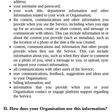
address;
your username and password;
your work title, department information and other
information related to your work or Organisation;
the content, communications and other information you
provide when you use the Service, including when you sign
up for an account, create or share content, and message or
communicate with others. This can include information in or
about the content you provide (such as metadata), such as
the location of a photo or the date a file was created;
content, communications and information that other people
provide when they use the Service. This can include
information about you, such as when they share or comment
on a photo of you, send a message to you, or upload, sync
or import your contact information;
all communications with other users of the Service;
user communications, feedback, suggestions and ideas sent
to your Organisation;
billing information; and
information that you provide when you or your
Organisation contact or engage platform support regarding
the Service.
II. How does your Organisation use this information?