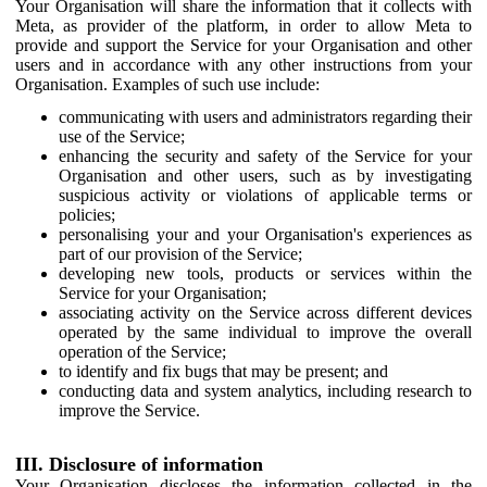
Your Organisation will share the information that it collects with
Meta, as provider of the platform, in order to allow Meta to
provide and support the Service for your Organisation and other
users and in accordance with any other instructions from your
Organisation. Examples of such use include:
communicating with users and administrators regarding their
use of the Service;
enhancing the security and safety of the Service for your
Organisation and other users, such as by investigating
suspicious activity or violations of applicable terms or
policies;
personalising your and your Organisation's experiences as
part of our provision of the Service;
developing new tools, products or services within the
Service for your Organisation;
associating activity on the Service across different devices
operated by the same individual to improve the overall
operation of the Service;
to identify and fix bugs that may be present; and
conducting data and system analytics, including research to
improve the Service.
III. Disclosure of information
Your Organisation discloses the information collected in the