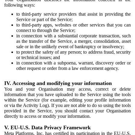
following ways:
to third-party service providers that assist in providing the
Service or part of the Service;
to third-party apps, websites or other services that you can
connect to through the Service;
in connection with a substantial corporate transaction, such
as the transfer of the Service, a merger, consolidation, asset
sale or in the unlikely event of bankruptcy or insolvency;
to protect the safety of any person; to address fraud, security
or technical issues; and
in connection with a subpoena, warrant, discovery order or
other request or order from a law enforcement agency.
IV. Accessing and modifying your information
You and your Organisation may access, correct or delete
information that you have uploaded to the Service using the tools
within the Service (for example, editing your profile information
or via the Activity Log). If you are not able to do so using the tools
provided in the Service, you should contact your Organisation
directly to access or modify your information.
V. EU-U.S. Data Privacy Framework
Meta Platforms, Inc. has certified its participation in the EU-U.S.