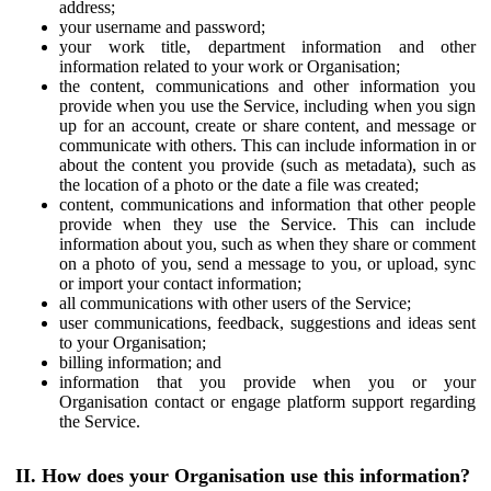
address;
your username and password;
your work title, department information and other
information related to your work or Organisation;
the content, communications and other information you
provide when you use the Service, including when you sign
up for an account, create or share content, and message or
communicate with others. This can include information in or
about the content you provide (such as metadata), such as
the location of a photo or the date a file was created;
content, communications and information that other people
provide when they use the Service. This can include
information about you, such as when they share or comment
on a photo of you, send a message to you, or upload, sync
or import your contact information;
all communications with other users of the Service;
user communications, feedback, suggestions and ideas sent
to your Organisation;
billing information; and
information that you provide when you or your
Organisation contact or engage platform support regarding
the Service.
II. How does your Organisation use this information?