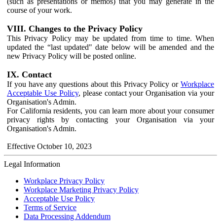
(such as presentations or memos) that you may generate in the
course of your work.
VIII. Changes to the Privacy Policy
This Privacy Policy may be updated from time to time. When
updated the “last updated" date below will be amended and the
new Privacy Policy will be posted online.
IX. Contact
If you have any questions about this Privacy Policy or
Workplace
Acceptable Use Policy
, please contact your Organisation via your
Organisation's Admin.
For California residents, you can learn more about your consumer
privacy rights by contacting your Organisation via your
Organisation's Admin.
Effective October 10, 2023
Legal Information
Workplace Privacy Policy
Workplace Marketing Privacy Policy
Acceptable Use Policy
Terms of Service
Data Processing Addendum