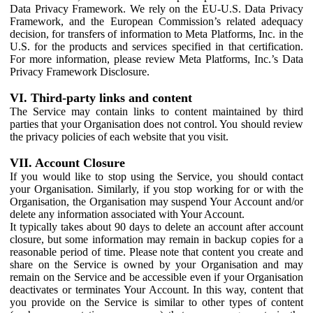
Data Privacy Framework. We rely on the EU-U.S. Data Privacy
Framework, and the European Commission’s related adequacy
decision, for transfers of information to Meta Platforms, Inc. in the
U.S. for the products and services specified in that certification.
For more information, please review Meta Platforms, Inc.’s Data
Privacy Framework Disclosure.
VI. Third-party links and content
The Service may contain links to content maintained by third
parties that your Organisation does not control. You should review
the privacy policies of each website that you visit.
VII. Account Closure
If you would like to stop using the Service, you should contact
your Organisation. Similarly, if you stop working for or with the
Organisation, the Organisation may suspend Your Account and/or
delete any information associated with Your Account.
It typically takes about 90 days to delete an account after account
closure, but some information may remain in backup copies for a
reasonable period of time. Please note that content you create and
share on the Service is owned by your Organisation and may
remain on the Service and be accessible even if your Organisation
deactivates or terminates Your Account. In this way, content that
you provide on the Service is similar to other types of content