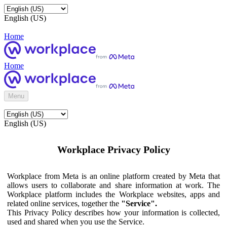
English (US)
Home
Home
Menu
English (US)
Workplace Privacy Policy
Workplace from Meta is an online platform created by Meta that
allows users to collaborate and share information at work. The
Workplace platform includes the Workplace websites, apps and
related online services, together the
"Service".
This Privacy Policy describes how your information is collected,
used and shared when you use the Service.