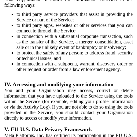
following ways:
to third-party service providers that assist in providing the
Service or part of the Service;
to third-party apps, websites or other services that you can
connect to through the Service;
in connection with a substantial corporate transaction, such
as the transfer of the Service, a merger, consolidation, asset
sale or in the unlikely event of bankruptcy or insolvency;
to protect the safety of any person; to address fraud, security
or technical issues; and
in connection with a subpoena, warrant, discovery order or
other request or order from a law enforcement agency.
IV. Accessing and modifying your information
You and your Organisation may access, correct or delete
information that you have uploaded to the Service using the tools
within the Service (for example, editing your profile information
or via the Activity Log). If you are not able to do so using the tools
provided in the Service, you should contact your Organisation
directly to access or modify your information.
V. EU-U.S. Data Privacy Framework
Meta Platforms, Inc. has certified its participation in the EU-U.S.