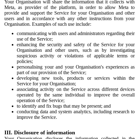
Your Organisation will share the information that it collects with
Meta, as provider of the platform, in order to allow Meta to
provide and support the Service for your Organisation and other
users and in accordance with any other instructions from your
Organisation. Examples of such use include:
communicating with users and administrators regarding their
use of the Service;
enhancing the security and safety of the Service for your
Organisation and other users, such as by investigating
suspicious activity or violations of applicable terms or
policies;
personalising your and your Organisation's experiences as
part of our provision of the Service;
developing new tools, products or services within the
Service for your Organisation;
associating activity on the Service across different devices
operated by the same individual to improve the overall
operation of the Service;
to identify and fix bugs that may be present; and
conducting data and system analytics, including research to
improve the Service.
III. Disclosure of information
Your Organisation discloses the information collected in the