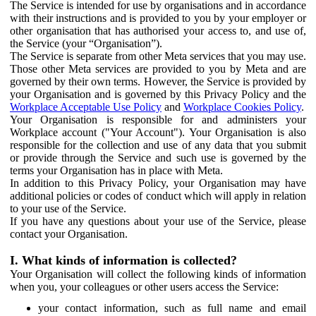
The Service is intended for use by organisations and in accordance
with their instructions and is provided to you by your employer or
other organisation that has authorised your access to, and use of,
the Service (your “Organisation”).
The Service is separate from other Meta services that you may use.
Those other Meta services are provided to you by Meta and are
governed by their own terms. However, the Service is provided by
your Organisation and is governed by this Privacy Policy and the
Workplace Acceptable Use Policy
and
Workplace Cookies Policy
.
Your Organisation is responsible for and administers your
Workplace account ("Your Account"). Your Organisation is also
responsible for the collection and use of any data that you submit
or provide through the Service and such use is governed by the
terms your Organisation has in place with Meta.
In addition to this Privacy Policy, your Organisation may have
additional policies or codes of conduct which will apply in relation
to your use of the Service.
If you have any questions about your use of the Service, please
contact your Organisation.
I. What kinds of information is collected?
Your Organisation will collect the following kinds of information
when you, your colleagues or other users access the Service:
your contact information, such as full name and email