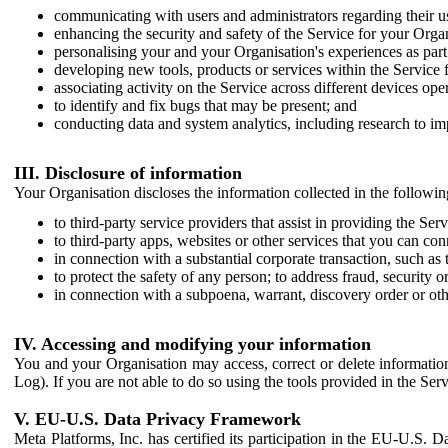
communicating with users and administrators regarding their us
enhancing the security and safety of the Service for your Organi
personalising your and your Organisation's experiences as part 
developing new tools, products or services within the Service 
associating activity on the Service across different devices ope
to identify and fix bugs that may be present; and
conducting data and system analytics, including research to im
III. Disclosure of information
Your Organisation discloses the information collected in the followi
to third-party service providers that assist in providing the Serv
to third-party apps, websites or other services that you can con
in connection with a substantial corporate transaction, such as 
to protect the safety of any person; to address fraud, security o
in connection with a subpoena, warrant, discovery order or ot
IV. Accessing and modifying your information
You and your Organisation may access, correct or delete information 
Log). If you are not able to do so using the tools provided in the Se
V. EU-U.S. Data Privacy Framework
Meta Platforms, Inc. has certified its participation in the EU-U.