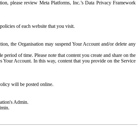
rmation, please review Meta Platforms, Inc.’s Data Privacy Framework
olicies of each website that you visit.
sation, the Organisation may suspend Your Account and/or delete any
e period of time. Please note that content you create and share on the
s Your Account. In this way, content that you provide on the Service
licy will be posted online.
sation's Admin.
dmin.