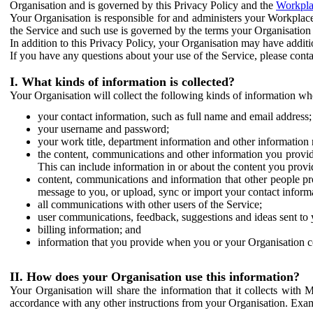
Organisation and is governed by this Privacy Policy and the
Workpla
Your Organisation is responsible for and administers your Workplace
the Service and such use is governed by the terms your Organisation
In addition to this Privacy Policy, your Organisation may have additio
If you have any questions about your use of the Service, please cont
I. What kinds of information is collected?
Your Organisation will collect the following kinds of information wh
your contact information, such as full name and email address;
your username and password;
your work title, department information and other information 
the content, communications and other information you provid
This can include information in or about the content you provid
content, communications and information that other people p
message to you, or upload, sync or import your contact inform
all communications with other users of the Service;
user communications, feedback, suggestions and ideas sent to 
billing information; and
information that you provide when you or your Organisation co
II. How does your Organisation use this information?
Your Organisation will share the information that it collects with 
accordance with any other instructions from your Organisation. Exam