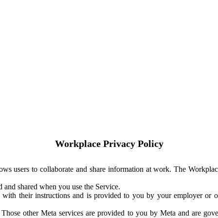
Workplace Privacy Policy
ows users to collaborate and share information at work. The Workplac
ed and shared when you use the Service.
with their instructions and is provided to you by your employer or ot
. Those other Meta services are provided to you by Meta and are gov