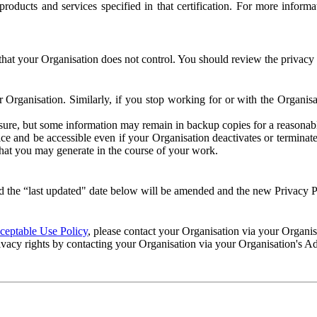
e products and services specified in that certification. For more info
that your Organisation does not control. You should review the privacy p
ur Organisation. Similarly, if you stop working for or with the Organi
losure, but some information may remain in backup copies for a reasonabl
 and be accessible even if your Organisation deactivates or terminate
 that you may generate in the course of your work.
 the “last updated" date below will be amended and the new Privacy Po
eptable Use Policy
, please contact your Organisation via your Organi
ivacy rights by contacting your Organisation via your Organisation's A