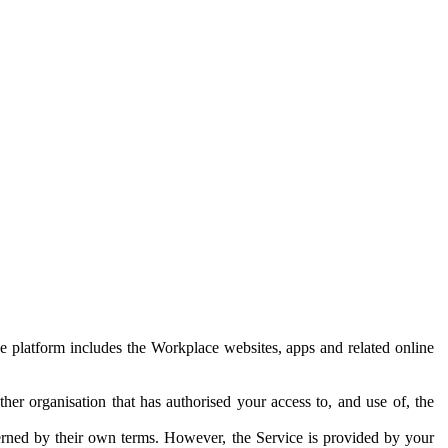
e platform includes the Workplace websites, apps and related online
her organisation that has authorised your access to, and use of, the
erned by their own terms. However, the Service is provided by your