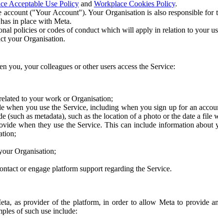
ce Acceptable Use Policy
and
Workplace Cookies Policy
.
 account ("Your Account"). Your Organisation is also responsible for t
 has in place with Meta.
nal policies or codes of conduct which will apply in relation to your us
act your Organisation.
en you, your colleagues or other users access the Service:
related to your work or Organisation;
e when you use the Service, including when you sign up for an accoun
e (such as metadata), such as the location of a photo or the date a file 
rovide when they use the Service. This can include information about
ation;
your Organisation;
ntact or engage platform support regarding the Service.
Meta, as provider of the platform, in order to allow Meta to provide 
ples of such use include: