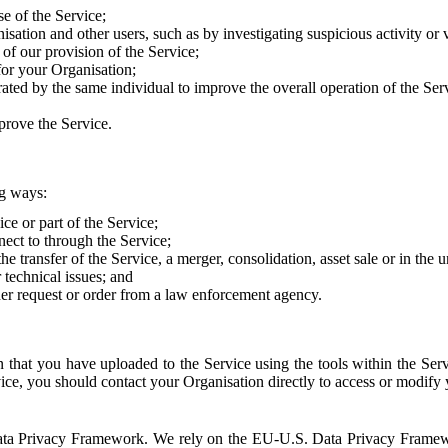
e of the Service;
sation and other users, such as by investigating suspicious activity or v
of our provision of the Service;
for your Organisation;
rated by the same individual to improve the overall operation of the Ser
prove the Service.
ng ways:
ice or part of the Service;
nect to through the Service;
the transfer of the Service, a merger, consolidation, asset sale or in the
r technical issues; and
her request or order from a law enforcement agency.
that you have uploaded to the Service using the tools within the Servi
rvice, you should contact your Organisation directly to access or modify
S. Data Privacy Framework. We rely on the EU-U.S. Data Privacy Frame