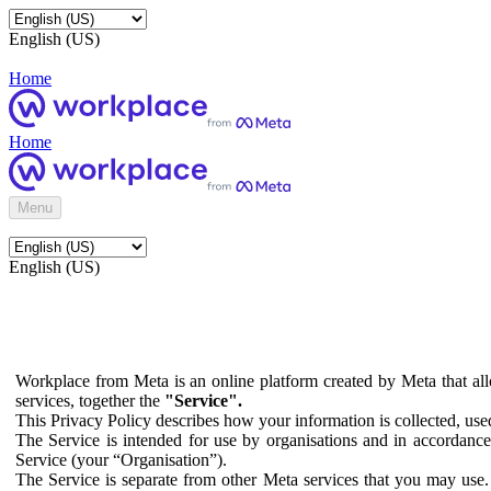
English (US)
Home
Home
Menu
English (US)
Workplace from Meta is an online platform created by Meta that all
services, together the
"Service".
This Privacy Policy describes how your information is collected, us
The Service is intended for use by organisations and in accordance 
Service (your “Organisation”).
The Service is separate from other Meta services that you may use