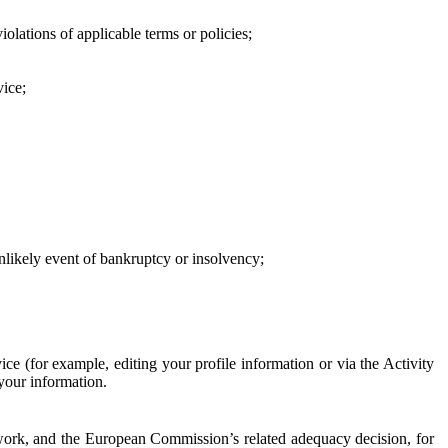
iolations of applicable terms or policies;
vice;
 unlikely event of bankruptcy or insolvency;
ce (for example, editing your profile information or via the Activity
 your information.
work, and the European Commission’s related adequacy decision, for