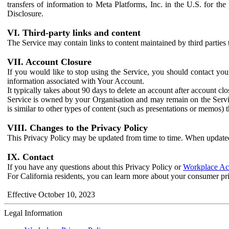
transfers of information to Meta Platforms, Inc. in the U.S. for th
Disclosure.
VI. Third-party links and content
The Service may contain links to content maintained by third parties 
VII. Account Closure
If you would like to stop using the Service, you should contact yo
information associated with Your Account.
It typically takes about 90 days to delete an account after account c
Service is owned by your Organisation and may remain on the Service
is similar to other types of content (such as presentations or memos)
VIII. Changes to the Privacy Policy
This Privacy Policy may be updated from time to time. When updated
IX. Contact
If you have any questions about this Privacy Policy or
Workplace Acc
For California residents, you can learn more about your consumer pr
Effective October 10, 2023
Legal Information