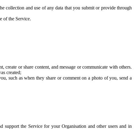
he collection and use of any data that you submit or provide through
e of the Service.
t, create or share content, and message or communicate with others.
was created;
 you, such as when they share or comment on a photo of you, send a
and support the Service for your Organisation and other users and in