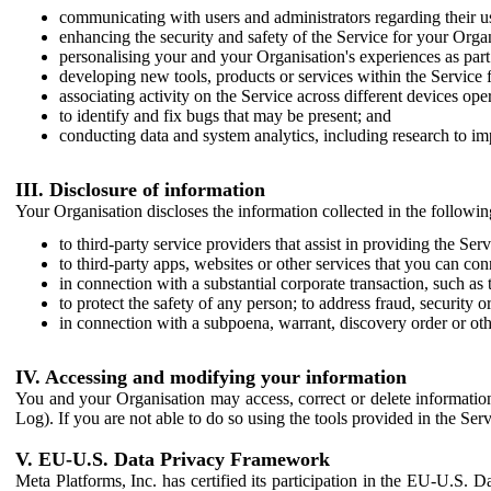
communicating with users and administrators regarding their us
enhancing the security and safety of the Service for your Organi
personalising your and your Organisation's experiences as part 
developing new tools, products or services within the Service 
associating activity on the Service across different devices ope
to identify and fix bugs that may be present; and
conducting data and system analytics, including research to im
III. Disclosure of information
Your Organisation discloses the information collected in the followi
to third-party service providers that assist in providing the Serv
to third-party apps, websites or other services that you can con
in connection with a substantial corporate transaction, such as 
to protect the safety of any person; to address fraud, security o
in connection with a subpoena, warrant, discovery order or ot
IV. Accessing and modifying your information
You and your Organisation may access, correct or delete information 
Log). If you are not able to do so using the tools provided in the Se
V. EU-U.S. Data Privacy Framework
Meta Platforms, Inc. has certified its participation in the EU-U.