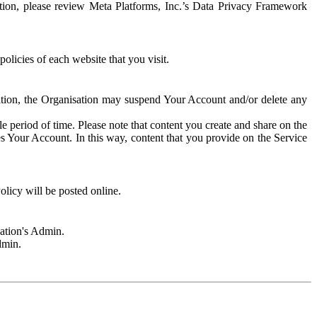
rmation, please review Meta Platforms, Inc.’s Data Privacy Framework
olicies of each website that you visit.
sation, the Organisation may suspend Your Account and/or delete any
e period of time. Please note that content you create and share on the
s Your Account. In this way, content that you provide on the Service
licy will be posted online.
sation's Admin.
dmin.