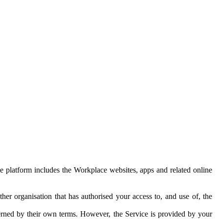
e platform includes the Workplace websites, apps and related online
her organisation that has authorised your access to, and use of, the
erned by their own terms. However, the Service is provided by your