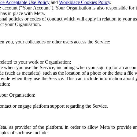
ce Acceptable Use Policy
and
Workplace Cookies Policy
.
 account ("Your Account"). Your Organisation is also responsible for t
 has in place with Meta.
nal policies or codes of conduct which will apply in relation to your us
act your Organisation.
en you, your colleagues or other users access the Service:
related to your work or Organisation;
e when you use the Service, including when you sign up for an accoun
e (such as metadata), such as the location of a photo or the date a file 
rovide when they use the Service. This can include information about
ation;
your Organisation;
ntact or engage platform support regarding the Service.
Meta, as provider of the platform, in order to allow Meta to provide 
ples of such use include: