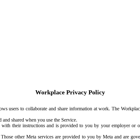
Workplace Privacy Policy
ows users to collaborate and share information at work. The Workplac
ed and shared when you use the Service.
with their instructions and is provided to you by your employer or ot
. Those other Meta services are provided to you by Meta and are gov