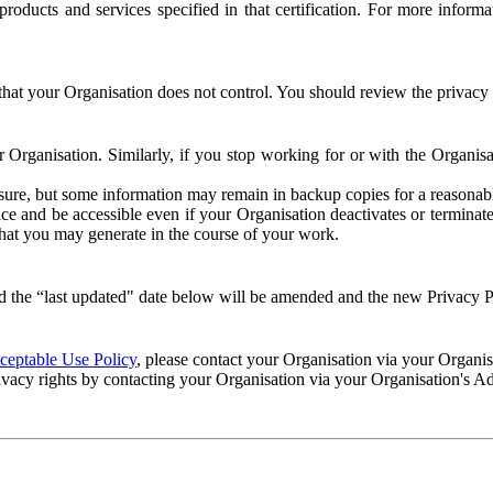
e products and services specified in that certification. For more info
that your Organisation does not control. You should review the privacy p
ur Organisation. Similarly, if you stop working for or with the Organi
losure, but some information may remain in backup copies for a reasonabl
 and be accessible even if your Organisation deactivates or terminate
 that you may generate in the course of your work.
 the “last updated" date below will be amended and the new Privacy Po
eptable Use Policy
, please contact your Organisation via your Organi
ivacy rights by contacting your Organisation via your Organisation's A