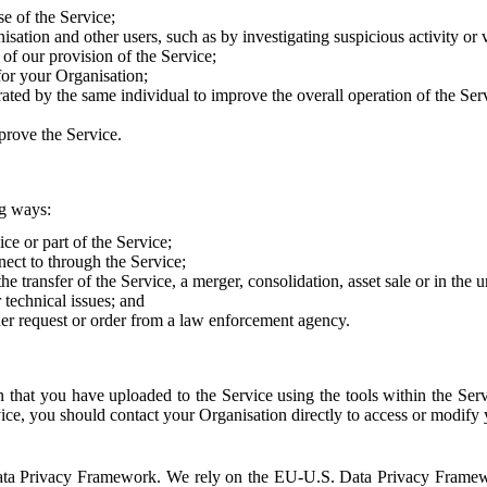
e of the Service;
sation and other users, such as by investigating suspicious activity or v
of our provision of the Service;
for your Organisation;
rated by the same individual to improve the overall operation of the Ser
prove the Service.
ng ways:
ice or part of the Service;
nect to through the Service;
the transfer of the Service, a merger, consolidation, asset sale or in the
r technical issues; and
her request or order from a law enforcement agency.
that you have uploaded to the Service using the tools within the Servi
rvice, you should contact your Organisation directly to access or modify
S. Data Privacy Framework. We rely on the EU-U.S. Data Privacy Frame