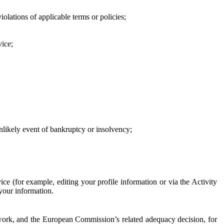
iolations of applicable terms or policies;
vice;
 unlikely event of bankruptcy or insolvency;
ce (for example, editing your profile information or via the Activity
 your information.
work, and the European Commission’s related adequacy decision, for