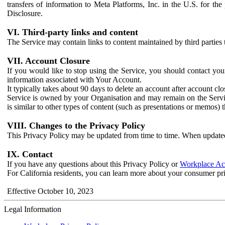
transfers of information to Meta Platforms, Inc. in the U.S. for th
Disclosure.
VI. Third-party links and content
The Service may contain links to content maintained by third parties 
VII. Account Closure
If you would like to stop using the Service, you should contact yo
information associated with Your Account.
It typically takes about 90 days to delete an account after account c
Service is owned by your Organisation and may remain on the Service
is similar to other types of content (such as presentations or memos)
VIII. Changes to the Privacy Policy
This Privacy Policy may be updated from time to time. When updated
IX. Contact
If you have any questions about this Privacy Policy or
Workplace Acc
For California residents, you can learn more about your consumer pr
Effective October 10, 2023
Legal Information