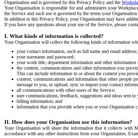
Organisation and is governed by this Privacy Policy and the
Workpla
Your Organisation is responsible for and administers your Workplace
the Service and such use is governed by the terms your Organisation
In addition to this Privacy Policy, your Organisation may have additio
If you have any questions about your use of the Service, please cont
I. What kinds of information is collected?
Your Organisation will collect the following kinds of information wh
your contact information, such as full name and email address;
your username and password;
your work title, department information and other information 
the content, communications and other information you provid
This can include information in or about the content you provid
content, communications and information that other people p
message to you, or upload, sync or import your contact inform
all communications with other users of the Service;
user communications, feedback, suggestions and ideas sent to 
billing information; and
information that you provide when you or your Organisation co
II. How does your Organisation use this information?
Your Organisation will share the information that it collects with 
accordance with any other instructions from your Organisation. Exam