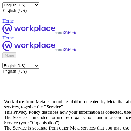
English (US)
Home
Home
Menu
English (US)
Workplace from Meta is an online platform created by Meta that all
services, together the
"Service".
This Privacy Policy describes how your information is collected, us
The Service is intended for use by organisations and in accordance 
Service (your “Organisation”).
The Service is separate from other Meta services that you may use