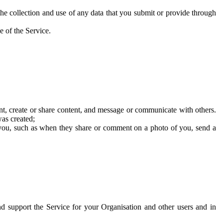
he collection and use of any data that you submit or provide through
e of the Service.
t, create or share content, and message or communicate with others.
was created;
 you, such as when they share or comment on a photo of you, send a
and support the Service for your Organisation and other users and in