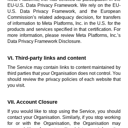
EU-U.S. Data Privacy Framework. We rely on the EU-
U.S. Data Privacy Framework, and the European
Commission’s related adequacy decision, for transfers
of information to Meta Platforms, Inc. in the U.S. for the
products and services specified in that certification. For
more information, please review Meta Platforms, Inc.’s
Data Privacy Framework Disclosure.
VI. Third-party links and content
The Service may contain links to content maintained by
third parties that your Organisation does not control. You
should review the privacy policies of each website that
you visit.
VII. Account Closure
If you would like to stop using the Service, you should
contact your Organisation. Similarly, if you stop working
for or with the Organisation, the Organisation may