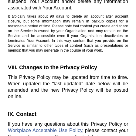
suspend Your Account and/or delete any information
associated with Your Account.
It typically takes about 90 days to delete an account after account
closure, but some information may remain in backup copies for a
reasonable period of time. Please note that content you create and share
on the Service is owned by your Organisation and may remain on the
Service and be accessible even if your Organisation deactivates or
terminates Your Account. In this way, content that you provide on the
Service is similar to other types of content (such as presentations or
memos) that you may generate in the course of your work.
VIII. Changes to the Privacy Policy
This Privacy Policy may be updated from time to time.
When updated the “last updated" date below will be
amended and the new Privacy Policy will be posted
online.
IX. Contact
If you have any questions about this Privacy Policy or
Workplace Acceptable Use Policy
, please contact your