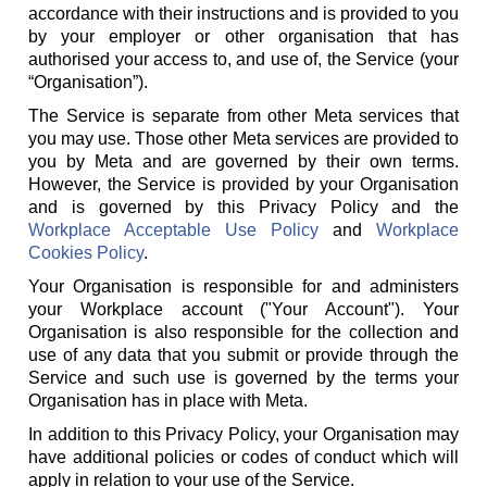
accordance with their instructions and is provided to you
by your employer or other organisation that has
authorised your access to, and use of, the Service (your
“Organisation”).
The Service is separate from other Meta services that
you may use. Those other Meta services are provided to
you by Meta and are governed by their own terms.
However, the Service is provided by your Organisation
and is governed by this Privacy Policy and the
Workplace Acceptable Use Policy
and
Workplace
Cookies Policy
.
Your Organisation is responsible for and administers
your Workplace account ("Your Account"). Your
Organisation is also responsible for the collection and
use of any data that you submit or provide through the
Service and such use is governed by the terms your
Organisation has in place with Meta.
In addition to this Privacy Policy, your Organisation may
have additional policies or codes of conduct which will
apply in relation to your use of the Service.