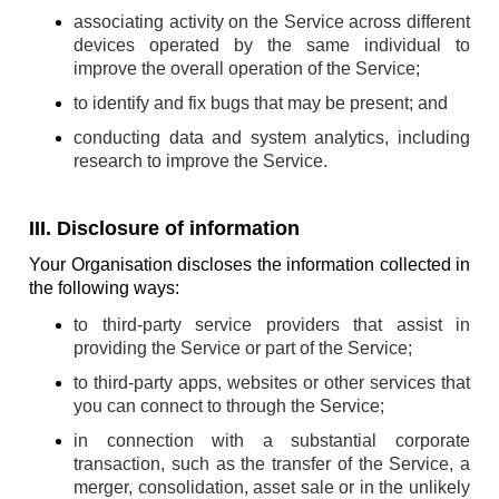
associating activity on the Service across different
devices operated by the same individual to
improve the overall operation of the Service;
to identify and fix bugs that may be present; and
conducting data and system analytics, including
research to improve the Service.
III. Disclosure of information
Your Organisation discloses the information collected in
the following ways:
to third-party service providers that assist in
providing the Service or part of the Service;
to third-party apps, websites or other services that
you can connect to through the Service;
in connection with a substantial corporate
transaction, such as the transfer of the Service, a
merger, consolidation, asset sale or in the unlikely