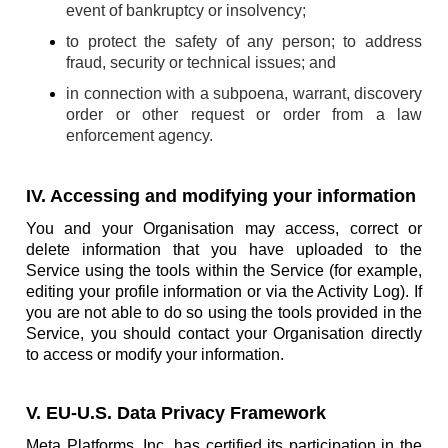
event of bankruptcy or insolvency;
to protect the safety of any person; to address
fraud, security or technical issues; and
in connection with a subpoena, warrant, discovery
order or other request or order from a law
enforcement agency.
IV. Accessing and modifying your information
You and your Organisation may access, correct or
delete information that you have uploaded to the
Service using the tools within the Service (for example,
editing your profile information or via the Activity Log). If
you are not able to do so using the tools provided in the
Service, you should contact your Organisation directly
to access or modify your information.
V. EU-U.S. Data Privacy Framework
Meta Platforms, Inc. has certified its participation in the