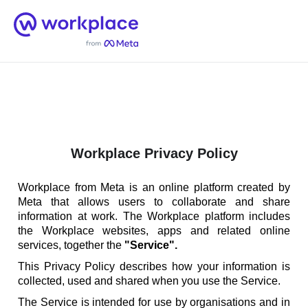
Home
Men
English (US)
Workplace Privacy Policy
Workplace from Meta is an online platform created by
Meta that allows users to collaborate and share
information at work. The Workplace platform includes
the Workplace websites, apps and related online
services, together the
"Service".
This Privacy Policy describes how your information is
collected, used and shared when you use the Service.
The Service is intended for use by organisations and in