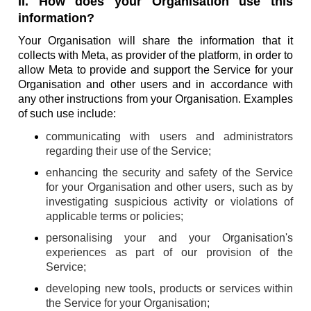
II. How does your Organisation use this
information?
Your Organisation will share the information that it
collects with Meta, as provider of the platform, in order to
allow Meta to provide and support the Service for your
Organisation and other users and in accordance with
any other instructions from your Organisation. Examples
of such use include:
communicating with users and administrators
regarding their use of the Service;
enhancing the security and safety of the Service
for your Organisation and other users, such as by
investigating suspicious activity or violations of
applicable terms or policies;
personalising your and your Organisation's
experiences as part of our provision of the
Service;
developing new tools, products or services within
the Service for your Organisation;