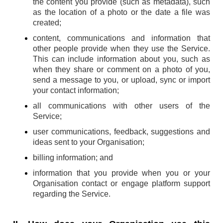
the content you provide (such as metadata), such
as the location of a photo or the date a file was
created;
content, communications and information that
other people provide when they use the Service.
This can include information about you, such as
when they share or comment on a photo of you,
send a message to you, or upload, sync or import
your contact information;
all communications with other users of the
Service;
user communications, feedback, suggestions and
ideas sent to your Organisation;
billing information; and
information that you provide when you or your
Organisation contact or engage platform support
regarding the Service.