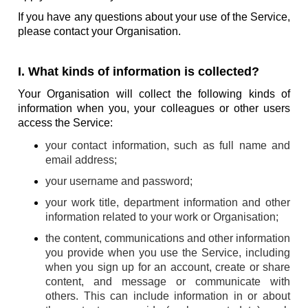
If you have any questions about your use of the Service,
please contact your Organisation.
I. What kinds of information is collected?
Your Organisation will collect the following kinds of
information when you, your colleagues or other users
access the Service:
your contact information, such as full name and
email address;
your username and password;
your work title, department information and other
information related to your work or Organisation;
the content, communications and other information
you provide when you use the Service, including
when you sign up for an account, create or share
content, and message or communicate with
others. This can include information in or about