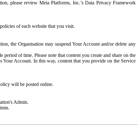
rmation, please review Meta Platforms, Inc.’s Data Privacy Framework
olicies of each website that you visit.
sation, the Organisation may suspend Your Account and/or delete any
e period of time. Please note that content you create and share on the
s Your Account. In this way, content that you provide on the Service
licy will be posted online.
sation's Admin.
dmin.