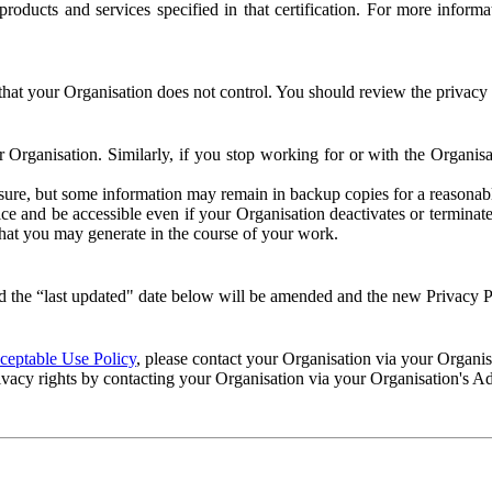
e products and services specified in that certification. For more info
that your Organisation does not control. You should review the privacy p
ur Organisation. Similarly, if you stop working for or with the Organi
losure, but some information may remain in backup copies for a reasonabl
 and be accessible even if your Organisation deactivates or terminate
 that you may generate in the course of your work.
 the “last updated" date below will be amended and the new Privacy Po
eptable Use Policy
, please contact your Organisation via your Organi
ivacy rights by contacting your Organisation via your Organisation's A