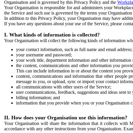
Organisation and is governed by this Privacy Policy and the
Workpla
Your Organisation is responsible for and administers your Workplace
the Service and such use is governed by the terms your Organisation
In addition to this Privacy Policy, your Organisation may have additio
If you have any questions about your use of the Service, please cont
I. What kinds of information is collected?
Your Organisation will collect the following kinds of information wh
your contact information, such as full name and email address;
your username and password;
your work title, department information and other information 
the content, communications and other information you provid
This can include information in or about the content you provid
content, communications and information that other people p
message to you, or upload, sync or import your contact inform
all communications with other users of the Service;
user communications, feedback, suggestions and ideas sent to 
billing information; and
information that you provide when you or your Organisation co
II. How does your Organisation use this information?
Your Organisation will share the information that it collects with 
accordance with any other instructions from your Organisation. Exam