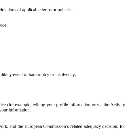
iolations of applicable terms or policies;
vice;
 unlikely event of bankruptcy or insolvency;
ce (for example, editing your profile information or via the Activity
 your information.
work, and the European Commission’s related adequacy decision, for