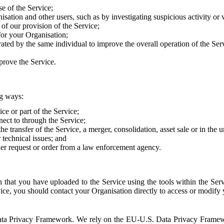
e of the Service;
sation and other users, such as by investigating suspicious activity or v
of our provision of the Service;
for your Organisation;
rated by the same individual to improve the overall operation of the Ser
prove the Service.
ng ways:
ice or part of the Service;
nect to through the Service;
the transfer of the Service, a merger, consolidation, asset sale or in the
r technical issues; and
her request or order from a law enforcement agency.
that you have uploaded to the Service using the tools within the Servi
rvice, you should contact your Organisation directly to access or modify
S. Data Privacy Framework. We rely on the EU-U.S. Data Privacy Frame