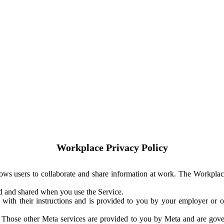
Workplace Privacy Policy
ows users to collaborate and share information at work. The Workplac
ed and shared when you use the Service.
with their instructions and is provided to you by your employer or ot
. Those other Meta services are provided to you by Meta and are gov