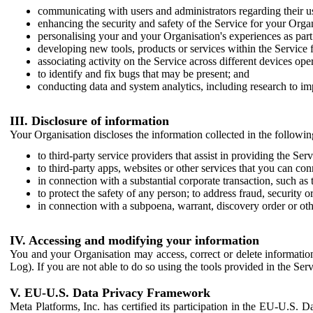
communicating with users and administrators regarding their us
enhancing the security and safety of the Service for your Organi
personalising your and your Organisation's experiences as part 
developing new tools, products or services within the Service 
associating activity on the Service across different devices ope
to identify and fix bugs that may be present; and
conducting data and system analytics, including research to im
III. Disclosure of information
Your Organisation discloses the information collected in the followi
to third-party service providers that assist in providing the Serv
to third-party apps, websites or other services that you can con
in connection with a substantial corporate transaction, such as 
to protect the safety of any person; to address fraud, security o
in connection with a subpoena, warrant, discovery order or ot
IV. Accessing and modifying your information
You and your Organisation may access, correct or delete information 
Log). If you are not able to do so using the tools provided in the Se
V. EU-U.S. Data Privacy Framework
Meta Platforms, Inc. has certified its participation in the EU-U.