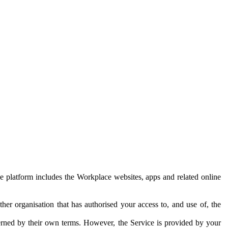
e platform includes the Workplace websites, apps and related online
her organisation that has authorised your access to, and use of, the
erned by their own terms. However, the Service is provided by your