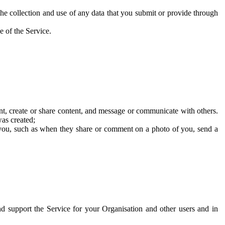
he collection and use of any data that you submit or provide through
e of the Service.
t, create or share content, and message or communicate with others.
was created;
 you, such as when they share or comment on a photo of you, send a
and support the Service for your Organisation and other users and in