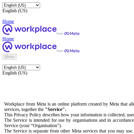
English (US)
Home
Home
Menu
English (US)
Workplace from Meta is an online platform created by Meta that all
services, together the
"Service".
This Privacy Policy describes how your information is collected, us
The Service is intended for use by organisations and in accordance 
Service (your “Organisation”).
The Service is separate from other Meta services that you may use