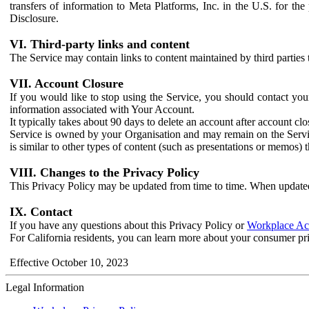
transfers of information to Meta Platforms, Inc. in the U.S. for th
Disclosure.
VI. Third-party links and content
The Service may contain links to content maintained by third parties 
VII. Account Closure
If you would like to stop using the Service, you should contact yo
information associated with Your Account.
It typically takes about 90 days to delete an account after account c
Service is owned by your Organisation and may remain on the Service
is similar to other types of content (such as presentations or memos)
VIII. Changes to the Privacy Policy
This Privacy Policy may be updated from time to time. When updated
IX. Contact
If you have any questions about this Privacy Policy or
Workplace Acc
For California residents, you can learn more about your consumer pr
Effective October 10, 2023
Legal Information