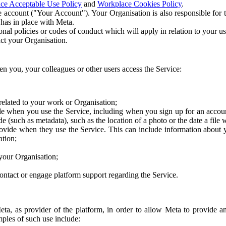
ce Acceptable Use Policy
and
Workplace Cookies Policy
.
 account ("Your Account"). Your Organisation is also responsible for t
 has in place with Meta.
nal policies or codes of conduct which will apply in relation to your us
act your Organisation.
en you, your colleagues or other users access the Service:
related to your work or Organisation;
e when you use the Service, including when you sign up for an accoun
e (such as metadata), such as the location of a photo or the date a file 
rovide when they use the Service. This can include information about
ation;
your Organisation;
ntact or engage platform support regarding the Service.
Meta, as provider of the platform, in order to allow Meta to provide 
ples of such use include: