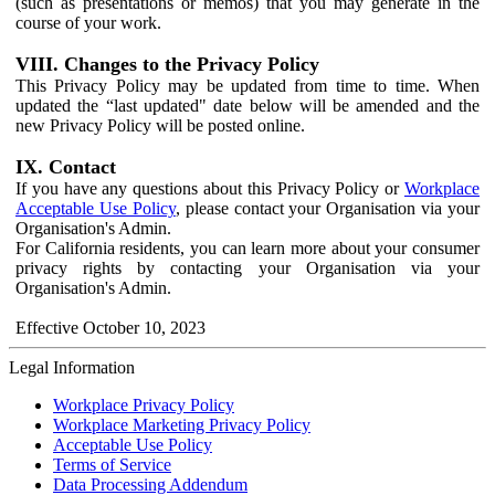
(such as presentations or memos) that you may generate in the
course of your work.
VIII. Changes to the Privacy Policy
This Privacy Policy may be updated from time to time. When
updated the “last updated" date below will be amended and the
new Privacy Policy will be posted online.
IX. Contact
If you have any questions about this Privacy Policy or
Workplace
Acceptable Use Policy
, please contact your Organisation via your
Organisation's Admin.
For California residents, you can learn more about your consumer
privacy rights by contacting your Organisation via your
Organisation's Admin.
Effective October 10, 2023
Legal Information
Workplace Privacy Policy
Workplace Marketing Privacy Policy
Acceptable Use Policy
Terms of Service
Data Processing Addendum