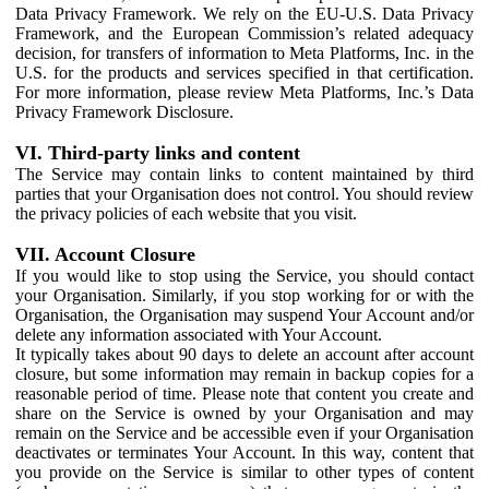
Data Privacy Framework. We rely on the EU-U.S. Data Privacy
Framework, and the European Commission’s related adequacy
decision, for transfers of information to Meta Platforms, Inc. in the
U.S. for the products and services specified in that certification.
For more information, please review Meta Platforms, Inc.’s Data
Privacy Framework Disclosure.
VI. Third-party links and content
The Service may contain links to content maintained by third
parties that your Organisation does not control. You should review
the privacy policies of each website that you visit.
VII. Account Closure
If you would like to stop using the Service, you should contact
your Organisation. Similarly, if you stop working for or with the
Organisation, the Organisation may suspend Your Account and/or
delete any information associated with Your Account.
It typically takes about 90 days to delete an account after account
closure, but some information may remain in backup copies for a
reasonable period of time. Please note that content you create and
share on the Service is owned by your Organisation and may
remain on the Service and be accessible even if your Organisation
deactivates or terminates Your Account. In this way, content that
you provide on the Service is similar to other types of content