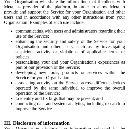
Your Organisation will share the information that it collects with
Meta, as provider of the platform, in order to allow Meta to
provide and support the Service for your Organisation and other
users and in accordance with any other instructions from your
Organisation. Examples of such use include:
communicating with users and administrators regarding their
use of the Service;
enhancing the security and safety of the Service for your
Organisation and other users, such as by investigating
suspicious activity or violations of applicable terms or
policies;
personalising your and your Organisation's experiences as
part of our provision of the Service;
developing new tools, products or services within the
Service for your Organisation;
associating activity on the Service across different devices
operated by the same individual to improve the overall
operation of the Service;
to identify and fix bugs that may be present; and
conducting data and system analytics, including research to
improve the Service.
III. Disclosure of information
Your Organisation discloses the information collected in the