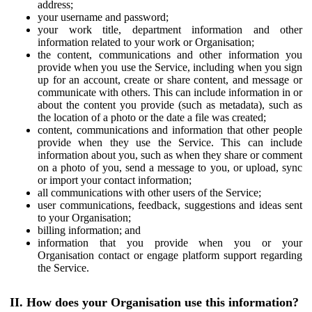
address;
your username and password;
your work title, department information and other
information related to your work or Organisation;
the content, communications and other information you
provide when you use the Service, including when you sign
up for an account, create or share content, and message or
communicate with others. This can include information in or
about the content you provide (such as metadata), such as
the location of a photo or the date a file was created;
content, communications and information that other people
provide when they use the Service. This can include
information about you, such as when they share or comment
on a photo of you, send a message to you, or upload, sync
or import your contact information;
all communications with other users of the Service;
user communications, feedback, suggestions and ideas sent
to your Organisation;
billing information; and
information that you provide when you or your
Organisation contact or engage platform support regarding
the Service.
II. How does your Organisation use this information?