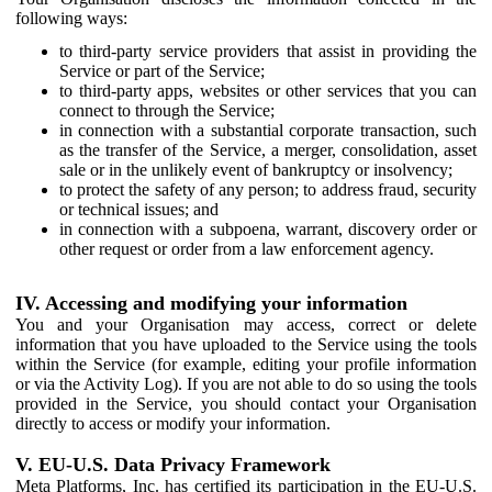
following ways:
to third-party service providers that assist in providing the
Service or part of the Service;
to third-party apps, websites or other services that you can
connect to through the Service;
in connection with a substantial corporate transaction, such
as the transfer of the Service, a merger, consolidation, asset
sale or in the unlikely event of bankruptcy or insolvency;
to protect the safety of any person; to address fraud, security
or technical issues; and
in connection with a subpoena, warrant, discovery order or
other request or order from a law enforcement agency.
IV. Accessing and modifying your information
You and your Organisation may access, correct or delete
information that you have uploaded to the Service using the tools
within the Service (for example, editing your profile information
or via the Activity Log). If you are not able to do so using the tools
provided in the Service, you should contact your Organisation
directly to access or modify your information.
V. EU-U.S. Data Privacy Framework
Meta Platforms, Inc. has certified its participation in the EU-U.S.