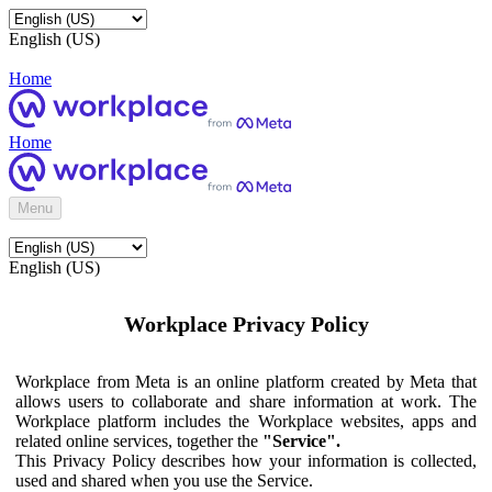
English (US)
Home
Home
Menu
English (US)
Workplace Privacy Policy
Workplace from Meta is an online platform created by Meta that
allows users to collaborate and share information at work. The
Workplace platform includes the Workplace websites, apps and
related online services, together the
"Service".
This Privacy Policy describes how your information is collected,
used and shared when you use the Service.