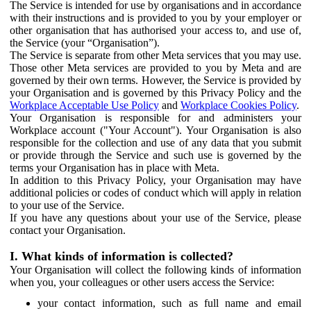
The Service is intended for use by organisations and in accordance
with their instructions and is provided to you by your employer or
other organisation that has authorised your access to, and use of,
the Service (your “Organisation”).
The Service is separate from other Meta services that you may use.
Those other Meta services are provided to you by Meta and are
governed by their own terms. However, the Service is provided by
your Organisation and is governed by this Privacy Policy and the
Workplace Acceptable Use Policy
and
Workplace Cookies Policy
.
Your Organisation is responsible for and administers your
Workplace account ("Your Account"). Your Organisation is also
responsible for the collection and use of any data that you submit
or provide through the Service and such use is governed by the
terms your Organisation has in place with Meta.
In addition to this Privacy Policy, your Organisation may have
additional policies or codes of conduct which will apply in relation
to your use of the Service.
If you have any questions about your use of the Service, please
contact your Organisation.
I. What kinds of information is collected?
Your Organisation will collect the following kinds of information
when you, your colleagues or other users access the Service:
your contact information, such as full name and email