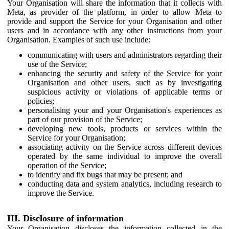
Your Organisation will share the information that it collects with
Meta, as provider of the platform, in order to allow Meta to
provide and support the Service for your Organisation and other
users and in accordance with any other instructions from your
Organisation. Examples of such use include:
communicating with users and administrators regarding their
use of the Service;
enhancing the security and safety of the Service for your
Organisation and other users, such as by investigating
suspicious activity or violations of applicable terms or
policies;
personalising your and your Organisation's experiences as
part of our provision of the Service;
developing new tools, products or services within the
Service for your Organisation;
associating activity on the Service across different devices
operated by the same individual to improve the overall
operation of the Service;
to identify and fix bugs that may be present; and
conducting data and system analytics, including research to
improve the Service.
III. Disclosure of information
Your Organisation discloses the information collected in the