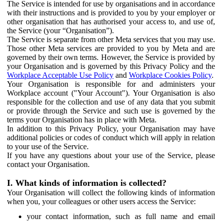
The Service is intended for use by organisations and in accordance
with their instructions and is provided to you by your employer or
other organisation that has authorised your access to, and use of,
the Service (your “Organisation”).
The Service is separate from other Meta services that you may use.
Those other Meta services are provided to you by Meta and are
governed by their own terms. However, the Service is provided by
your Organisation and is governed by this Privacy Policy and the
Workplace Acceptable Use Policy
and
Workplace Cookies Policy
.
Your Organisation is responsible for and administers your
Workplace account ("Your Account"). Your Organisation is also
responsible for the collection and use of any data that you submit
or provide through the Service and such use is governed by the
terms your Organisation has in place with Meta.
In addition to this Privacy Policy, your Organisation may have
additional policies or codes of conduct which will apply in relation
to your use of the Service.
If you have any questions about your use of the Service, please
contact your Organisation.
I. What kinds of information is collected?
Your Organisation will collect the following kinds of information
when you, your colleagues or other users access the Service:
your contact information, such as full name and email