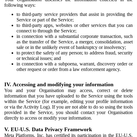
following ways:
to third-party service providers that assist in providing the
Service or part of the Service;
to third-party apps, websites or other services that you can
connect to through the Service;
in connection with a substantial corporate transaction, such
as the transfer of the Service, a merger, consolidation, asset
sale or in the unlikely event of bankruptcy or insolvency;
to protect the safety of any person; to address fraud, security
or technical issues; and
in connection with a subpoena, warrant, discovery order or
other request or order from a law enforcement agency.
IV. Accessing and modifying your information
You and your Organisation may access, correct or delete
information that you have uploaded to the Service using the tools
within the Service (for example, editing your profile information
or via the Activity Log). If you are not able to do so using the tools
provided in the Service, you should contact your Organisation
directly to access or modify your information.
V. EU-U.S. Data Privacy Framework
Meta Platforms, Inc. has certified its participation in the EU-U.S.