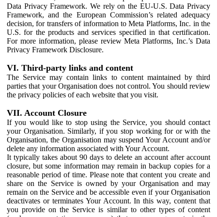
Data Privacy Framework. We rely on the EU-U.S. Data Privacy
Framework, and the European Commission’s related adequacy
decision, for transfers of information to Meta Platforms, Inc. in the
U.S. for the products and services specified in that certification.
For more information, please review Meta Platforms, Inc.’s Data
Privacy Framework Disclosure.
VI. Third-party links and content
The Service may contain links to content maintained by third
parties that your Organisation does not control. You should review
the privacy policies of each website that you visit.
VII. Account Closure
If you would like to stop using the Service, you should contact
your Organisation. Similarly, if you stop working for or with the
Organisation, the Organisation may suspend Your Account and/or
delete any information associated with Your Account.
It typically takes about 90 days to delete an account after account
closure, but some information may remain in backup copies for a
reasonable period of time. Please note that content you create and
share on the Service is owned by your Organisation and may
remain on the Service and be accessible even if your Organisation
deactivates or terminates Your Account. In this way, content that
you provide on the Service is similar to other types of content