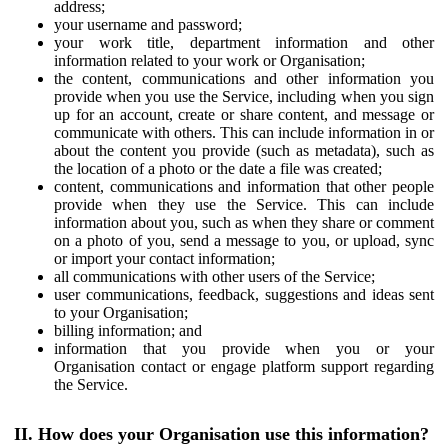
address;
your username and password;
your work title, department information and other
information related to your work or Organisation;
the content, communications and other information you
provide when you use the Service, including when you sign
up for an account, create or share content, and message or
communicate with others. This can include information in or
about the content you provide (such as metadata), such as
the location of a photo or the date a file was created;
content, communications and information that other people
provide when they use the Service. This can include
information about you, such as when they share or comment
on a photo of you, send a message to you, or upload, sync
or import your contact information;
all communications with other users of the Service;
user communications, feedback, suggestions and ideas sent
to your Organisation;
billing information; and
information that you provide when you or your
Organisation contact or engage platform support regarding
the Service.
II. How does your Organisation use this information?