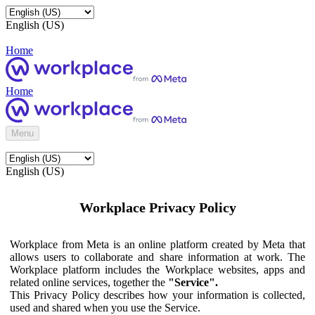
English (US)
Home
Home
Menu
English (US)
Workplace Privacy Policy
Workplace from Meta is an online platform created by Meta that
allows users to collaborate and share information at work. The
Workplace platform includes the Workplace websites, apps and
related online services, together the
"Service".
This Privacy Policy describes how your information is collected,
used and shared when you use the Service.