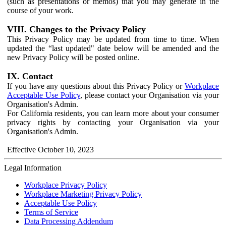
(such as presentations or memos) that you may generate in the
course of your work.
VIII. Changes to the Privacy Policy
This Privacy Policy may be updated from time to time. When
updated the “last updated" date below will be amended and the
new Privacy Policy will be posted online.
IX. Contact
If you have any questions about this Privacy Policy or
Workplace
Acceptable Use Policy
, please contact your Organisation via your
Organisation's Admin.
For California residents, you can learn more about your consumer
privacy rights by contacting your Organisation via your
Organisation's Admin.
Effective October 10, 2023
Legal Information
Workplace Privacy Policy
Workplace Marketing Privacy Policy
Acceptable Use Policy
Terms of Service
Data Processing Addendum