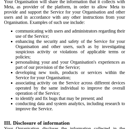
Your Organisation will share the information that it collects with
Meta, as provider of the platform, in order to allow Meta to
provide and support the Service for your Organisation and other
users and in accordance with any other instructions from your
Organisation. Examples of such use include:
communicating with users and administrators regarding their
use of the Service;
enhancing the security and safety of the Service for your
Organisation and other users, such as by investigating
suspicious activity or violations of applicable terms or
policies;
personalising your and your Organisation's experiences as
part of our provision of the Service;
developing new tools, products or services within the
Service for your Organisation;
associating activity on the Service across different devices
operated by the same individual to improve the overall
operation of the Service;
to identify and fix bugs that may be present; and
conducting data and system analytics, including research to
improve the Service.
III. Disclosure of information
Your Organisation discloses the information collected in the