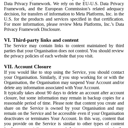
Data Privacy Framework. We rely on the EU-U.S. Data Privacy
Framework, and the European Commission’s related adequacy
decision, for transfers of information to Meta Platforms, Inc. in the
U.S. for the products and services specified in that certification.
For more information, please review Meta Platforms, Inc.’s Data
Privacy Framework Disclosure.
VI. Third-party links and content
The Service may contain links to content maintained by third
parties that your Organisation does not control. You should review
the privacy policies of each website that you visit.
VII. Account Closure
If you would like to stop using the Service, you should contact
your Organisation. Similarly, if you stop working for or with the
Organisation, the Organisation may suspend Your Account and/or
delete any information associated with Your Account.
It typically takes about 90 days to delete an account after account
closure, but some information may remain in backup copies for a
reasonable period of time. Please note that content you create and
share on the Service is owned by your Organisation and may
remain on the Service and be accessible even if your Organisation
deactivates or terminates Your Account. In this way, content that
you provide on the Service is similar to other types of content