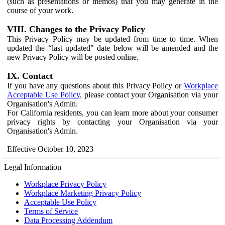
(such as presentations or memos) that you may generate in the
course of your work.
VIII. Changes to the Privacy Policy
This Privacy Policy may be updated from time to time. When
updated the “last updated" date below will be amended and the
new Privacy Policy will be posted online.
IX. Contact
If you have any questions about this Privacy Policy or
Workplace
Acceptable Use Policy
, please contact your Organisation via your
Organisation's Admin.
For California residents, you can learn more about your consumer
privacy rights by contacting your Organisation via your
Organisation's Admin.
Effective October 10, 2023
Legal Information
Workplace Privacy Policy
Workplace Marketing Privacy Policy
Acceptable Use Policy
Terms of Service
Data Processing Addendum