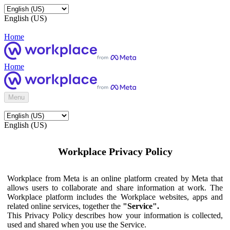
English (US)
Home
Home
Menu
English (US)
Workplace Privacy Policy
Workplace from Meta is an online platform created by Meta that
allows users to collaborate and share information at work. The
Workplace platform includes the Workplace websites, apps and
related online services, together the
"Service".
This Privacy Policy describes how your information is collected,
used and shared when you use the Service.