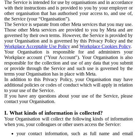
The Service is intended for use by organisations and in accordance
with their instructions and is provided to you by your employer or
other organisation that has authorised your access to, and use of,
the Service (your “Organisation”).
The Service is separate from other Meta services that you may use.
Those other Meta services are provided to you by Meta and are
governed by their own terms. However, the Service is provided by
your Organisation and is governed by this Privacy Policy and the
Workplace Acceptable Use Policy
and
Workplace Cookies Policy
.
Your Organisation is responsible for and administers your
Workplace account ("Your Account"). Your Organisation is also
responsible for the collection and use of any data that you submit
or provide through the Service and such use is governed by the
terms your Organisation has in place with Meta.
In addition to this Privacy Policy, your Organisation may have
additional policies or codes of conduct which will apply in relation
to your use of the Service.
If you have any questions about your use of the Service, please
contact your Organisation.
I. What kinds of information is collected?
Your Organisation will collect the following kinds of information
when you, your colleagues or other users access the Service:
your contact information, such as full name and email