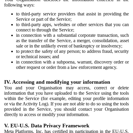
following ways:
to third-party service providers that assist in providing the
Service or part of the Service;
to third-party apps, websites or other services that you can
connect to through the Service;
in connection with a substantial corporate transaction, such
as the transfer of the Service, a merger, consolidation, asset
sale or in the unlikely event of bankruptcy or insolvency;
to protect the safety of any person; to address fraud, security
or technical issues; and
in connection with a subpoena, warrant, discovery order or
other request or order from a law enforcement agency.
IV. Accessing and modifying your information
You and your Organisation may access, correct or delete
information that you have uploaded to the Service using the tools
within the Service (for example, editing your profile information
or via the Activity Log). If you are not able to do so using the tools
provided in the Service, you should contact your Organisation
directly to access or modify your information.
V. EU-U.S. Data Privacy Framework
Meta Platforms, Inc. has certified its participation in the EU-U.S.