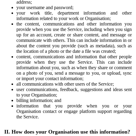
address;
your username and password;
your work title, department information and other
information related to your work or Organisation;
the content, communications and other information you
provide when you use the Service, including when you sign
up for an account, create or share content, and message or
communicate with others. This can include information in or
about the content you provide (such as metadata), such as
the location of a photo or the date a file was created;
content, communications and information that other people
provide when they use the Service. This can include
information about you, such as when they share or comment
on a photo of you, send a message to you, or upload, sync
or import your contact information;
all communications with other users of the Service;
user communications, feedback, suggestions and ideas sent
to your Organisation;
billing information; and
information that you provide when you or your
Organisation contact or engage platform support regarding
the Service.
II. How does your Organisation use this information?