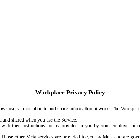
Workplace Privacy Policy
ows users to collaborate and share information at work. The Workplac
ed and shared when you use the Service.
with their instructions and is provided to you by your employer or ot
. Those other Meta services are provided to you by Meta and are gov