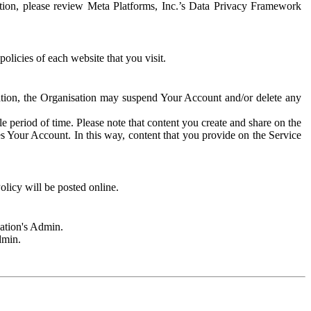
rmation, please review Meta Platforms, Inc.’s Data Privacy Framework
olicies of each website that you visit.
sation, the Organisation may suspend Your Account and/or delete any
e period of time. Please note that content you create and share on the
s Your Account. In this way, content that you provide on the Service
licy will be posted online.
sation's Admin.
dmin.