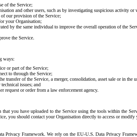
e of the Service;
sation and other users, such as by investigating suspicious activity or v
of our provision of the Service;
for your Organisation;
rated by the same individual to improve the overall operation of the Ser
prove the Service.
ng ways:
ice or part of the Service;
nect to through the Service;
the transfer of the Service, a merger, consolidation, asset sale or in the
r technical issues; and
her request or order from a law enforcement agency.
that you have uploaded to the Service using the tools within the Servi
rvice, you should contact your Organisation directly to access or modify
S. Data Privacy Framework. We rely on the EU-U.S. Data Privacy Frame