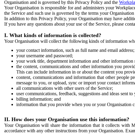
Organisation and is governed by this Privacy Policy and the
Workpla
Your Organisation is responsible for and administers your Workplace
the Service and such use is governed by the terms your Organisation
In addition to this Privacy Policy, your Organisation may have additio
If you have any questions about your use of the Service, please cont
I. What kinds of information is collected?
Your Organisation will collect the following kinds of information wh
your contact information, such as full name and email address;
your username and password;
your work title, department information and other information 
the content, communications and other information you provid
This can include information in or about the content you provid
content, communications and information that other people p
message to you, or upload, sync or import your contact inform
all communications with other users of the Service;
user communications, feedback, suggestions and ideas sent to 
billing information; and
information that you provide when you or your Organisation co
II. How does your Organisation use this information?
Your Organisation will share the information that it collects with 
accordance with any other instructions from your Organisation. Exam