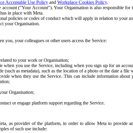
ce Acceptable Use Policy
and
Workplace Cookies Policy
.
 account ("Your Account"). Your Organisation is also responsible for t
 has in place with Meta.
nal policies or codes of conduct which will apply in relation to your us
act your Organisation.
en you, your colleagues or other users access the Service:
related to your work or Organisation;
e when you use the Service, including when you sign up for an accoun
e (such as metadata), such as the location of a photo or the date a file 
rovide when they use the Service. This can include information about
ation;
your Organisation;
ntact or engage platform support regarding the Service.
Meta, as provider of the platform, in order to allow Meta to provide 
ples of such use include: