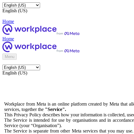
English (US)
Home
Home
Menu
English (US)
Workplace from Meta is an online platform created by Meta that all
services, together the
"Service".
This Privacy Policy describes how your information is collected, us
The Service is intended for use by organisations and in accordance 
Service (your “Organisation”).
The Service is separate from other Meta services that you may use