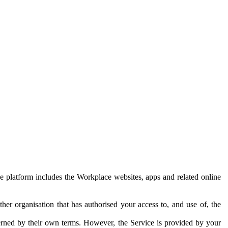
e platform includes the Workplace websites, apps and related online
her organisation that has authorised your access to, and use of, the
erned by their own terms. However, the Service is provided by your