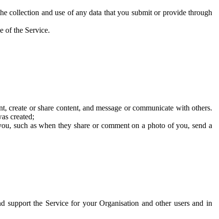
he collection and use of any data that you submit or provide through
e of the Service.
t, create or share content, and message or communicate with others.
was created;
 you, such as when they share or comment on a photo of you, send a
and support the Service for your Organisation and other users and in