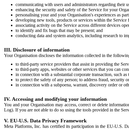
communicating with users and administrators regarding their us
enhancing the security and safety of the Service for your Organi
personalising your and your Organisation's experiences as part 
developing new tools, products or services within the Service 
associating activity on the Service across different devices ope
to identify and fix bugs that may be present; and
conducting data and system analytics, including research to im
III. Disclosure of information
Your Organisation discloses the information collected in the followi
to third-party service providers that assist in providing the Serv
to third-party apps, websites or other services that you can con
in connection with a substantial corporate transaction, such as 
to protect the safety of any person; to address fraud, security o
in connection with a subpoena, warrant, discovery order or ot
IV. Accessing and modifying your information
You and your Organisation may access, correct or delete information 
Log). If you are not able to do so using the tools provided in the Se
V. EU-U.S. Data Privacy Framework
Meta Platforms, Inc. has certified its participation in the EU-U.