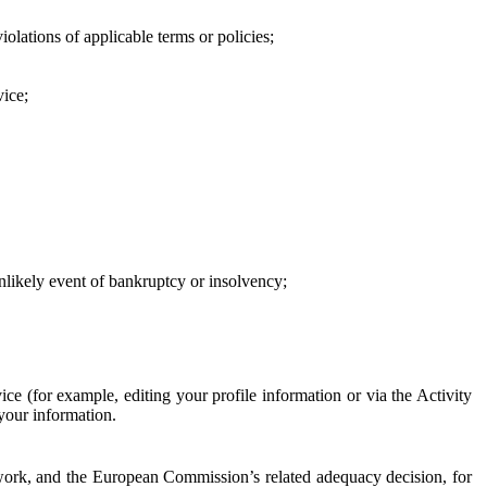
iolations of applicable terms or policies;
vice;
 unlikely event of bankruptcy or insolvency;
ce (for example, editing your profile information or via the Activity
 your information.
work, and the European Commission’s related adequacy decision, for