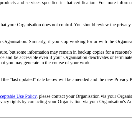
e products and services specified in that certification. For more info
that your Organisation does not control. You should review the privacy p
ur Organisation. Similarly, if you stop working for or with the Organi
losure, but some information may remain in backup copies for a reasonabl
 and be accessible even if your Organisation deactivates or terminate
 that you may generate in the course of your work.
 the “last updated" date below will be amended and the new Privacy Po
eptable Use Policy
, please contact your Organisation via your Organi
ivacy rights by contacting your Organisation via your Organisation's A