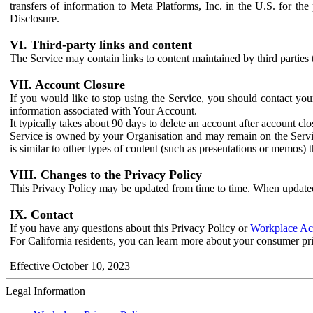
transfers of information to Meta Platforms, Inc. in the U.S. for th
Disclosure.
VI. Third-party links and content
The Service may contain links to content maintained by third parties 
VII. Account Closure
If you would like to stop using the Service, you should contact yo
information associated with Your Account.
It typically takes about 90 days to delete an account after account c
Service is owned by your Organisation and may remain on the Service
is similar to other types of content (such as presentations or memos)
VIII. Changes to the Privacy Policy
This Privacy Policy may be updated from time to time. When updated
IX. Contact
If you have any questions about this Privacy Policy or
Workplace Acc
For California residents, you can learn more about your consumer pr
Effective October 10, 2023
Legal Information