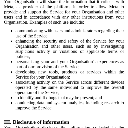
Your Organisation will share the information that it collects with
Meta, as provider of the platform, in order to allow Meta to
provide and support the Service for your Organisation and other
users and in accordance with any other instructions from your
Organisation. Examples of such use include:
communicating with users and administrators regarding their
use of the Service;
enhancing the security and safety of the Service for your
Organisation and other users, such as by investigating
suspicious activity or violations of applicable terms or
policies;
personalising your and your Organisation's experiences as
part of our provision of the Service;
developing new tools, products or services within the
Service for your Organisation;
associating activity on the Service across different devices
operated by the same individual to improve the overall
operation of the Service;
to identify and fix bugs that may be present; and
conducting data and system analytics, including research to
improve the Service.
III. Disclosure of information
Your Organisation discloses the information collected in the