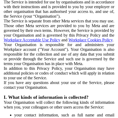
The Service is intended for use by organisations and in accordance
with their instructions and is provided to you by your employer or
other organisation that has authorised your access to, and use of,
the Service (your “Organisation”).
The Service is separate from other Meta services that you may use.
Those other Meta services are provided to you by Meta and are
governed by their own terms. However, the Service is provided by
your Organisation and is governed by this Privacy Policy and the
Workplace Acceptable Use Policy
and
Workplace Cookies Policy
.
Your Organisation is responsible for and administers your
Workplace account ("Your Account"). Your Organisation is also
responsible for the collection and use of any data that you submit
or provide through the Service and such use is governed by the
terms your Organisation has in place with Meta.
In addition to this Privacy Policy, your Organisation may have
additional policies or codes of conduct which will apply in relation
to your use of the Service.
If you have any questions about your use of the Service, please
contact your Organisation.
I. What kinds of information is collected?
Your Organisation will collect the following kinds of information
when you, your colleagues or other users access the Service:
your contact information, such as full name and email