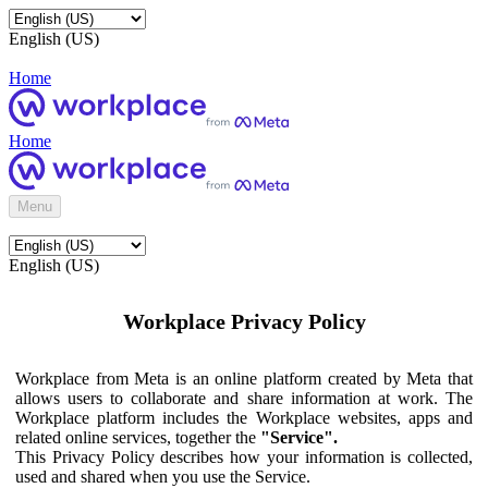
English (US)
Home
Home
Menu
English (US)
Workplace Privacy Policy
Workplace from Meta is an online platform created by Meta that
allows users to collaborate and share information at work. The
Workplace platform includes the Workplace websites, apps and
related online services, together the
"Service".
This Privacy Policy describes how your information is collected,
used and shared when you use the Service.