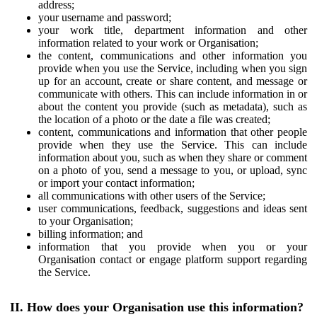
address;
your username and password;
your work title, department information and other
information related to your work or Organisation;
the content, communications and other information you
provide when you use the Service, including when you sign
up for an account, create or share content, and message or
communicate with others. This can include information in or
about the content you provide (such as metadata), such as
the location of a photo or the date a file was created;
content, communications and information that other people
provide when they use the Service. This can include
information about you, such as when they share or comment
on a photo of you, send a message to you, or upload, sync
or import your contact information;
all communications with other users of the Service;
user communications, feedback, suggestions and ideas sent
to your Organisation;
billing information; and
information that you provide when you or your
Organisation contact or engage platform support regarding
the Service.
II. How does your Organisation use this information?