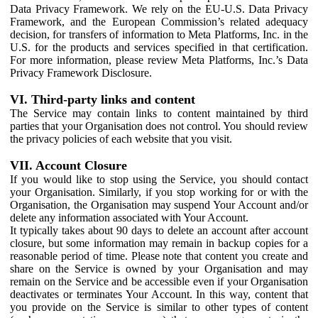
Data Privacy Framework. We rely on the EU-U.S. Data Privacy
Framework, and the European Commission’s related adequacy
decision, for transfers of information to Meta Platforms, Inc. in the
U.S. for the products and services specified in that certification.
For more information, please review Meta Platforms, Inc.’s Data
Privacy Framework Disclosure.
VI. Third-party links and content
The Service may contain links to content maintained by third
parties that your Organisation does not control. You should review
the privacy policies of each website that you visit.
VII. Account Closure
If you would like to stop using the Service, you should contact
your Organisation. Similarly, if you stop working for or with the
Organisation, the Organisation may suspend Your Account and/or
delete any information associated with Your Account.
It typically takes about 90 days to delete an account after account
closure, but some information may remain in backup copies for a
reasonable period of time. Please note that content you create and
share on the Service is owned by your Organisation and may
remain on the Service and be accessible even if your Organisation
deactivates or terminates Your Account. In this way, content that
you provide on the Service is similar to other types of content