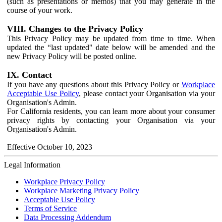
(such as presentations or memos) that you may generate in the
course of your work.
VIII. Changes to the Privacy Policy
This Privacy Policy may be updated from time to time. When
updated the “last updated" date below will be amended and the
new Privacy Policy will be posted online.
IX. Contact
If you have any questions about this Privacy Policy or
Workplace
Acceptable Use Policy
, please contact your Organisation via your
Organisation's Admin.
For California residents, you can learn more about your consumer
privacy rights by contacting your Organisation via your
Organisation's Admin.
Effective October 10, 2023
Legal Information
Workplace Privacy Policy
Workplace Marketing Privacy Policy
Acceptable Use Policy
Terms of Service
Data Processing Addendum