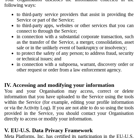
following ways:
to third-party service providers that assist in providing the
Service or part of the Service;
to third-party apps, websites or other services that you can
connect to through the Service;
in connection with a substantial corporate transaction, such
as the transfer of the Service, a merger, consolidation, asset
sale or in the unlikely event of bankruptcy or insolvency;
to protect the safety of any person; to address fraud, security
or technical issues; and
in connection with a subpoena, warrant, discovery order or
other request or order from a law enforcement agency.
IV. Accessing and modifying your information
You and your Organisation may access, correct or delete
information that you have uploaded to the Service using the tools
within the Service (for example, editing your profile information
or via the Activity Log). If you are not able to do so using the tools
provided in the Service, you should contact your Organisation
directly to access or modify your information.
V. EU-U.S. Data Privacy Framework
Meta Platforms, Inc. has certified its participation in the EU-U.S.