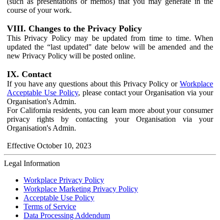
(such as presentations or memos) that you may generate in the
course of your work.
VIII. Changes to the Privacy Policy
This Privacy Policy may be updated from time to time. When
updated the “last updated" date below will be amended and the
new Privacy Policy will be posted online.
IX. Contact
If you have any questions about this Privacy Policy or
Workplace
Acceptable Use Policy
, please contact your Organisation via your
Organisation's Admin.
For California residents, you can learn more about your consumer
privacy rights by contacting your Organisation via your
Organisation's Admin.
Effective October 10, 2023
Legal Information
Workplace Privacy Policy
Workplace Marketing Privacy Policy
Acceptable Use Policy
Terms of Service
Data Processing Addendum