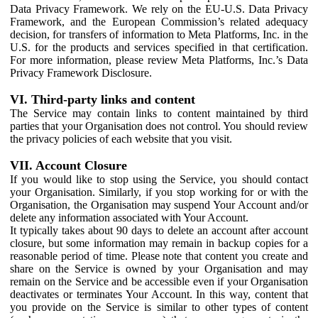
Data Privacy Framework. We rely on the EU-U.S. Data Privacy
Framework, and the European Commission’s related adequacy
decision, for transfers of information to Meta Platforms, Inc. in the
U.S. for the products and services specified in that certification.
For more information, please review Meta Platforms, Inc.’s Data
Privacy Framework Disclosure.
VI. Third-party links and content
The Service may contain links to content maintained by third
parties that your Organisation does not control. You should review
the privacy policies of each website that you visit.
VII. Account Closure
If you would like to stop using the Service, you should contact
your Organisation. Similarly, if you stop working for or with the
Organisation, the Organisation may suspend Your Account and/or
delete any information associated with Your Account.
It typically takes about 90 days to delete an account after account
closure, but some information may remain in backup copies for a
reasonable period of time. Please note that content you create and
share on the Service is owned by your Organisation and may
remain on the Service and be accessible even if your Organisation
deactivates or terminates Your Account. In this way, content that
you provide on the Service is similar to other types of content