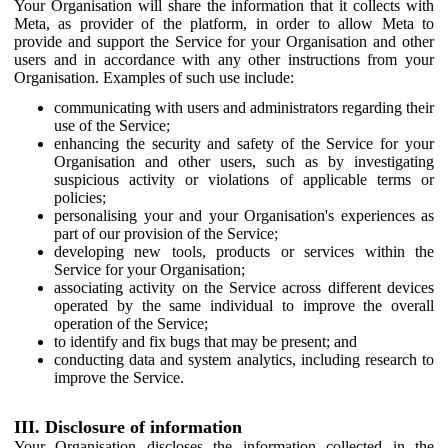
Your Organisation will share the information that it collects with
Meta, as provider of the platform, in order to allow Meta to
provide and support the Service for your Organisation and other
users and in accordance with any other instructions from your
Organisation. Examples of such use include:
communicating with users and administrators regarding their
use of the Service;
enhancing the security and safety of the Service for your
Organisation and other users, such as by investigating
suspicious activity or violations of applicable terms or
policies;
personalising your and your Organisation's experiences as
part of our provision of the Service;
developing new tools, products or services within the
Service for your Organisation;
associating activity on the Service across different devices
operated by the same individual to improve the overall
operation of the Service;
to identify and fix bugs that may be present; and
conducting data and system analytics, including research to
improve the Service.
III. Disclosure of information
Your Organisation discloses the information collected in the