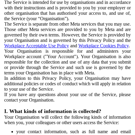
The Service is intended for use by organisations and in accordance
with their instructions and is provided to you by your employer or
other organisation that has authorised your access to, and use of,
the Service (your “Organisation”).
The Service is separate from other Meta services that you may use.
Those other Meta services are provided to you by Meta and are
governed by their own terms. However, the Service is provided by
your Organisation and is governed by this Privacy Policy and the
Workplace Acceptable Use Policy
and
Workplace Cookies Policy
.
Your Organisation is responsible for and administers your
Workplace account ("Your Account"). Your Organisation is also
responsible for the collection and use of any data that you submit
or provide through the Service and such use is governed by the
terms your Organisation has in place with Meta.
In addition to this Privacy Policy, your Organisation may have
additional policies or codes of conduct which will apply in relation
to your use of the Service.
If you have any questions about your use of the Service, please
contact your Organisation.
I. What kinds of information is collected?
Your Organisation will collect the following kinds of information
when you, your colleagues or other users access the Service:
your contact information, such as full name and email