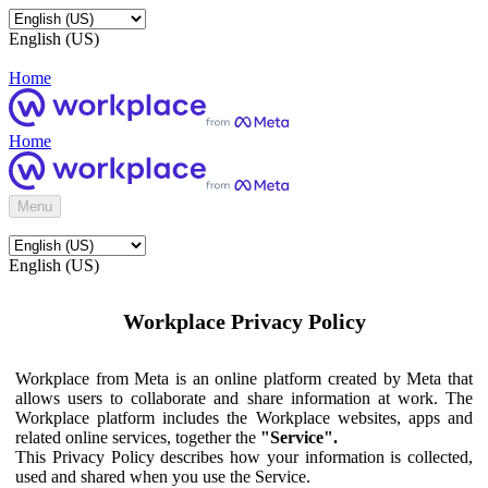
English (US)
Home
Home
Menu
English (US)
Workplace Privacy Policy
Workplace from Meta is an online platform created by Meta that
allows users to collaborate and share information at work. The
Workplace platform includes the Workplace websites, apps and
related online services, together the
"Service".
This Privacy Policy describes how your information is collected,
used and shared when you use the Service.