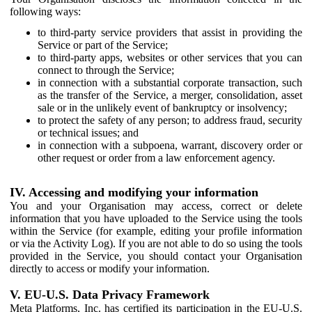
following ways:
to third-party service providers that assist in providing the
Service or part of the Service;
to third-party apps, websites or other services that you can
connect to through the Service;
in connection with a substantial corporate transaction, such
as the transfer of the Service, a merger, consolidation, asset
sale or in the unlikely event of bankruptcy or insolvency;
to protect the safety of any person; to address fraud, security
or technical issues; and
in connection with a subpoena, warrant, discovery order or
other request or order from a law enforcement agency.
IV. Accessing and modifying your information
You and your Organisation may access, correct or delete
information that you have uploaded to the Service using the tools
within the Service (for example, editing your profile information
or via the Activity Log). If you are not able to do so using the tools
provided in the Service, you should contact your Organisation
directly to access or modify your information.
V. EU-U.S. Data Privacy Framework
Meta Platforms, Inc. has certified its participation in the EU-U.S.