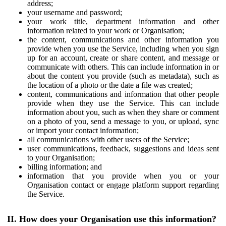
address;
your username and password;
your work title, department information and other
information related to your work or Organisation;
the content, communications and other information you
provide when you use the Service, including when you sign
up for an account, create or share content, and message or
communicate with others. This can include information in or
about the content you provide (such as metadata), such as
the location of a photo or the date a file was created;
content, communications and information that other people
provide when they use the Service. This can include
information about you, such as when they share or comment
on a photo of you, send a message to you, or upload, sync
or import your contact information;
all communications with other users of the Service;
user communications, feedback, suggestions and ideas sent
to your Organisation;
billing information; and
information that you provide when you or your
Organisation contact or engage platform support regarding
the Service.
II. How does your Organisation use this information?