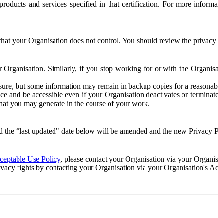
e products and services specified in that certification. For more info
that your Organisation does not control. You should review the privacy p
ur Organisation. Similarly, if you stop working for or with the Organi
losure, but some information may remain in backup copies for a reasonabl
 and be accessible even if your Organisation deactivates or terminate
 that you may generate in the course of your work.
 the “last updated" date below will be amended and the new Privacy Po
eptable Use Policy
, please contact your Organisation via your Organi
ivacy rights by contacting your Organisation via your Organisation's A