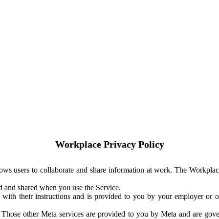
Workplace Privacy Policy
ows users to collaborate and share information at work. The Workplac
ed and shared when you use the Service.
with their instructions and is provided to you by your employer or ot
. Those other Meta services are provided to you by Meta and are gov