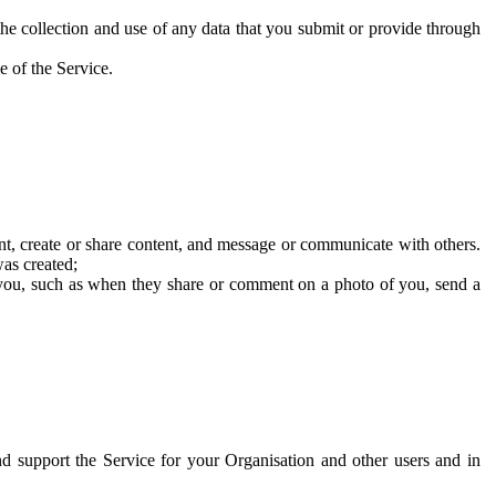
he collection and use of any data that you submit or provide through
e of the Service.
t, create or share content, and message or communicate with others.
was created;
 you, such as when they share or comment on a photo of you, send a
and support the Service for your Organisation and other users and in