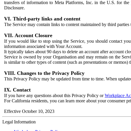
transfers of information to Meta Platforms, Inc. in the U.S. for th
Disclosure.
VI. Third-party links and content
The Service may contain links to content maintained by third parties 
VII. Account Closure
If you would like to stop using the Service, you should contact yo
information associated with Your Account.
It typically takes about 90 days to delete an account after account c
Service is owned by your Organisation and may remain on the Service
is similar to other types of content (such as presentations or memos)
VIII. Changes to the Privacy Policy
This Privacy Policy may be updated from time to time. When updated
IX. Contact
If you have any questions about this Privacy Policy or
Workplace Acc
For California residents, you can learn more about your consumer pr
Effective October 10, 2023
Legal Information