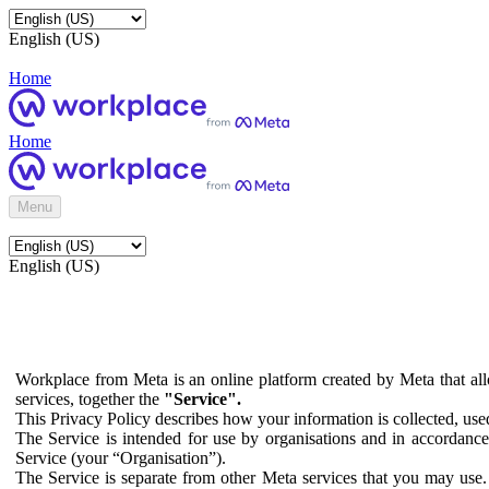
English (US)
Home
Home
Menu
English (US)
Workplace from Meta is an online platform created by Meta that all
services, together the
"Service".
This Privacy Policy describes how your information is collected, us
The Service is intended for use by organisations and in accordance 
Service (your “Organisation”).
The Service is separate from other Meta services that you may use