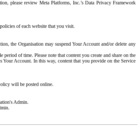
rmation, please review Meta Platforms, Inc.’s Data Privacy Framework
olicies of each website that you visit.
sation, the Organisation may suspend Your Account and/or delete any
e period of time. Please note that content you create and share on the
s Your Account. In this way, content that you provide on the Service
licy will be posted online.
sation's Admin.
dmin.