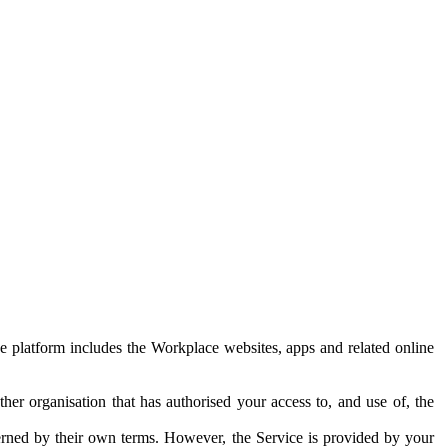
e platform includes the Workplace websites, apps and related online
her organisation that has authorised your access to, and use of, the
erned by their own terms. However, the Service is provided by your