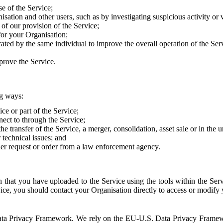
e of the Service;
sation and other users, such as by investigating suspicious activity or v
of our provision of the Service;
for your Organisation;
rated by the same individual to improve the overall operation of the Ser
prove the Service.
ng ways:
ice or part of the Service;
nect to through the Service;
the transfer of the Service, a merger, consolidation, asset sale or in the
r technical issues; and
her request or order from a law enforcement agency.
that you have uploaded to the Service using the tools within the Servi
rvice, you should contact your Organisation directly to access or modify
S. Data Privacy Framework. We rely on the EU-U.S. Data Privacy Frame