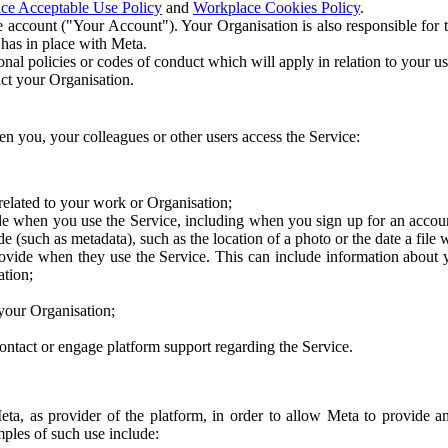
ce Acceptable Use Policy
and
Workplace Cookies Policy
.
 account ("Your Account"). Your Organisation is also responsible for t
 has in place with Meta.
nal policies or codes of conduct which will apply in relation to your us
act your Organisation.
en you, your colleagues or other users access the Service:
related to your work or Organisation;
e when you use the Service, including when you sign up for an accoun
e (such as metadata), such as the location of a photo or the date a file 
rovide when they use the Service. This can include information about
ation;
your Organisation;
ntact or engage platform support regarding the Service.
Meta, as provider of the platform, in order to allow Meta to provide 
ples of such use include: