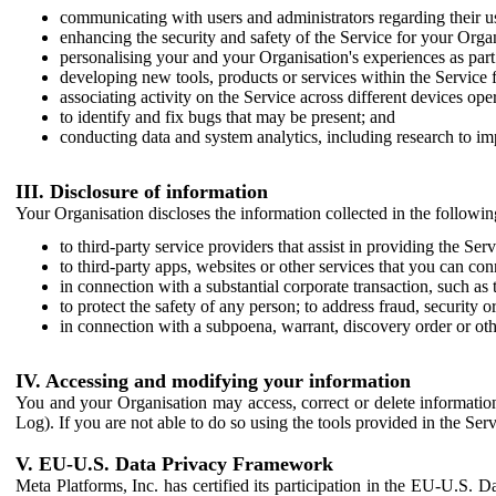
communicating with users and administrators regarding their us
enhancing the security and safety of the Service for your Organi
personalising your and your Organisation's experiences as part 
developing new tools, products or services within the Service 
associating activity on the Service across different devices ope
to identify and fix bugs that may be present; and
conducting data and system analytics, including research to im
III. Disclosure of information
Your Organisation discloses the information collected in the followi
to third-party service providers that assist in providing the Serv
to third-party apps, websites or other services that you can con
in connection with a substantial corporate transaction, such as 
to protect the safety of any person; to address fraud, security o
in connection with a subpoena, warrant, discovery order or ot
IV. Accessing and modifying your information
You and your Organisation may access, correct or delete information 
Log). If you are not able to do so using the tools provided in the Se
V. EU-U.S. Data Privacy Framework
Meta Platforms, Inc. has certified its participation in the EU-U.