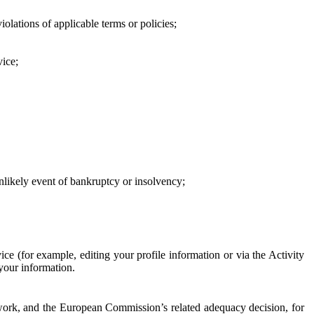
iolations of applicable terms or policies;
vice;
 unlikely event of bankruptcy or insolvency;
ce (for example, editing your profile information or via the Activity
 your information.
work, and the European Commission’s related adequacy decision, for