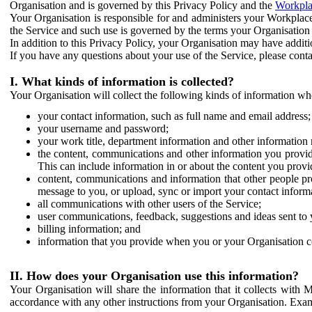
Organisation and is governed by this Privacy Policy and the
Workpla
Your Organisation is responsible for and administers your Workplace
the Service and such use is governed by the terms your Organisation
In addition to this Privacy Policy, your Organisation may have additio
If you have any questions about your use of the Service, please cont
I. What kinds of information is collected?
Your Organisation will collect the following kinds of information wh
your contact information, such as full name and email address;
your username and password;
your work title, department information and other information 
the content, communications and other information you provid
This can include information in or about the content you provid
content, communications and information that other people p
message to you, or upload, sync or import your contact inform
all communications with other users of the Service;
user communications, feedback, suggestions and ideas sent to 
billing information; and
information that you provide when you or your Organisation co
II. How does your Organisation use this information?
Your Organisation will share the information that it collects with 
accordance with any other instructions from your Organisation. Exam