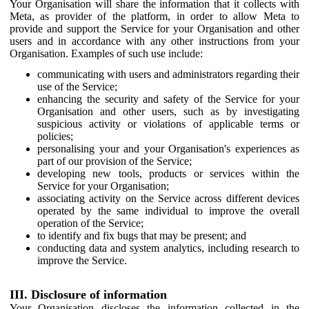
Your Organisation will share the information that it collects with
Meta, as provider of the platform, in order to allow Meta to
provide and support the Service for your Organisation and other
users and in accordance with any other instructions from your
Organisation. Examples of such use include:
communicating with users and administrators regarding their
use of the Service;
enhancing the security and safety of the Service for your
Organisation and other users, such as by investigating
suspicious activity or violations of applicable terms or
policies;
personalising your and your Organisation's experiences as
part of our provision of the Service;
developing new tools, products or services within the
Service for your Organisation;
associating activity on the Service across different devices
operated by the same individual to improve the overall
operation of the Service;
to identify and fix bugs that may be present; and
conducting data and system analytics, including research to
improve the Service.
III. Disclosure of information
Your Organisation discloses the information collected in the