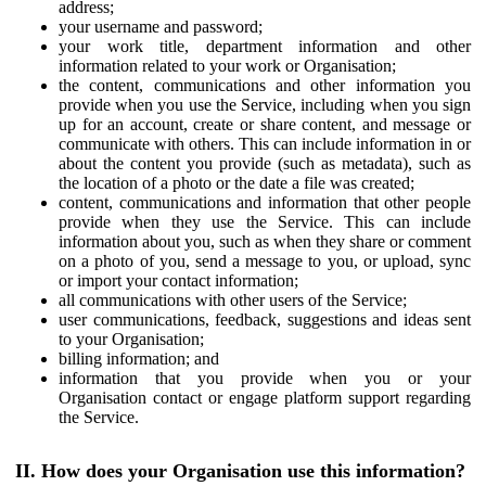
address;
your username and password;
your work title, department information and other
information related to your work or Organisation;
the content, communications and other information you
provide when you use the Service, including when you sign
up for an account, create or share content, and message or
communicate with others. This can include information in or
about the content you provide (such as metadata), such as
the location of a photo or the date a file was created;
content, communications and information that other people
provide when they use the Service. This can include
information about you, such as when they share or comment
on a photo of you, send a message to you, or upload, sync
or import your contact information;
all communications with other users of the Service;
user communications, feedback, suggestions and ideas sent
to your Organisation;
billing information; and
information that you provide when you or your
Organisation contact or engage platform support regarding
the Service.
II. How does your Organisation use this information?