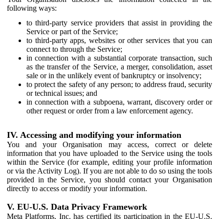
following ways:
to third-party service providers that assist in providing the
Service or part of the Service;
to third-party apps, websites or other services that you can
connect to through the Service;
in connection with a substantial corporate transaction, such
as the transfer of the Service, a merger, consolidation, asset
sale or in the unlikely event of bankruptcy or insolvency;
to protect the safety of any person; to address fraud, security
or technical issues; and
in connection with a subpoena, warrant, discovery order or
other request or order from a law enforcement agency.
IV. Accessing and modifying your information
You and your Organisation may access, correct or delete
information that you have uploaded to the Service using the tools
within the Service (for example, editing your profile information
or via the Activity Log). If you are not able to do so using the tools
provided in the Service, you should contact your Organisation
directly to access or modify your information.
V. EU-U.S. Data Privacy Framework
Meta Platforms, Inc. has certified its participation in the EU-U.S.