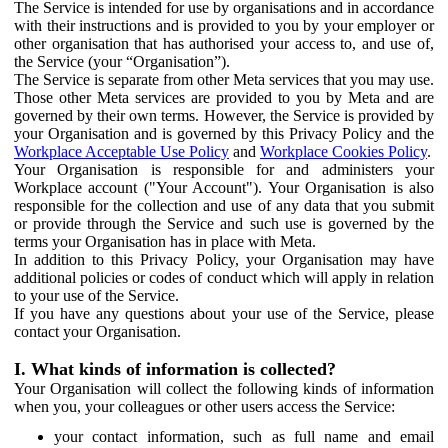
The Service is intended for use by organisations and in accordance
with their instructions and is provided to you by your employer or
other organisation that has authorised your access to, and use of,
the Service (your “Organisation”).
The Service is separate from other Meta services that you may use.
Those other Meta services are provided to you by Meta and are
governed by their own terms. However, the Service is provided by
your Organisation and is governed by this Privacy Policy and the
Workplace Acceptable Use Policy
and
Workplace Cookies Policy
.
Your Organisation is responsible for and administers your
Workplace account ("Your Account"). Your Organisation is also
responsible for the collection and use of any data that you submit
or provide through the Service and such use is governed by the
terms your Organisation has in place with Meta.
In addition to this Privacy Policy, your Organisation may have
additional policies or codes of conduct which will apply in relation
to your use of the Service.
If you have any questions about your use of the Service, please
contact your Organisation.
I. What kinds of information is collected?
Your Organisation will collect the following kinds of information
when you, your colleagues or other users access the Service:
your contact information, such as full name and email