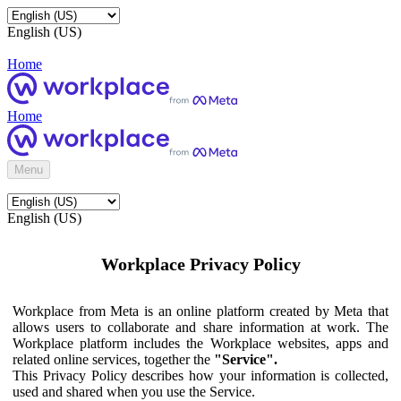
English (US)
Home
Home
Menu
English (US)
Workplace Privacy Policy
Workplace from Meta is an online platform created by Meta that
allows users to collaborate and share information at work. The
Workplace platform includes the Workplace websites, apps and
related online services, together the
"Service".
This Privacy Policy describes how your information is collected,
used and shared when you use the Service.