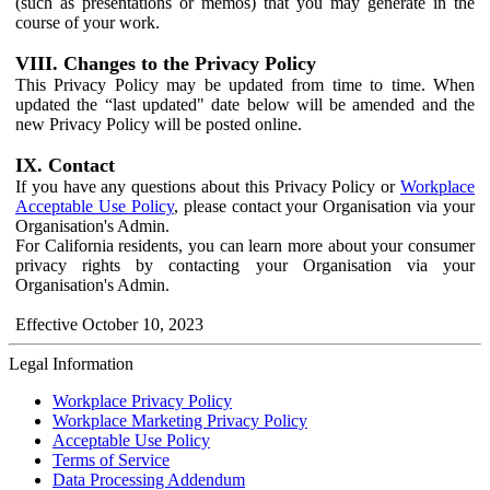
(such as presentations or memos) that you may generate in the
course of your work.
VIII. Changes to the Privacy Policy
This Privacy Policy may be updated from time to time. When
updated the “last updated" date below will be amended and the
new Privacy Policy will be posted online.
IX. Contact
If you have any questions about this Privacy Policy or
Workplace
Acceptable Use Policy
, please contact your Organisation via your
Organisation's Admin.
For California residents, you can learn more about your consumer
privacy rights by contacting your Organisation via your
Organisation's Admin.
Effective October 10, 2023
Legal Information
Workplace Privacy Policy
Workplace Marketing Privacy Policy
Acceptable Use Policy
Terms of Service
Data Processing Addendum