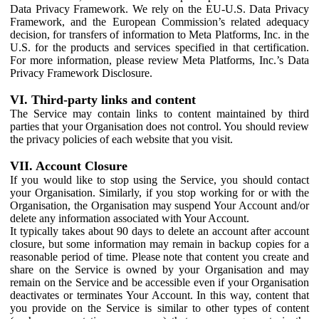
Data Privacy Framework. We rely on the EU-U.S. Data Privacy
Framework, and the European Commission’s related adequacy
decision, for transfers of information to Meta Platforms, Inc. in the
U.S. for the products and services specified in that certification.
For more information, please review Meta Platforms, Inc.’s Data
Privacy Framework Disclosure.
VI. Third-party links and content
The Service may contain links to content maintained by third
parties that your Organisation does not control. You should review
the privacy policies of each website that you visit.
VII. Account Closure
If you would like to stop using the Service, you should contact
your Organisation. Similarly, if you stop working for or with the
Organisation, the Organisation may suspend Your Account and/or
delete any information associated with Your Account.
It typically takes about 90 days to delete an account after account
closure, but some information may remain in backup copies for a
reasonable period of time. Please note that content you create and
share on the Service is owned by your Organisation and may
remain on the Service and be accessible even if your Organisation
deactivates or terminates Your Account. In this way, content that
you provide on the Service is similar to other types of content