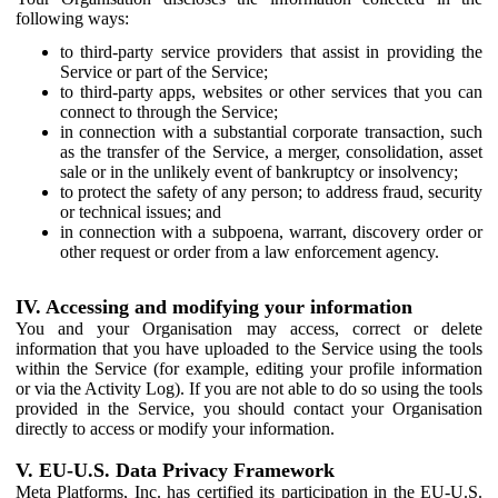
following ways:
to third-party service providers that assist in providing the
Service or part of the Service;
to third-party apps, websites or other services that you can
connect to through the Service;
in connection with a substantial corporate transaction, such
as the transfer of the Service, a merger, consolidation, asset
sale or in the unlikely event of bankruptcy or insolvency;
to protect the safety of any person; to address fraud, security
or technical issues; and
in connection with a subpoena, warrant, discovery order or
other request or order from a law enforcement agency.
IV. Accessing and modifying your information
You and your Organisation may access, correct or delete
information that you have uploaded to the Service using the tools
within the Service (for example, editing your profile information
or via the Activity Log). If you are not able to do so using the tools
provided in the Service, you should contact your Organisation
directly to access or modify your information.
V. EU-U.S. Data Privacy Framework
Meta Platforms, Inc. has certified its participation in the EU-U.S.