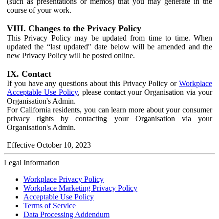
(such as presentations or memos) that you may generate in the
course of your work.
VIII. Changes to the Privacy Policy
This Privacy Policy may be updated from time to time. When
updated the “last updated" date below will be amended and the
new Privacy Policy will be posted online.
IX. Contact
If you have any questions about this Privacy Policy or
Workplace
Acceptable Use Policy
, please contact your Organisation via your
Organisation's Admin.
For California residents, you can learn more about your consumer
privacy rights by contacting your Organisation via your
Organisation's Admin.
Effective October 10, 2023
Legal Information
Workplace Privacy Policy
Workplace Marketing Privacy Policy
Acceptable Use Policy
Terms of Service
Data Processing Addendum