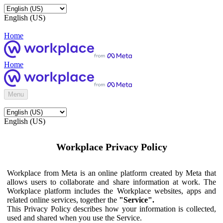
English (US)
Home
Home
Menu
English (US)
Workplace Privacy Policy
Workplace from Meta is an online platform created by Meta that
allows users to collaborate and share information at work. The
Workplace platform includes the Workplace websites, apps and
related online services, together the
"Service".
This Privacy Policy describes how your information is collected,
used and shared when you use the Service.