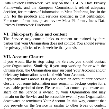
Data Privacy Framework. We rely on the EU-U.S. Data Privacy
Framework, and the European Commission’s related adequacy
decision, for transfers of information to Meta Platforms, Inc. in the
U.S. for the products and services specified in that certification.
For more information, please review Meta Platforms, Inc.’s Data
Privacy Framework Disclosure.
VI. Third-party links and content
The Service may contain links to content maintained by third
parties that your Organisation does not control. You should review
the privacy policies of each website that you visit.
VII. Account Closure
If you would like to stop using the Service, you should contact
your Organisation. Similarly, if you stop working for or with the
Organisation, the Organisation may suspend Your Account and/or
delete any information associated with Your Account.
It typically takes about 90 days to delete an account after account
closure, but some information may remain in backup copies for a
reasonable period of time. Please note that content you create and
share on the Service is owned by your Organisation and may
remain on the Service and be accessible even if your Organisation
deactivates or terminates Your Account. In this way, content that
you provide on the Service is similar to other types of content