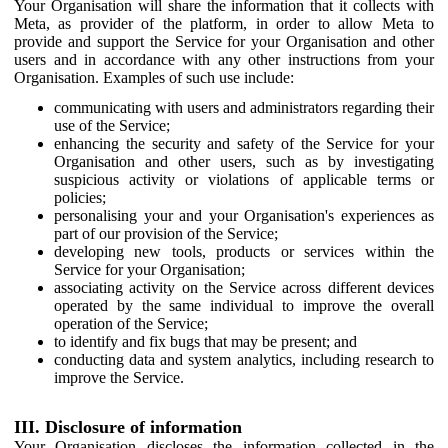
Your Organisation will share the information that it collects with
Meta, as provider of the platform, in order to allow Meta to
provide and support the Service for your Organisation and other
users and in accordance with any other instructions from your
Organisation. Examples of such use include:
communicating with users and administrators regarding their
use of the Service;
enhancing the security and safety of the Service for your
Organisation and other users, such as by investigating
suspicious activity or violations of applicable terms or
policies;
personalising your and your Organisation's experiences as
part of our provision of the Service;
developing new tools, products or services within the
Service for your Organisation;
associating activity on the Service across different devices
operated by the same individual to improve the overall
operation of the Service;
to identify and fix bugs that may be present; and
conducting data and system analytics, including research to
improve the Service.
III. Disclosure of information
Your Organisation discloses the information collected in the