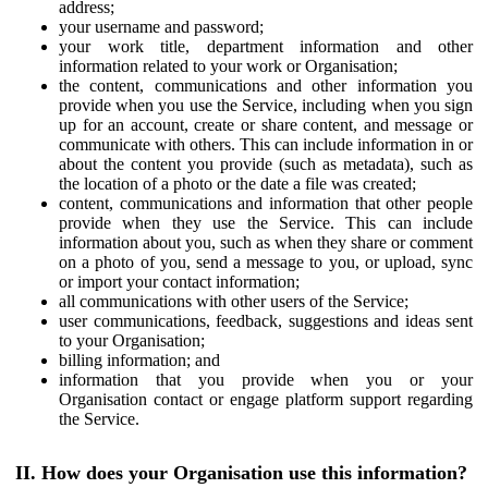
address;
your username and password;
your work title, department information and other
information related to your work or Organisation;
the content, communications and other information you
provide when you use the Service, including when you sign
up for an account, create or share content, and message or
communicate with others. This can include information in or
about the content you provide (such as metadata), such as
the location of a photo or the date a file was created;
content, communications and information that other people
provide when they use the Service. This can include
information about you, such as when they share or comment
on a photo of you, send a message to you, or upload, sync
or import your contact information;
all communications with other users of the Service;
user communications, feedback, suggestions and ideas sent
to your Organisation;
billing information; and
information that you provide when you or your
Organisation contact or engage platform support regarding
the Service.
II. How does your Organisation use this information?