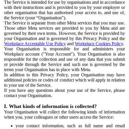
The Service is intended for use by organisations and in accordance
with their instructions and is provided to you by your employer or
other organisation that has authorised your access to, and use of,
the Service (your “Organisation”).
The Service is separate from other Meta services that you may use.
Those other Meta services are provided to you by Meta and are
governed by their own terms. However, the Service is provided by
your Organisation and is governed by this Privacy Policy and the
Workplace Acceptable Use Policy
and
Workplace Cookies Policy
.
Your Organisation is responsible for and administers your
Workplace account ("Your Account"). Your Organisation is also
responsible for the collection and use of any data that you submit
or provide through the Service and such use is governed by the
terms your Organisation has in place with Meta.
In addition to this Privacy Policy, your Organisation may have
additional policies or codes of conduct which will apply in relation
to your use of the Service.
If you have any questions about your use of the Service, please
contact your Organisation.
I. What kinds of information is collected?
Your Organisation will collect the following kinds of information
when you, your colleagues or other users access the Service:
your contact information, such as full name and email