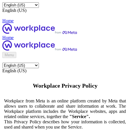
English (US)
Home
Home
Menu
English (US)
Workplace Privacy Policy
Workplace from Meta is an online platform created by Meta that
allows users to collaborate and share information at work. The
Workplace platform includes the Workplace websites, apps and
related online services, together the
"Service".
This Privacy Policy describes how your information is collected,
used and shared when you use the Service.