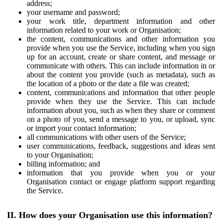
address;
your username and password;
your work title, department information and other
information related to your work or Organisation;
the content, communications and other information you
provide when you use the Service, including when you sign
up for an account, create or share content, and message or
communicate with others. This can include information in or
about the content you provide (such as metadata), such as
the location of a photo or the date a file was created;
content, communications and information that other people
provide when they use the Service. This can include
information about you, such as when they share or comment
on a photo of you, send a message to you, or upload, sync
or import your contact information;
all communications with other users of the Service;
user communications, feedback, suggestions and ideas sent
to your Organisation;
billing information; and
information that you provide when you or your
Organisation contact or engage platform support regarding
the Service.
II. How does your Organisation use this information?