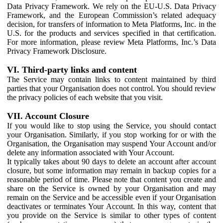
Data Privacy Framework. We rely on the EU-U.S. Data Privacy
Framework, and the European Commission’s related adequacy
decision, for transfers of information to Meta Platforms, Inc. in the
U.S. for the products and services specified in that certification.
For more information, please review Meta Platforms, Inc.’s Data
Privacy Framework Disclosure.
VI. Third-party links and content
The Service may contain links to content maintained by third
parties that your Organisation does not control. You should review
the privacy policies of each website that you visit.
VII. Account Closure
If you would like to stop using the Service, you should contact
your Organisation. Similarly, if you stop working for or with the
Organisation, the Organisation may suspend Your Account and/or
delete any information associated with Your Account.
It typically takes about 90 days to delete an account after account
closure, but some information may remain in backup copies for a
reasonable period of time. Please note that content you create and
share on the Service is owned by your Organisation and may
remain on the Service and be accessible even if your Organisation
deactivates or terminates Your Account. In this way, content that
you provide on the Service is similar to other types of content