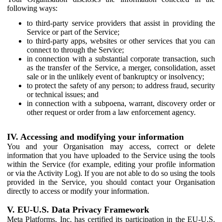
following ways:
to third-party service providers that assist in providing the
Service or part of the Service;
to third-party apps, websites or other services that you can
connect to through the Service;
in connection with a substantial corporate transaction, such
as the transfer of the Service, a merger, consolidation, asset
sale or in the unlikely event of bankruptcy or insolvency;
to protect the safety of any person; to address fraud, security
or technical issues; and
in connection with a subpoena, warrant, discovery order or
other request or order from a law enforcement agency.
IV. Accessing and modifying your information
You and your Organisation may access, correct or delete
information that you have uploaded to the Service using the tools
within the Service (for example, editing your profile information
or via the Activity Log). If you are not able to do so using the tools
provided in the Service, you should contact your Organisation
directly to access or modify your information.
V. EU-U.S. Data Privacy Framework
Meta Platforms, Inc. has certified its participation in the EU-U.S.