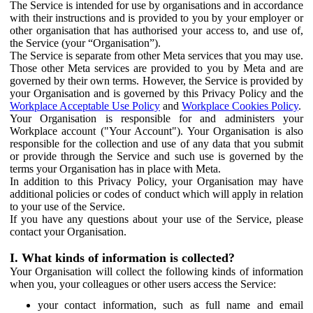
The Service is intended for use by organisations and in accordance
with their instructions and is provided to you by your employer or
other organisation that has authorised your access to, and use of,
the Service (your “Organisation”).
The Service is separate from other Meta services that you may use.
Those other Meta services are provided to you by Meta and are
governed by their own terms. However, the Service is provided by
your Organisation and is governed by this Privacy Policy and the
Workplace Acceptable Use Policy
and
Workplace Cookies Policy
.
Your Organisation is responsible for and administers your
Workplace account ("Your Account"). Your Organisation is also
responsible for the collection and use of any data that you submit
or provide through the Service and such use is governed by the
terms your Organisation has in place with Meta.
In addition to this Privacy Policy, your Organisation may have
additional policies or codes of conduct which will apply in relation
to your use of the Service.
If you have any questions about your use of the Service, please
contact your Organisation.
I. What kinds of information is collected?
Your Organisation will collect the following kinds of information
when you, your colleagues or other users access the Service:
your contact information, such as full name and email