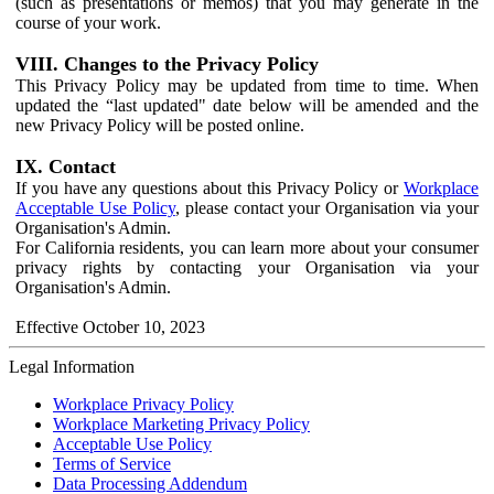
(such as presentations or memos) that you may generate in the
course of your work.
VIII. Changes to the Privacy Policy
This Privacy Policy may be updated from time to time. When
updated the “last updated" date below will be amended and the
new Privacy Policy will be posted online.
IX. Contact
If you have any questions about this Privacy Policy or
Workplace
Acceptable Use Policy
, please contact your Organisation via your
Organisation's Admin.
For California residents, you can learn more about your consumer
privacy rights by contacting your Organisation via your
Organisation's Admin.
Effective October 10, 2023
Legal Information
Workplace Privacy Policy
Workplace Marketing Privacy Policy
Acceptable Use Policy
Terms of Service
Data Processing Addendum