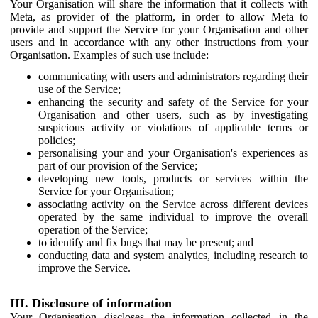
Your Organisation will share the information that it collects with
Meta, as provider of the platform, in order to allow Meta to
provide and support the Service for your Organisation and other
users and in accordance with any other instructions from your
Organisation. Examples of such use include:
communicating with users and administrators regarding their
use of the Service;
enhancing the security and safety of the Service for your
Organisation and other users, such as by investigating
suspicious activity or violations of applicable terms or
policies;
personalising your and your Organisation's experiences as
part of our provision of the Service;
developing new tools, products or services within the
Service for your Organisation;
associating activity on the Service across different devices
operated by the same individual to improve the overall
operation of the Service;
to identify and fix bugs that may be present; and
conducting data and system analytics, including research to
improve the Service.
III. Disclosure of information
Your Organisation discloses the information collected in the