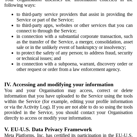
following ways:
to third-party service providers that assist in providing the
Service or part of the Service;
to third-party apps, websites or other services that you can
connect to through the Service;
in connection with a substantial corporate transaction, such
as the transfer of the Service, a merger, consolidation, asset
sale or in the unlikely event of bankruptcy or insolvency;
to protect the safety of any person; to address fraud, security
or technical issues; and
in connection with a subpoena, warrant, discovery order or
other request or order from a law enforcement agency.
IV. Accessing and modifying your information
You and your Organisation may access, correct or delete
information that you have uploaded to the Service using the tools
within the Service (for example, editing your profile information
or via the Activity Log). If you are not able to do so using the tools
provided in the Service, you should contact your Organisation
directly to access or modify your information.
V. EU-U.S. Data Privacy Framework
Meta Platforms, Inc. has certified its participation in the EU-U.S.