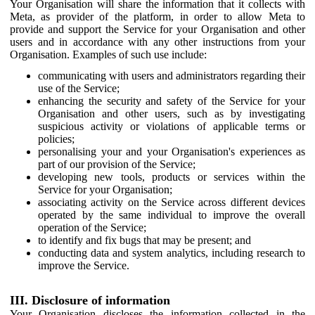
Your Organisation will share the information that it collects with
Meta, as provider of the platform, in order to allow Meta to
provide and support the Service for your Organisation and other
users and in accordance with any other instructions from your
Organisation. Examples of such use include:
communicating with users and administrators regarding their
use of the Service;
enhancing the security and safety of the Service for your
Organisation and other users, such as by investigating
suspicious activity or violations of applicable terms or
policies;
personalising your and your Organisation's experiences as
part of our provision of the Service;
developing new tools, products or services within the
Service for your Organisation;
associating activity on the Service across different devices
operated by the same individual to improve the overall
operation of the Service;
to identify and fix bugs that may be present; and
conducting data and system analytics, including research to
improve the Service.
III. Disclosure of information
Your Organisation discloses the information collected in the