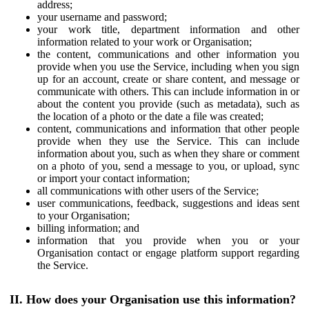
address;
your username and password;
your work title, department information and other
information related to your work or Organisation;
the content, communications and other information you
provide when you use the Service, including when you sign
up for an account, create or share content, and message or
communicate with others. This can include information in or
about the content you provide (such as metadata), such as
the location of a photo or the date a file was created;
content, communications and information that other people
provide when they use the Service. This can include
information about you, such as when they share or comment
on a photo of you, send a message to you, or upload, sync
or import your contact information;
all communications with other users of the Service;
user communications, feedback, suggestions and ideas sent
to your Organisation;
billing information; and
information that you provide when you or your
Organisation contact or engage platform support regarding
the Service.
II. How does your Organisation use this information?