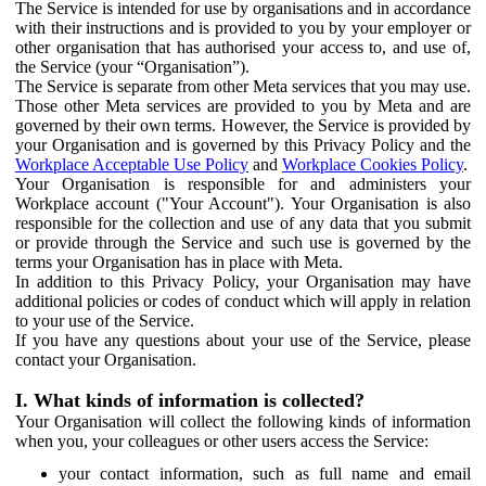
The Service is intended for use by organisations and in accordance
with their instructions and is provided to you by your employer or
other organisation that has authorised your access to, and use of,
the Service (your “Organisation”).
The Service is separate from other Meta services that you may use.
Those other Meta services are provided to you by Meta and are
governed by their own terms. However, the Service is provided by
your Organisation and is governed by this Privacy Policy and the
Workplace Acceptable Use Policy
and
Workplace Cookies Policy
.
Your Organisation is responsible for and administers your
Workplace account ("Your Account"). Your Organisation is also
responsible for the collection and use of any data that you submit
or provide through the Service and such use is governed by the
terms your Organisation has in place with Meta.
In addition to this Privacy Policy, your Organisation may have
additional policies or codes of conduct which will apply in relation
to your use of the Service.
If you have any questions about your use of the Service, please
contact your Organisation.
I. What kinds of information is collected?
Your Organisation will collect the following kinds of information
when you, your colleagues or other users access the Service:
your contact information, such as full name and email