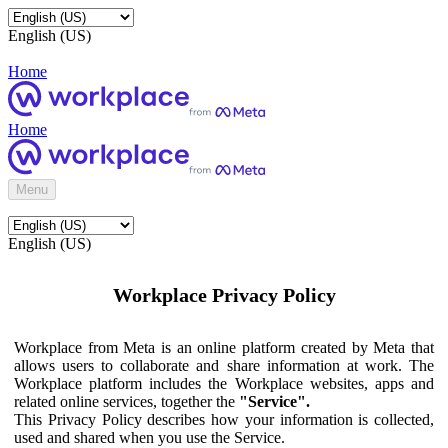
English (US)
Home
Home
Menu
English (US)
Workplace Privacy Policy
Workplace from Meta is an online platform created by Meta that
allows users to collaborate and share information at work. The
Workplace platform includes the Workplace websites, apps and
related online services, together the
"Service".
This Privacy Policy describes how your information is collected,
used and shared when you use the Service.