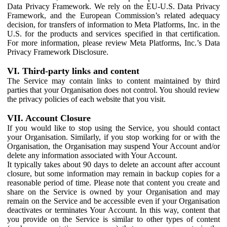
Data Privacy Framework. We rely on the EU-U.S. Data Privacy
Framework, and the European Commission’s related adequacy
decision, for transfers of information to Meta Platforms, Inc. in the
U.S. for the products and services specified in that certification.
For more information, please review Meta Platforms, Inc.’s Data
Privacy Framework Disclosure.
VI. Third-party links and content
The Service may contain links to content maintained by third
parties that your Organisation does not control. You should review
the privacy policies of each website that you visit.
VII. Account Closure
If you would like to stop using the Service, you should contact
your Organisation. Similarly, if you stop working for or with the
Organisation, the Organisation may suspend Your Account and/or
delete any information associated with Your Account.
It typically takes about 90 days to delete an account after account
closure, but some information may remain in backup copies for a
reasonable period of time. Please note that content you create and
share on the Service is owned by your Organisation and may
remain on the Service and be accessible even if your Organisation
deactivates or terminates Your Account. In this way, content that
you provide on the Service is similar to other types of content