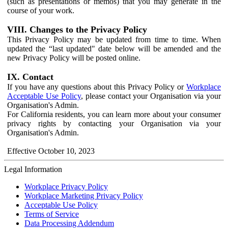
(such as presentations or memos) that you may generate in the
course of your work.
VIII. Changes to the Privacy Policy
This Privacy Policy may be updated from time to time. When
updated the “last updated" date below will be amended and the
new Privacy Policy will be posted online.
IX. Contact
If you have any questions about this Privacy Policy or
Workplace
Acceptable Use Policy
, please contact your Organisation via your
Organisation's Admin.
For California residents, you can learn more about your consumer
privacy rights by contacting your Organisation via your
Organisation's Admin.
Effective October 10, 2023
Legal Information
Workplace Privacy Policy
Workplace Marketing Privacy Policy
Acceptable Use Policy
Terms of Service
Data Processing Addendum