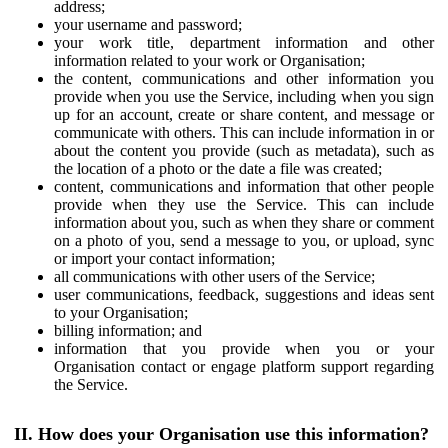
address;
your username and password;
your work title, department information and other
information related to your work or Organisation;
the content, communications and other information you
provide when you use the Service, including when you sign
up for an account, create or share content, and message or
communicate with others. This can include information in or
about the content you provide (such as metadata), such as
the location of a photo or the date a file was created;
content, communications and information that other people
provide when they use the Service. This can include
information about you, such as when they share or comment
on a photo of you, send a message to you, or upload, sync
or import your contact information;
all communications with other users of the Service;
user communications, feedback, suggestions and ideas sent
to your Organisation;
billing information; and
information that you provide when you or your
Organisation contact or engage platform support regarding
the Service.
II. How does your Organisation use this information?