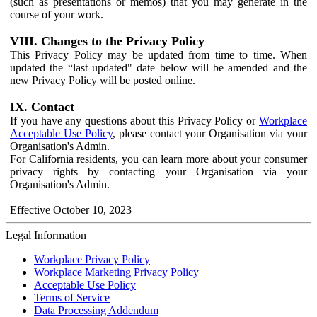
(such as presentations or memos) that you may generate in the
course of your work.
VIII. Changes to the Privacy Policy
This Privacy Policy may be updated from time to time. When
updated the “last updated" date below will be amended and the
new Privacy Policy will be posted online.
IX. Contact
If you have any questions about this Privacy Policy or
Workplace
Acceptable Use Policy
, please contact your Organisation via your
Organisation's Admin.
For California residents, you can learn more about your consumer
privacy rights by contacting your Organisation via your
Organisation's Admin.
Effective October 10, 2023
Legal Information
Workplace Privacy Policy
Workplace Marketing Privacy Policy
Acceptable Use Policy
Terms of Service
Data Processing Addendum