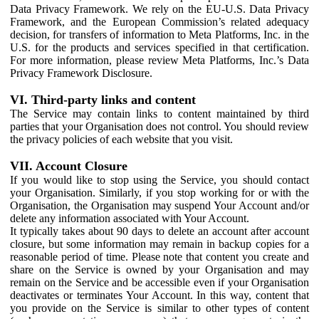
Data Privacy Framework. We rely on the EU-U.S. Data Privacy
Framework, and the European Commission’s related adequacy
decision, for transfers of information to Meta Platforms, Inc. in the
U.S. for the products and services specified in that certification.
For more information, please review Meta Platforms, Inc.’s Data
Privacy Framework Disclosure.
VI. Third-party links and content
The Service may contain links to content maintained by third
parties that your Organisation does not control. You should review
the privacy policies of each website that you visit.
VII. Account Closure
If you would like to stop using the Service, you should contact
your Organisation. Similarly, if you stop working for or with the
Organisation, the Organisation may suspend Your Account and/or
delete any information associated with Your Account.
It typically takes about 90 days to delete an account after account
closure, but some information may remain in backup copies for a
reasonable period of time. Please note that content you create and
share on the Service is owned by your Organisation and may
remain on the Service and be accessible even if your Organisation
deactivates or terminates Your Account. In this way, content that
you provide on the Service is similar to other types of content