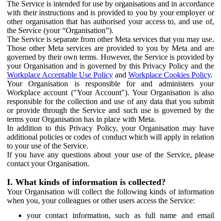
The Service is intended for use by organisations and in accordance
with their instructions and is provided to you by your employer or
other organisation that has authorised your access to, and use of,
the Service (your “Organisation”).
The Service is separate from other Meta services that you may use.
Those other Meta services are provided to you by Meta and are
governed by their own terms. However, the Service is provided by
your Organisation and is governed by this Privacy Policy and the
Workplace Acceptable Use Policy
and
Workplace Cookies Policy
.
Your Organisation is responsible for and administers your
Workplace account ("Your Account"). Your Organisation is also
responsible for the collection and use of any data that you submit
or provide through the Service and such use is governed by the
terms your Organisation has in place with Meta.
In addition to this Privacy Policy, your Organisation may have
additional policies or codes of conduct which will apply in relation
to your use of the Service.
If you have any questions about your use of the Service, please
contact your Organisation.
I. What kinds of information is collected?
Your Organisation will collect the following kinds of information
when you, your colleagues or other users access the Service:
your contact information, such as full name and email