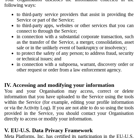
following ways:
to third-party service providers that assist in providing the
Service or part of the Service;
to third-party apps, websites or other services that you can
connect to through the Service;
in connection with a substantial corporate transaction, such
as the transfer of the Service, a merger, consolidation, asset
sale or in the unlikely event of bankruptcy or insolvency;
to protect the safety of any person; to address fraud, security
or technical issues; and
in connection with a subpoena, warrant, discovery order or
other request or order from a law enforcement agency.
IV. Accessing and modifying your information
You and your Organisation may access, correct or delete
information that you have uploaded to the Service using the tools
within the Service (for example, editing your profile information
or via the Activity Log). If you are not able to do so using the tools
provided in the Service, you should contact your Organisation
directly to access or modify your information.
V. EU-U.S. Data Privacy Framework
Meta Platforms, Inc. has certified its participation in the EU-U.S.