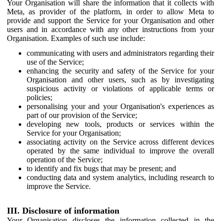
Your Organisation will share the information that it collects with
Meta, as provider of the platform, in order to allow Meta to
provide and support the Service for your Organisation and other
users and in accordance with any other instructions from your
Organisation. Examples of such use include:
communicating with users and administrators regarding their
use of the Service;
enhancing the security and safety of the Service for your
Organisation and other users, such as by investigating
suspicious activity or violations of applicable terms or
policies;
personalising your and your Organisation's experiences as
part of our provision of the Service;
developing new tools, products or services within the
Service for your Organisation;
associating activity on the Service across different devices
operated by the same individual to improve the overall
operation of the Service;
to identify and fix bugs that may be present; and
conducting data and system analytics, including research to
improve the Service.
III. Disclosure of information
Your Organisation discloses the information collected in the