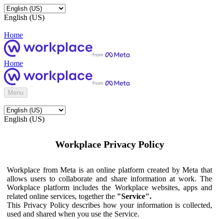
English (US)
Home
Home
Menu
English (US)
Workplace Privacy Policy
Workplace from Meta is an online platform created by Meta that
allows users to collaborate and share information at work. The
Workplace platform includes the Workplace websites, apps and
related online services, together the
"Service".
This Privacy Policy describes how your information is collected,
used and shared when you use the Service.