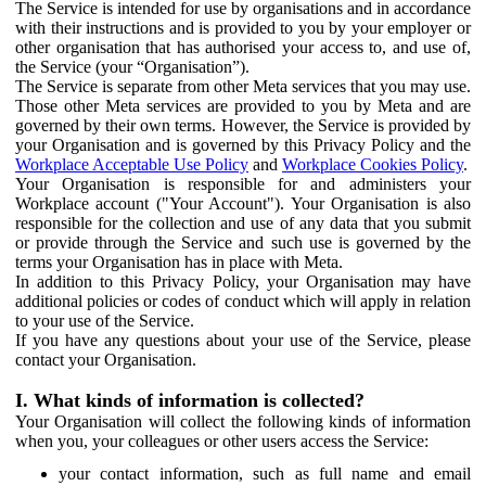
The Service is intended for use by organisations and in accordance
with their instructions and is provided to you by your employer or
other organisation that has authorised your access to, and use of,
the Service (your “Organisation”).
The Service is separate from other Meta services that you may use.
Those other Meta services are provided to you by Meta and are
governed by their own terms. However, the Service is provided by
your Organisation and is governed by this Privacy Policy and the
Workplace Acceptable Use Policy
and
Workplace Cookies Policy
.
Your Organisation is responsible for and administers your
Workplace account ("Your Account"). Your Organisation is also
responsible for the collection and use of any data that you submit
or provide through the Service and such use is governed by the
terms your Organisation has in place with Meta.
In addition to this Privacy Policy, your Organisation may have
additional policies or codes of conduct which will apply in relation
to your use of the Service.
If you have any questions about your use of the Service, please
contact your Organisation.
I. What kinds of information is collected?
Your Organisation will collect the following kinds of information
when you, your colleagues or other users access the Service:
your contact information, such as full name and email