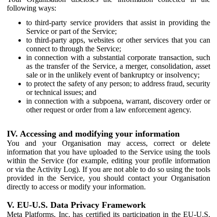
following ways:
to third-party service providers that assist in providing the
Service or part of the Service;
to third-party apps, websites or other services that you can
connect to through the Service;
in connection with a substantial corporate transaction, such
as the transfer of the Service, a merger, consolidation, asset
sale or in the unlikely event of bankruptcy or insolvency;
to protect the safety of any person; to address fraud, security
or technical issues; and
in connection with a subpoena, warrant, discovery order or
other request or order from a law enforcement agency.
IV. Accessing and modifying your information
You and your Organisation may access, correct or delete
information that you have uploaded to the Service using the tools
within the Service (for example, editing your profile information
or via the Activity Log). If you are not able to do so using the tools
provided in the Service, you should contact your Organisation
directly to access or modify your information.
V. EU-U.S. Data Privacy Framework
Meta Platforms, Inc. has certified its participation in the EU-U.S.