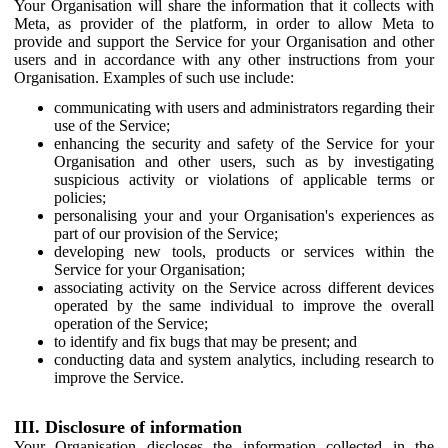
Your Organisation will share the information that it collects with
Meta, as provider of the platform, in order to allow Meta to
provide and support the Service for your Organisation and other
users and in accordance with any other instructions from your
Organisation. Examples of such use include:
communicating with users and administrators regarding their
use of the Service;
enhancing the security and safety of the Service for your
Organisation and other users, such as by investigating
suspicious activity or violations of applicable terms or
policies;
personalising your and your Organisation's experiences as
part of our provision of the Service;
developing new tools, products or services within the
Service for your Organisation;
associating activity on the Service across different devices
operated by the same individual to improve the overall
operation of the Service;
to identify and fix bugs that may be present; and
conducting data and system analytics, including research to
improve the Service.
III. Disclosure of information
Your Organisation discloses the information collected in the