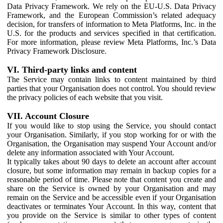
Data Privacy Framework. We rely on the EU-U.S. Data Privacy
Framework, and the European Commission’s related adequacy
decision, for transfers of information to Meta Platforms, Inc. in the
U.S. for the products and services specified in that certification.
For more information, please review Meta Platforms, Inc.’s Data
Privacy Framework Disclosure.
VI. Third-party links and content
The Service may contain links to content maintained by third
parties that your Organisation does not control. You should review
the privacy policies of each website that you visit.
VII. Account Closure
If you would like to stop using the Service, you should contact
your Organisation. Similarly, if you stop working for or with the
Organisation, the Organisation may suspend Your Account and/or
delete any information associated with Your Account.
It typically takes about 90 days to delete an account after account
closure, but some information may remain in backup copies for a
reasonable period of time. Please note that content you create and
share on the Service is owned by your Organisation and may
remain on the Service and be accessible even if your Organisation
deactivates or terminates Your Account. In this way, content that
you provide on the Service is similar to other types of content