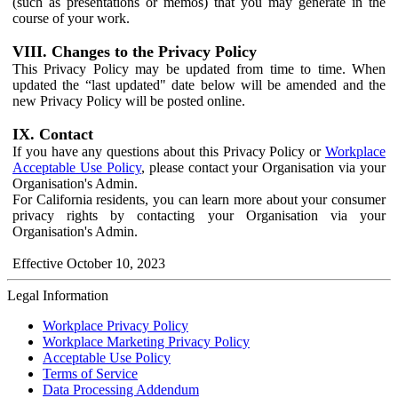
(such as presentations or memos) that you may generate in the
course of your work.
VIII. Changes to the Privacy Policy
This Privacy Policy may be updated from time to time. When
updated the “last updated" date below will be amended and the
new Privacy Policy will be posted online.
IX. Contact
If you have any questions about this Privacy Policy or
Workplace
Acceptable Use Policy
, please contact your Organisation via your
Organisation's Admin.
For California residents, you can learn more about your consumer
privacy rights by contacting your Organisation via your
Organisation's Admin.
Effective October 10, 2023
Legal Information
Workplace Privacy Policy
Workplace Marketing Privacy Policy
Acceptable Use Policy
Terms of Service
Data Processing Addendum