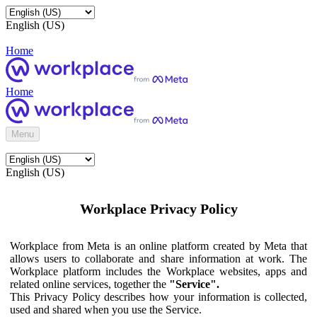
English (US)
Home
Home
Menu
English (US)
Workplace Privacy Policy
Workplace from Meta is an online platform created by Meta that
allows users to collaborate and share information at work. The
Workplace platform includes the Workplace websites, apps and
related online services, together the
"Service".
This Privacy Policy describes how your information is collected,
used and shared when you use the Service.