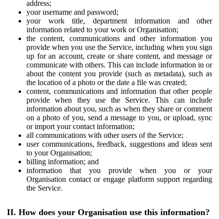
address;
your username and password;
your work title, department information and other
information related to your work or Organisation;
the content, communications and other information you
provide when you use the Service, including when you sign
up for an account, create or share content, and message or
communicate with others. This can include information in or
about the content you provide (such as metadata), such as
the location of a photo or the date a file was created;
content, communications and information that other people
provide when they use the Service. This can include
information about you, such as when they share or comment
on a photo of you, send a message to you, or upload, sync
or import your contact information;
all communications with other users of the Service;
user communications, feedback, suggestions and ideas sent
to your Organisation;
billing information; and
information that you provide when you or your
Organisation contact or engage platform support regarding
the Service.
II. How does your Organisation use this information?