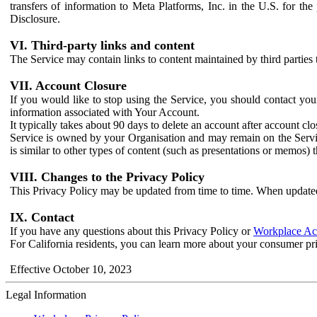
transfers of information to Meta Platforms, Inc. in the U.S. for th
Disclosure.
VI. Third-party links and content
The Service may contain links to content maintained by third parties 
VII. Account Closure
If you would like to stop using the Service, you should contact yo
information associated with Your Account.
It typically takes about 90 days to delete an account after account c
Service is owned by your Organisation and may remain on the Service
is similar to other types of content (such as presentations or memos)
VIII. Changes to the Privacy Policy
This Privacy Policy may be updated from time to time. When updated
IX. Contact
If you have any questions about this Privacy Policy or
Workplace Acc
For California residents, you can learn more about your consumer pr
Effective October 10, 2023
Legal Information