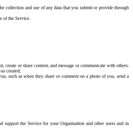
he collection and use of any data that you submit or provide through
e of the Service.
t, create or share content, and message or communicate with others.
was created;
 you, such as when they share or comment on a photo of you, send a
and support the Service for your Organisation and other users and in