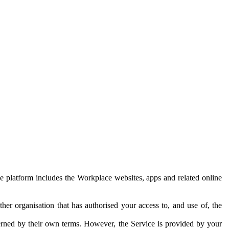
e platform includes the Workplace websites, apps and related online
her organisation that has authorised your access to, and use of, the
erned by their own terms. However, the Service is provided by your