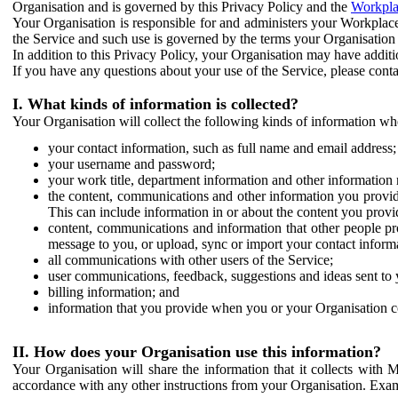
Organisation and is governed by this Privacy Policy and the
Workpla
Your Organisation is responsible for and administers your Workplace
the Service and such use is governed by the terms your Organisation
In addition to this Privacy Policy, your Organisation may have additio
If you have any questions about your use of the Service, please cont
I. What kinds of information is collected?
Your Organisation will collect the following kinds of information wh
your contact information, such as full name and email address;
your username and password;
your work title, department information and other information 
the content, communications and other information you provid
This can include information in or about the content you provid
content, communications and information that other people p
message to you, or upload, sync or import your contact inform
all communications with other users of the Service;
user communications, feedback, suggestions and ideas sent to 
billing information; and
information that you provide when you or your Organisation co
II. How does your Organisation use this information?
Your Organisation will share the information that it collects with 
accordance with any other instructions from your Organisation. Exam