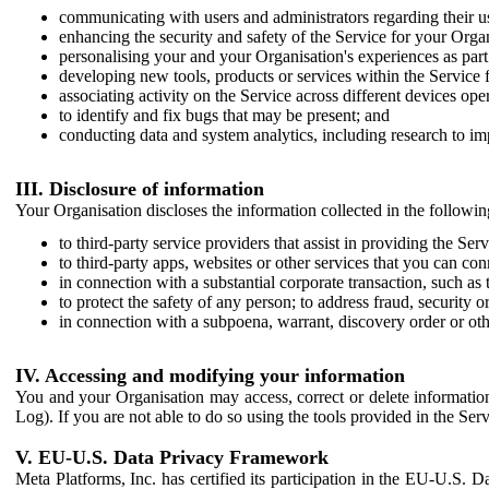
communicating with users and administrators regarding their us
enhancing the security and safety of the Service for your Organi
personalising your and your Organisation's experiences as part 
developing new tools, products or services within the Service 
associating activity on the Service across different devices ope
to identify and fix bugs that may be present; and
conducting data and system analytics, including research to im
III. Disclosure of information
Your Organisation discloses the information collected in the followi
to third-party service providers that assist in providing the Serv
to third-party apps, websites or other services that you can con
in connection with a substantial corporate transaction, such as 
to protect the safety of any person; to address fraud, security o
in connection with a subpoena, warrant, discovery order or ot
IV. Accessing and modifying your information
You and your Organisation may access, correct or delete information 
Log). If you are not able to do so using the tools provided in the Se
V. EU-U.S. Data Privacy Framework
Meta Platforms, Inc. has certified its participation in the EU-U.