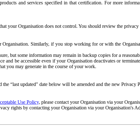
e products and services specified in that certification. For more info
that your Organisation does not control. You should review the privacy p
ur Organisation. Similarly, if you stop working for or with the Organi
losure, but some information may remain in backup copies for a reasonabl
 and be accessible even if your Organisation deactivates or terminate
 that you may generate in the course of your work.
 the “last updated" date below will be amended and the new Privacy Po
eptable Use Policy
, please contact your Organisation via your Organi
ivacy rights by contacting your Organisation via your Organisation's A