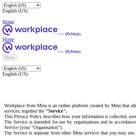
English (US)
Home
Home
Menu
English (US)
Workplace from Meta is an online platform created by Meta that all
services, together the
"Service".
This Privacy Policy describes how your information is collected, us
The Service is intended for use by organisations and in accordance 
Service (your “Organisation”).
The Service is separate from other Meta services that you may use