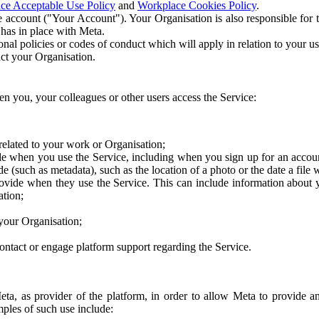
ce Acceptable Use Policy
and
Workplace Cookies Policy
.
 account ("Your Account"). Your Organisation is also responsible for t
 has in place with Meta.
nal policies or codes of conduct which will apply in relation to your us
act your Organisation.
en you, your colleagues or other users access the Service:
related to your work or Organisation;
e when you use the Service, including when you sign up for an accoun
e (such as metadata), such as the location of a photo or the date a file 
rovide when they use the Service. This can include information about
ation;
your Organisation;
ntact or engage platform support regarding the Service.
Meta, as provider of the platform, in order to allow Meta to provide 
ples of such use include: