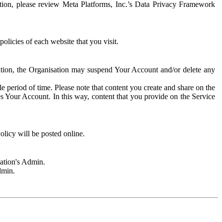
rmation, please review Meta Platforms, Inc.’s Data Privacy Framework
olicies of each website that you visit.
sation, the Organisation may suspend Your Account and/or delete any
e period of time. Please note that content you create and share on the
s Your Account. In this way, content that you provide on the Service
licy will be posted online.
sation's Admin.
dmin.