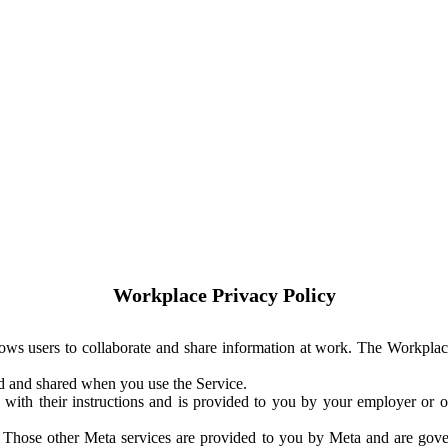
Workplace Privacy Policy
ows users to collaborate and share information at work. The Workplac
ed and shared when you use the Service.
with their instructions and is provided to you by your employer or ot
. Those other Meta services are provided to you by Meta and are gov