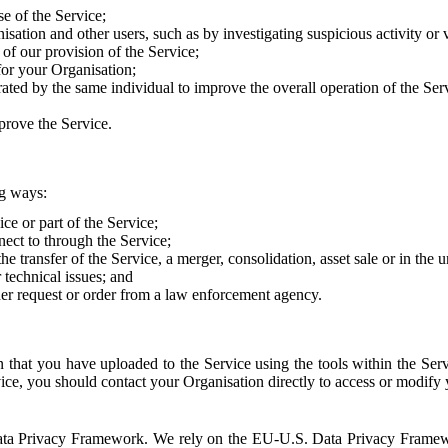
e of the Service;
sation and other users, such as by investigating suspicious activity or v
of our provision of the Service;
for your Organisation;
rated by the same individual to improve the overall operation of the Ser
prove the Service.
ng ways:
ice or part of the Service;
nect to through the Service;
the transfer of the Service, a merger, consolidation, asset sale or in the
r technical issues; and
her request or order from a law enforcement agency.
that you have uploaded to the Service using the tools within the Servi
rvice, you should contact your Organisation directly to access or modify
S. Data Privacy Framework. We rely on the EU-U.S. Data Privacy Frame