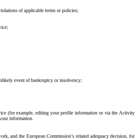
iolations of applicable terms or policies;
vice;
 unlikely event of bankruptcy or insolvency;
ce (for example, editing your profile information or via the Activity
 your information.
work, and the European Commission’s related adequacy decision, for