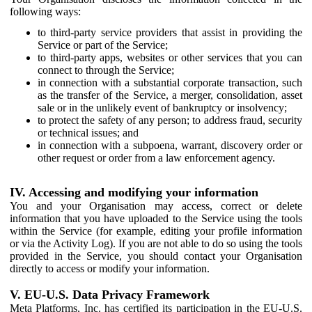
following ways:
to third-party service providers that assist in providing the
Service or part of the Service;
to third-party apps, websites or other services that you can
connect to through the Service;
in connection with a substantial corporate transaction, such
as the transfer of the Service, a merger, consolidation, asset
sale or in the unlikely event of bankruptcy or insolvency;
to protect the safety of any person; to address fraud, security
or technical issues; and
in connection with a subpoena, warrant, discovery order or
other request or order from a law enforcement agency.
IV. Accessing and modifying your information
You and your Organisation may access, correct or delete
information that you have uploaded to the Service using the tools
within the Service (for example, editing your profile information
or via the Activity Log). If you are not able to do so using the tools
provided in the Service, you should contact your Organisation
directly to access or modify your information.
V. EU-U.S. Data Privacy Framework
Meta Platforms, Inc. has certified its participation in the EU-U.S.