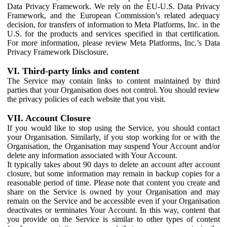
Data Privacy Framework. We rely on the EU-U.S. Data Privacy
Framework, and the European Commission’s related adequacy
decision, for transfers of information to Meta Platforms, Inc. in the
U.S. for the products and services specified in that certification.
For more information, please review Meta Platforms, Inc.’s Data
Privacy Framework Disclosure.
VI. Third-party links and content
The Service may contain links to content maintained by third
parties that your Organisation does not control. You should review
the privacy policies of each website that you visit.
VII. Account Closure
If you would like to stop using the Service, you should contact
your Organisation. Similarly, if you stop working for or with the
Organisation, the Organisation may suspend Your Account and/or
delete any information associated with Your Account.
It typically takes about 90 days to delete an account after account
closure, but some information may remain in backup copies for a
reasonable period of time. Please note that content you create and
share on the Service is owned by your Organisation and may
remain on the Service and be accessible even if your Organisation
deactivates or terminates Your Account. In this way, content that
you provide on the Service is similar to other types of content