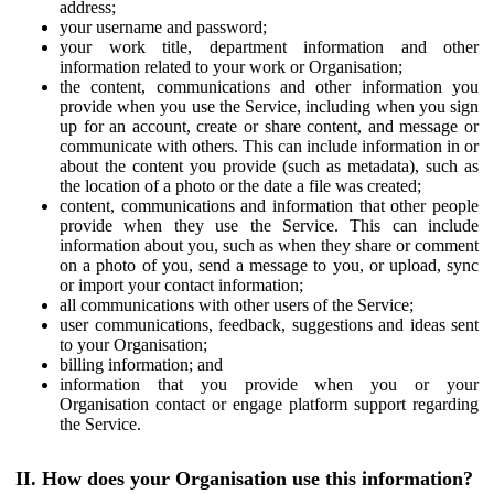
address;
your username and password;
your work title, department information and other
information related to your work or Organisation;
the content, communications and other information you
provide when you use the Service, including when you sign
up for an account, create or share content, and message or
communicate with others. This can include information in or
about the content you provide (such as metadata), such as
the location of a photo or the date a file was created;
content, communications and information that other people
provide when they use the Service. This can include
information about you, such as when they share or comment
on a photo of you, send a message to you, or upload, sync
or import your contact information;
all communications with other users of the Service;
user communications, feedback, suggestions and ideas sent
to your Organisation;
billing information; and
information that you provide when you or your
Organisation contact or engage platform support regarding
the Service.
II. How does your Organisation use this information?