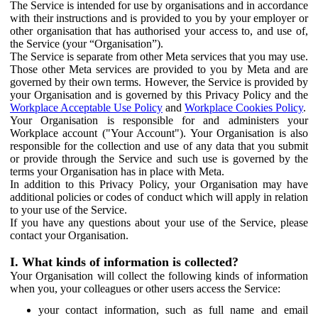
The Service is intended for use by organisations and in accordance
with their instructions and is provided to you by your employer or
other organisation that has authorised your access to, and use of,
the Service (your “Organisation”).
The Service is separate from other Meta services that you may use.
Those other Meta services are provided to you by Meta and are
governed by their own terms. However, the Service is provided by
your Organisation and is governed by this Privacy Policy and the
Workplace Acceptable Use Policy
and
Workplace Cookies Policy
.
Your Organisation is responsible for and administers your
Workplace account ("Your Account"). Your Organisation is also
responsible for the collection and use of any data that you submit
or provide through the Service and such use is governed by the
terms your Organisation has in place with Meta.
In addition to this Privacy Policy, your Organisation may have
additional policies or codes of conduct which will apply in relation
to your use of the Service.
If you have any questions about your use of the Service, please
contact your Organisation.
I. What kinds of information is collected?
Your Organisation will collect the following kinds of information
when you, your colleagues or other users access the Service:
your contact information, such as full name and email