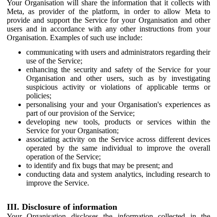
Your Organisation will share the information that it collects with
Meta, as provider of the platform, in order to allow Meta to
provide and support the Service for your Organisation and other
users and in accordance with any other instructions from your
Organisation. Examples of such use include:
communicating with users and administrators regarding their
use of the Service;
enhancing the security and safety of the Service for your
Organisation and other users, such as by investigating
suspicious activity or violations of applicable terms or
policies;
personalising your and your Organisation's experiences as
part of our provision of the Service;
developing new tools, products or services within the
Service for your Organisation;
associating activity on the Service across different devices
operated by the same individual to improve the overall
operation of the Service;
to identify and fix bugs that may be present; and
conducting data and system analytics, including research to
improve the Service.
III. Disclosure of information
Your Organisation discloses the information collected in the