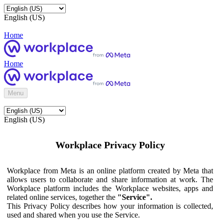
English (US)
Home
Home
Menu
English (US)
Workplace Privacy Policy
Workplace from Meta is an online platform created by Meta that
allows users to collaborate and share information at work. The
Workplace platform includes the Workplace websites, apps and
related online services, together the
"Service".
This Privacy Policy describes how your information is collected,
used and shared when you use the Service.