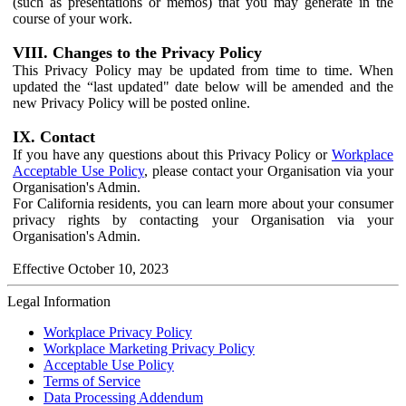
(such as presentations or memos) that you may generate in the
course of your work.
VIII. Changes to the Privacy Policy
This Privacy Policy may be updated from time to time. When
updated the “last updated" date below will be amended and the
new Privacy Policy will be posted online.
IX. Contact
If you have any questions about this Privacy Policy or
Workplace
Acceptable Use Policy
, please contact your Organisation via your
Organisation's Admin.
For California residents, you can learn more about your consumer
privacy rights by contacting your Organisation via your
Organisation's Admin.
Effective October 10, 2023
Legal Information
Workplace Privacy Policy
Workplace Marketing Privacy Policy
Acceptable Use Policy
Terms of Service
Data Processing Addendum