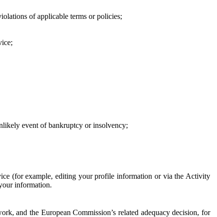
iolations of applicable terms or policies;
vice;
 unlikely event of bankruptcy or insolvency;
ce (for example, editing your profile information or via the Activity
 your information.
work, and the European Commission’s related adequacy decision, for