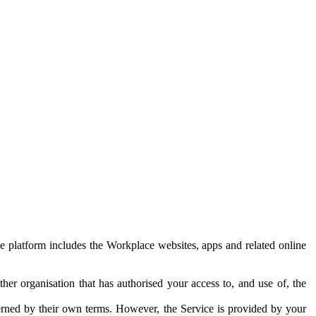
e platform includes the Workplace websites, apps and related online
her organisation that has authorised your access to, and use of, the
erned by their own terms. However, the Service is provided by your