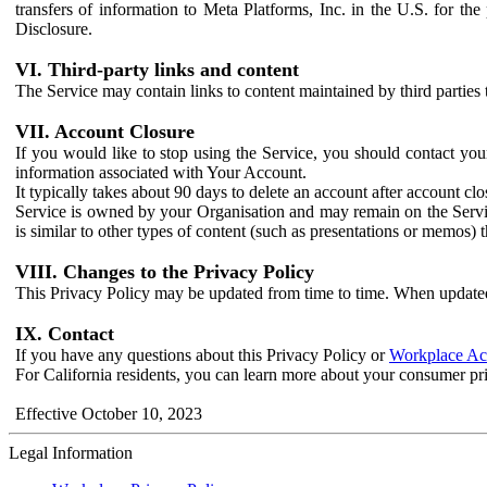
transfers of information to Meta Platforms, Inc. in the U.S. for th
Disclosure.
VI. Third-party links and content
The Service may contain links to content maintained by third parties 
VII. Account Closure
If you would like to stop using the Service, you should contact yo
information associated with Your Account.
It typically takes about 90 days to delete an account after account c
Service is owned by your Organisation and may remain on the Service
is similar to other types of content (such as presentations or memos)
VIII. Changes to the Privacy Policy
This Privacy Policy may be updated from time to time. When updated
IX. Contact
If you have any questions about this Privacy Policy or
Workplace Acc
For California residents, you can learn more about your consumer pr
Effective October 10, 2023
Legal Information