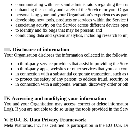
communicating with users and administrators regarding their us
enhancing the security and safety of the Service for your Organi
personalising your and your Organisation's experiences as part 
developing new tools, products or services within the Service 
associating activity on the Service across different devices ope
to identify and fix bugs that may be present; and
conducting data and system analytics, including research to im
III. Disclosure of information
Your Organisation discloses the information collected in the followi
to third-party service providers that assist in providing the Serv
to third-party apps, websites or other services that you can con
in connection with a substantial corporate transaction, such as 
to protect the safety of any person; to address fraud, security o
in connection with a subpoena, warrant, discovery order or ot
IV. Accessing and modifying your information
You and your Organisation may access, correct or delete information 
Log). If you are not able to do so using the tools provided in the Se
V. EU-U.S. Data Privacy Framework
Meta Platforms, Inc. has certified its participation in the EU-U.