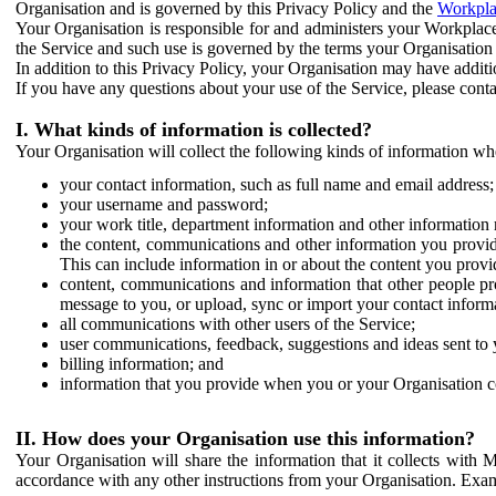
Organisation and is governed by this Privacy Policy and the
Workpla
Your Organisation is responsible for and administers your Workplace
the Service and such use is governed by the terms your Organisation
In addition to this Privacy Policy, your Organisation may have additio
If you have any questions about your use of the Service, please cont
I. What kinds of information is collected?
Your Organisation will collect the following kinds of information wh
your contact information, such as full name and email address;
your username and password;
your work title, department information and other information 
the content, communications and other information you provid
This can include information in or about the content you provid
content, communications and information that other people p
message to you, or upload, sync or import your contact inform
all communications with other users of the Service;
user communications, feedback, suggestions and ideas sent to 
billing information; and
information that you provide when you or your Organisation co
II. How does your Organisation use this information?
Your Organisation will share the information that it collects with 
accordance with any other instructions from your Organisation. Exam