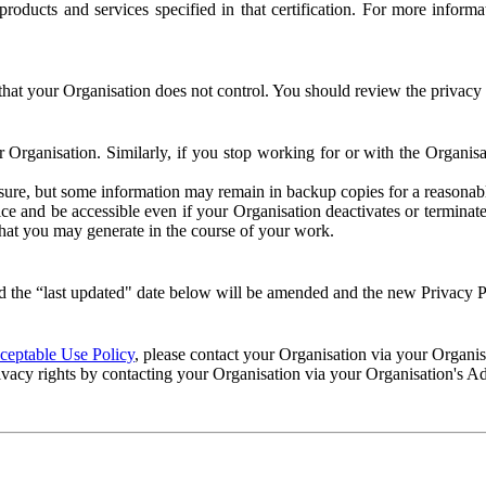
e products and services specified in that certification. For more info
that your Organisation does not control. You should review the privacy p
ur Organisation. Similarly, if you stop working for or with the Organi
losure, but some information may remain in backup copies for a reasonabl
 and be accessible even if your Organisation deactivates or terminate
 that you may generate in the course of your work.
 the “last updated" date below will be amended and the new Privacy Po
eptable Use Policy
, please contact your Organisation via your Organi
ivacy rights by contacting your Organisation via your Organisation's A