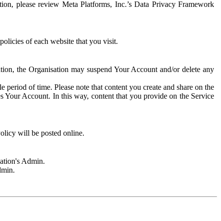
rmation, please review Meta Platforms, Inc.’s Data Privacy Framework
olicies of each website that you visit.
sation, the Organisation may suspend Your Account and/or delete any
e period of time. Please note that content you create and share on the
s Your Account. In this way, content that you provide on the Service
licy will be posted online.
sation's Admin.
dmin.