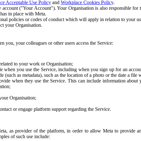
ce Acceptable Use Policy
and
Workplace Cookies Policy
.
 account ("Your Account"). Your Organisation is also responsible for t
 has in place with Meta.
nal policies or codes of conduct which will apply in relation to your us
act your Organisation.
en you, your colleagues or other users access the Service:
related to your work or Organisation;
e when you use the Service, including when you sign up for an accoun
e (such as metadata), such as the location of a photo or the date a file 
rovide when they use the Service. This can include information about
ation;
your Organisation;
ntact or engage platform support regarding the Service.
Meta, as provider of the platform, in order to allow Meta to provide 
ples of such use include: