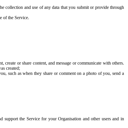
he collection and use of any data that you submit or provide through
e of the Service.
t, create or share content, and message or communicate with others.
was created;
 you, such as when they share or comment on a photo of you, send a
and support the Service for your Organisation and other users and in