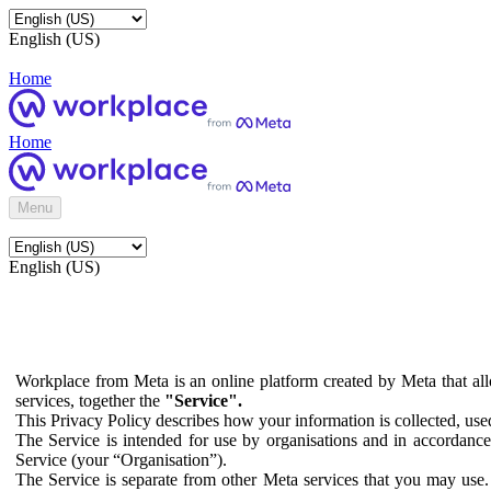
English (US)
Home
Home
Menu
English (US)
Workplace from Meta is an online platform created by Meta that all
services, together the
"Service".
This Privacy Policy describes how your information is collected, us
The Service is intended for use by organisations and in accordance 
Service (your “Organisation”).
The Service is separate from other Meta services that you may use