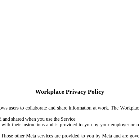
Workplace Privacy Policy
ows users to collaborate and share information at work. The Workplac
ed and shared when you use the Service.
with their instructions and is provided to you by your employer or ot
. Those other Meta services are provided to you by Meta and are gov