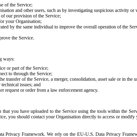
e of the Service;
sation and other users, such as by investigating suspicious activity or v
of our provision of the Service;
for your Organisation;
rated by the same individual to improve the overall operation of the Ser
prove the Service.
ng ways:
ice or part of the Service;
nect to through the Service;
the transfer of the Service, a merger, consolidation, asset sale or in the
r technical issues; and
her request or order from a law enforcement agency.
that you have uploaded to the Service using the tools within the Servi
rvice, you should contact your Organisation directly to access or modify
S. Data Privacy Framework. We rely on the EU-U.S. Data Privacy Frame