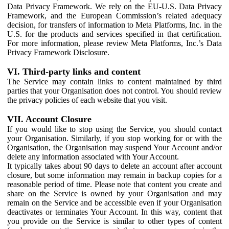
Data Privacy Framework. We rely on the EU-U.S. Data Privacy
Framework, and the European Commission’s related adequacy
decision, for transfers of information to Meta Platforms, Inc. in the
U.S. for the products and services specified in that certification.
For more information, please review Meta Platforms, Inc.’s Data
Privacy Framework Disclosure.
VI. Third-party links and content
The Service may contain links to content maintained by third
parties that your Organisation does not control. You should review
the privacy policies of each website that you visit.
VII. Account Closure
If you would like to stop using the Service, you should contact
your Organisation. Similarly, if you stop working for or with the
Organisation, the Organisation may suspend Your Account and/or
delete any information associated with Your Account.
It typically takes about 90 days to delete an account after account
closure, but some information may remain in backup copies for a
reasonable period of time. Please note that content you create and
share on the Service is owned by your Organisation and may
remain on the Service and be accessible even if your Organisation
deactivates or terminates Your Account. In this way, content that
you provide on the Service is similar to other types of content