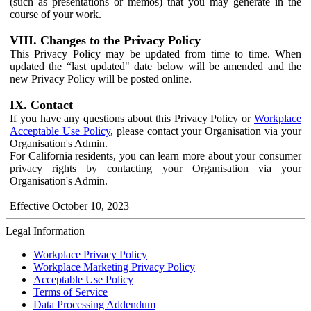
(such as presentations or memos) that you may generate in the
course of your work.
VIII. Changes to the Privacy Policy
This Privacy Policy may be updated from time to time. When
updated the “last updated" date below will be amended and the
new Privacy Policy will be posted online.
IX. Contact
If you have any questions about this Privacy Policy or
Workplace
Acceptable Use Policy
, please contact your Organisation via your
Organisation's Admin.
For California residents, you can learn more about your consumer
privacy rights by contacting your Organisation via your
Organisation's Admin.
Effective October 10, 2023
Legal Information
Workplace Privacy Policy
Workplace Marketing Privacy Policy
Acceptable Use Policy
Terms of Service
Data Processing Addendum