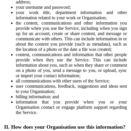
address;
your username and password;
your work title, department information and other
information related to your work or Organisation;
the content, communications and other information you
provide when you use the Service, including when you sign
up for an account, create or share content, and message or
communicate with others. This can include information in or
about the content you provide (such as metadata), such as
the location of a photo or the date a file was created;
content, communications and information that other people
provide when they use the Service. This can include
information about you, such as when they share or comment
on a photo of you, send a message to you, or upload, sync
or import your contact information;
all communications with other users of the Service;
user communications, feedback, suggestions and ideas sent
to your Organisation;
billing information; and
information that you provide when you or your
Organisation contact or engage platform support regarding
the Service.
II. How does your Organisation use this information?