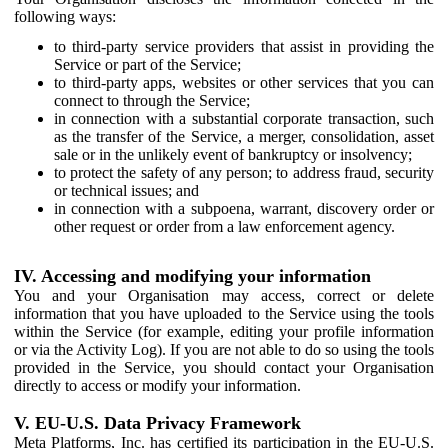
following ways:
to third-party service providers that assist in providing the
Service or part of the Service;
to third-party apps, websites or other services that you can
connect to through the Service;
in connection with a substantial corporate transaction, such
as the transfer of the Service, a merger, consolidation, asset
sale or in the unlikely event of bankruptcy or insolvency;
to protect the safety of any person; to address fraud, security
or technical issues; and
in connection with a subpoena, warrant, discovery order or
other request or order from a law enforcement agency.
IV. Accessing and modifying your information
You and your Organisation may access, correct or delete
information that you have uploaded to the Service using the tools
within the Service (for example, editing your profile information
or via the Activity Log). If you are not able to do so using the tools
provided in the Service, you should contact your Organisation
directly to access or modify your information.
V. EU-U.S. Data Privacy Framework
Meta Platforms, Inc. has certified its participation in the EU-U.S.