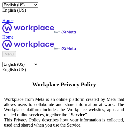
English (US)
Home
Home
Menu
English (US)
Workplace Privacy Policy
Workplace from Meta is an online platform created by Meta that
allows users to collaborate and share information at work. The
Workplace platform includes the Workplace websites, apps and
related online services, together the
"Service".
This Privacy Policy describes how your information is collected,
used and shared when you use the Service.