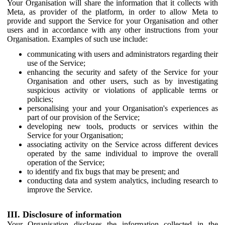
Your Organisation will share the information that it collects with
Meta, as provider of the platform, in order to allow Meta to
provide and support the Service for your Organisation and other
users and in accordance with any other instructions from your
Organisation. Examples of such use include:
communicating with users and administrators regarding their
use of the Service;
enhancing the security and safety of the Service for your
Organisation and other users, such as by investigating
suspicious activity or violations of applicable terms or
policies;
personalising your and your Organisation's experiences as
part of our provision of the Service;
developing new tools, products or services within the
Service for your Organisation;
associating activity on the Service across different devices
operated by the same individual to improve the overall
operation of the Service;
to identify and fix bugs that may be present; and
conducting data and system analytics, including research to
improve the Service.
III. Disclosure of information
Your Organisation discloses the information collected in the