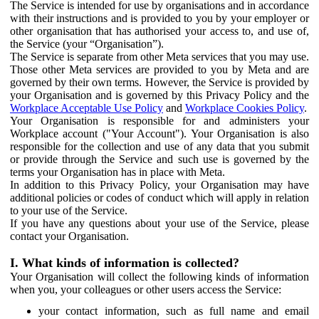
The Service is intended for use by organisations and in accordance
with their instructions and is provided to you by your employer or
other organisation that has authorised your access to, and use of,
the Service (your “Organisation”).
The Service is separate from other Meta services that you may use.
Those other Meta services are provided to you by Meta and are
governed by their own terms. However, the Service is provided by
your Organisation and is governed by this Privacy Policy and the
Workplace Acceptable Use Policy
and
Workplace Cookies Policy
.
Your Organisation is responsible for and administers your
Workplace account ("Your Account"). Your Organisation is also
responsible for the collection and use of any data that you submit
or provide through the Service and such use is governed by the
terms your Organisation has in place with Meta.
In addition to this Privacy Policy, your Organisation may have
additional policies or codes of conduct which will apply in relation
to your use of the Service.
If you have any questions about your use of the Service, please
contact your Organisation.
I. What kinds of information is collected?
Your Organisation will collect the following kinds of information
when you, your colleagues or other users access the Service:
your contact information, such as full name and email