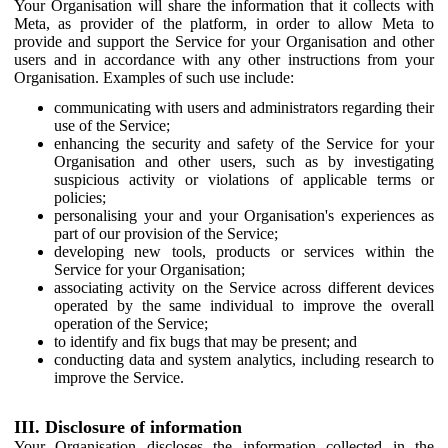
Your Organisation will share the information that it collects with
Meta, as provider of the platform, in order to allow Meta to
provide and support the Service for your Organisation and other
users and in accordance with any other instructions from your
Organisation. Examples of such use include:
communicating with users and administrators regarding their
use of the Service;
enhancing the security and safety of the Service for your
Organisation and other users, such as by investigating
suspicious activity or violations of applicable terms or
policies;
personalising your and your Organisation's experiences as
part of our provision of the Service;
developing new tools, products or services within the
Service for your Organisation;
associating activity on the Service across different devices
operated by the same individual to improve the overall
operation of the Service;
to identify and fix bugs that may be present; and
conducting data and system analytics, including research to
improve the Service.
III. Disclosure of information
Your Organisation discloses the information collected in the