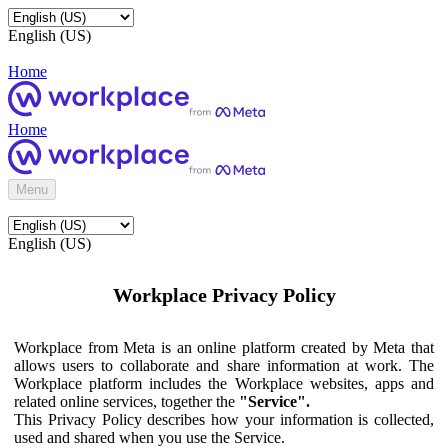
English (US)
Home
Home
Menu
English (US)
Workplace Privacy Policy
Workplace from Meta is an online platform created by Meta that
allows users to collaborate and share information at work. The
Workplace platform includes the Workplace websites, apps and
related online services, together the
"Service".
This Privacy Policy describes how your information is collected,
used and shared when you use the Service.