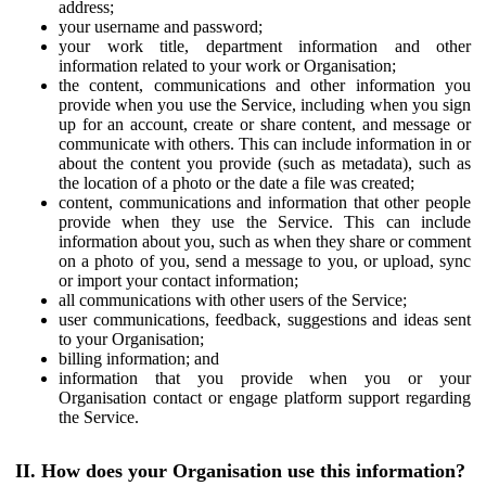
address;
your username and password;
your work title, department information and other
information related to your work or Organisation;
the content, communications and other information you
provide when you use the Service, including when you sign
up for an account, create or share content, and message or
communicate with others. This can include information in or
about the content you provide (such as metadata), such as
the location of a photo or the date a file was created;
content, communications and information that other people
provide when they use the Service. This can include
information about you, such as when they share or comment
on a photo of you, send a message to you, or upload, sync
or import your contact information;
all communications with other users of the Service;
user communications, feedback, suggestions and ideas sent
to your Organisation;
billing information; and
information that you provide when you or your
Organisation contact or engage platform support regarding
the Service.
II. How does your Organisation use this information?