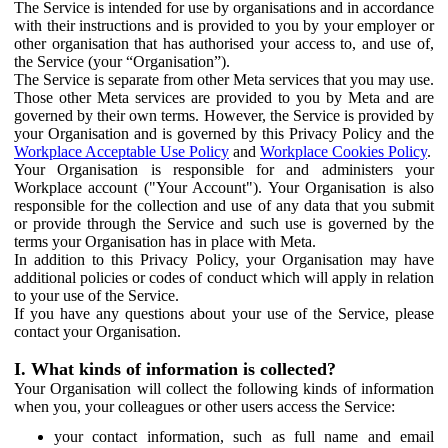
The Service is intended for use by organisations and in accordance
with their instructions and is provided to you by your employer or
other organisation that has authorised your access to, and use of,
the Service (your “Organisation”).
The Service is separate from other Meta services that you may use.
Those other Meta services are provided to you by Meta and are
governed by their own terms. However, the Service is provided by
your Organisation and is governed by this Privacy Policy and the
Workplace Acceptable Use Policy
and
Workplace Cookies Policy
.
Your Organisation is responsible for and administers your
Workplace account ("Your Account"). Your Organisation is also
responsible for the collection and use of any data that you submit
or provide through the Service and such use is governed by the
terms your Organisation has in place with Meta.
In addition to this Privacy Policy, your Organisation may have
additional policies or codes of conduct which will apply in relation
to your use of the Service.
If you have any questions about your use of the Service, please
contact your Organisation.
I. What kinds of information is collected?
Your Organisation will collect the following kinds of information
when you, your colleagues or other users access the Service:
your contact information, such as full name and email