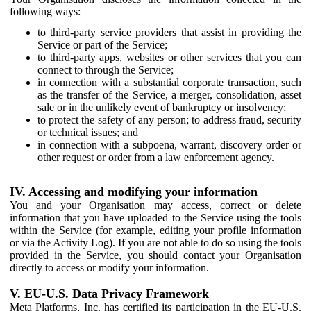
following ways:
to third-party service providers that assist in providing the
Service or part of the Service;
to third-party apps, websites or other services that you can
connect to through the Service;
in connection with a substantial corporate transaction, such
as the transfer of the Service, a merger, consolidation, asset
sale or in the unlikely event of bankruptcy or insolvency;
to protect the safety of any person; to address fraud, security
or technical issues; and
in connection with a subpoena, warrant, discovery order or
other request or order from a law enforcement agency.
IV. Accessing and modifying your information
You and your Organisation may access, correct or delete
information that you have uploaded to the Service using the tools
within the Service (for example, editing your profile information
or via the Activity Log). If you are not able to do so using the tools
provided in the Service, you should contact your Organisation
directly to access or modify your information.
V. EU-U.S. Data Privacy Framework
Meta Platforms, Inc. has certified its participation in the EU-U.S.