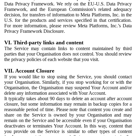
Data Privacy Framework. We rely on the EU-U.S. Data Privacy
Framework, and the European Commission’s related adequacy
decision, for transfers of information to Meta Platforms, Inc. in the
U.S. for the products and services specified in that certification.
For more information, please review Meta Platforms, Inc.’s Data
Privacy Framework Disclosure.
VI. Third-party links and content
The Service may contain links to content maintained by third
parties that your Organisation does not control. You should review
the privacy policies of each website that you visit.
VII. Account Closure
If you would like to stop using the Service, you should contact
your Organisation. Similarly, if you stop working for or with the
Organisation, the Organisation may suspend Your Account and/or
delete any information associated with Your Account.
It typically takes about 90 days to delete an account after account
closure, but some information may remain in backup copies for a
reasonable period of time. Please note that content you create and
share on the Service is owned by your Organisation and may
remain on the Service and be accessible even if your Organisation
deactivates or terminates Your Account. In this way, content that
you provide on the Service is similar to other types of content