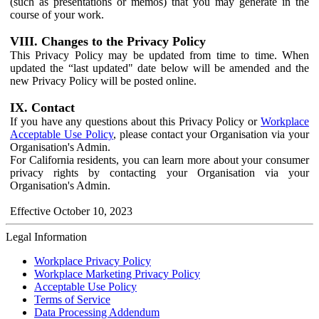
(such as presentations or memos) that you may generate in the
course of your work.
VIII. Changes to the Privacy Policy
This Privacy Policy may be updated from time to time. When
updated the “last updated" date below will be amended and the
new Privacy Policy will be posted online.
IX. Contact
If you have any questions about this Privacy Policy or
Workplace
Acceptable Use Policy
, please contact your Organisation via your
Organisation's Admin.
For California residents, you can learn more about your consumer
privacy rights by contacting your Organisation via your
Organisation's Admin.
Effective October 10, 2023
Legal Information
Workplace Privacy Policy
Workplace Marketing Privacy Policy
Acceptable Use Policy
Terms of Service
Data Processing Addendum