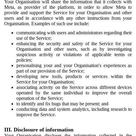
Your Organisation will share the information that it collects with
Meta, as provider of the platform, in order to allow Meta to
provide and support the Service for your Organisation and other
users and in accordance with any other instructions from your
Organisation. Examples of such use include:
communicating with users and administrators regarding their
use of the Service;
enhancing the security and safety of the Service for your
Organisation and other users, such as by investigating
suspicious activity or violations of applicable terms or
policies;
personalising your and your Organisation's experiences as
part of our provision of the Service;
developing new tools, products or services within the
Service for your Organisation;
associating activity on the Service across different devices
operated by the same individual to improve the overall
operation of the Service;
to identify and fix bugs that may be present; and
conducting data and system analytics, including research to
improve the Service.
III. Disclosure of information
Your Organisation discloses the information collected in the