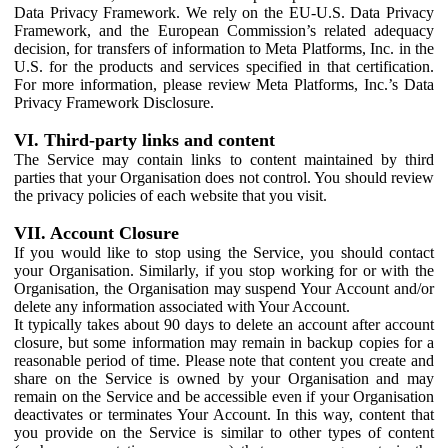
Data Privacy Framework. We rely on the EU-U.S. Data Privacy
Framework, and the European Commission’s related adequacy
decision, for transfers of information to Meta Platforms, Inc. in the
U.S. for the products and services specified in that certification.
For more information, please review Meta Platforms, Inc.’s Data
Privacy Framework Disclosure.
VI. Third-party links and content
The Service may contain links to content maintained by third
parties that your Organisation does not control. You should review
the privacy policies of each website that you visit.
VII. Account Closure
If you would like to stop using the Service, you should contact
your Organisation. Similarly, if you stop working for or with the
Organisation, the Organisation may suspend Your Account and/or
delete any information associated with Your Account.
It typically takes about 90 days to delete an account after account
closure, but some information may remain in backup copies for a
reasonable period of time. Please note that content you create and
share on the Service is owned by your Organisation and may
remain on the Service and be accessible even if your Organisation
deactivates or terminates Your Account. In this way, content that
you provide on the Service is similar to other types of content