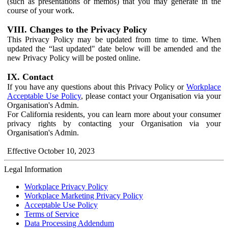
(such as presentations or memos) that you may generate in the
course of your work.
VIII. Changes to the Privacy Policy
This Privacy Policy may be updated from time to time. When
updated the “last updated" date below will be amended and the
new Privacy Policy will be posted online.
IX. Contact
If you have any questions about this Privacy Policy or
Workplace
Acceptable Use Policy
, please contact your Organisation via your
Organisation's Admin.
For California residents, you can learn more about your consumer
privacy rights by contacting your Organisation via your
Organisation's Admin.
Effective October 10, 2023
Legal Information
Workplace Privacy Policy
Workplace Marketing Privacy Policy
Acceptable Use Policy
Terms of Service
Data Processing Addendum