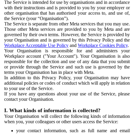
The Service is intended for use by organisations and in accordance
with their instructions and is provided to you by your employer or
other organisation that has authorised your access to, and use of,
the Service (your “Organisation”).
The Service is separate from other Meta services that you may use.
Those other Meta services are provided to you by Meta and are
governed by their own terms. However, the Service is provided by
your Organisation and is governed by this Privacy Policy and the
Workplace Acceptable Use Policy
and
Workplace Cookies Policy
.
Your Organisation is responsible for and administers your
Workplace account ("Your Account"). Your Organisation is also
responsible for the collection and use of any data that you submit
or provide through the Service and such use is governed by the
terms your Organisation has in place with Meta.
In addition to this Privacy Policy, your Organisation may have
additional policies or codes of conduct which will apply in relation
to your use of the Service.
If you have any questions about your use of the Service, please
contact your Organisation.
I. What kinds of information is collected?
Your Organisation will collect the following kinds of information
when you, your colleagues or other users access the Service:
your contact information, such as full name and email