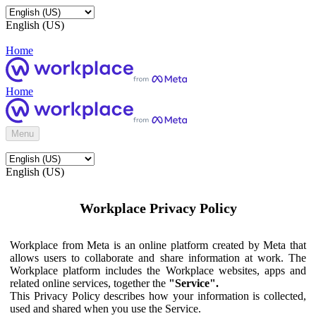
English (US)
Home
Home
Menu
English (US)
Workplace Privacy Policy
Workplace from Meta is an online platform created by Meta that
allows users to collaborate and share information at work. The
Workplace platform includes the Workplace websites, apps and
related online services, together the
"Service".
This Privacy Policy describes how your information is collected,
used and shared when you use the Service.