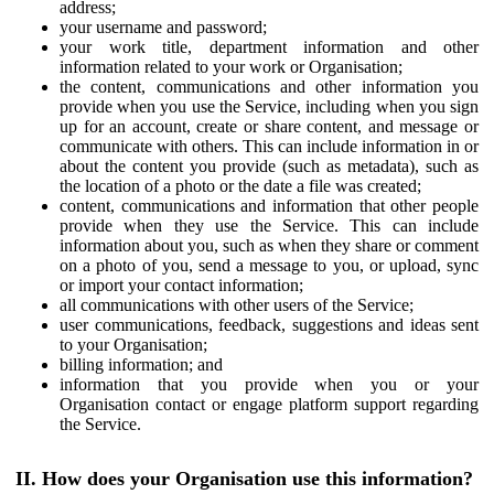
address;
your username and password;
your work title, department information and other
information related to your work or Organisation;
the content, communications and other information you
provide when you use the Service, including when you sign
up for an account, create or share content, and message or
communicate with others. This can include information in or
about the content you provide (such as metadata), such as
the location of a photo or the date a file was created;
content, communications and information that other people
provide when they use the Service. This can include
information about you, such as when they share or comment
on a photo of you, send a message to you, or upload, sync
or import your contact information;
all communications with other users of the Service;
user communications, feedback, suggestions and ideas sent
to your Organisation;
billing information; and
information that you provide when you or your
Organisation contact or engage platform support regarding
the Service.
II. How does your Organisation use this information?