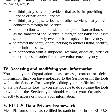
following ways:
to third-party service providers that assist in providing the
Service or part of the Service;
to third-party apps, websites or other services that you can
connect to through the Service;
in connection with a substantial corporate transaction, such
as the transfer of the Service, a merger, consolidation, asset
sale or in the unlikely event of bankruptcy or insolvency;
to protect the safety of any person; to address fraud, security
or technical issues; and
in connection with a subpoena, warrant, discovery order or
other request or order from a law enforcement agency.
IV. Accessing and modifying your information
You and your Organisation may access, correct or delete
information that you have uploaded to the Service using the tools
within the Service (for example, editing your profile information
or via the Activity Log). If you are not able to do so using the tools
provided in the Service, you should contact your Organisation
directly to access or modify your information.
V. EU-U.S. Data Privacy Framework
Meta Platforms, Inc. has certified its participation in the EU-U.S.