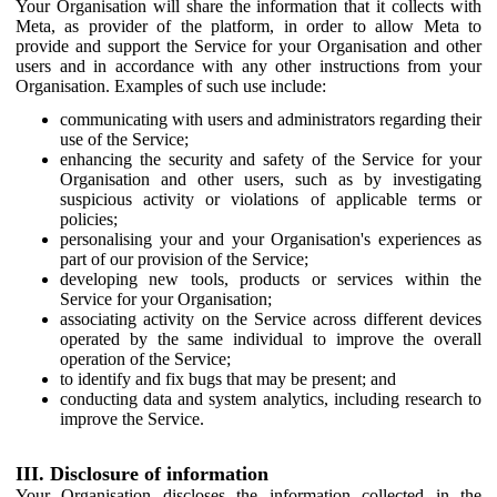
Your Organisation will share the information that it collects with
Meta, as provider of the platform, in order to allow Meta to
provide and support the Service for your Organisation and other
users and in accordance with any other instructions from your
Organisation. Examples of such use include:
communicating with users and administrators regarding their
use of the Service;
enhancing the security and safety of the Service for your
Organisation and other users, such as by investigating
suspicious activity or violations of applicable terms or
policies;
personalising your and your Organisation's experiences as
part of our provision of the Service;
developing new tools, products or services within the
Service for your Organisation;
associating activity on the Service across different devices
operated by the same individual to improve the overall
operation of the Service;
to identify and fix bugs that may be present; and
conducting data and system analytics, including research to
improve the Service.
III. Disclosure of information
Your Organisation discloses the information collected in the