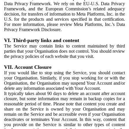
Data Privacy Framework. We rely on the EU-U.S. Data Privacy
Framework, and the European Commission’s related adequacy
decision, for transfers of information to Meta Platforms, Inc. in the
U.S. for the products and services specified in that certification.
For more information, please review Meta Platforms, Inc.’s Data
Privacy Framework Disclosure.
VI. Third-party links and content
The Service may contain links to content maintained by third
parties that your Organisation does not control. You should review
the privacy policies of each website that you visit.
VII. Account Closure
If you would like to stop using the Service, you should contact
your Organisation. Similarly, if you stop working for or with the
Organisation, the Organisation may suspend Your Account and/or
delete any information associated with Your Account.
It typically takes about 90 days to delete an account after account
closure, but some information may remain in backup copies for a
reasonable period of time. Please note that content you create and
share on the Service is owned by your Organisation and may
remain on the Service and be accessible even if your Organisation
deactivates or terminates Your Account. In this way, content that
you provide on the Service is similar to other types of content