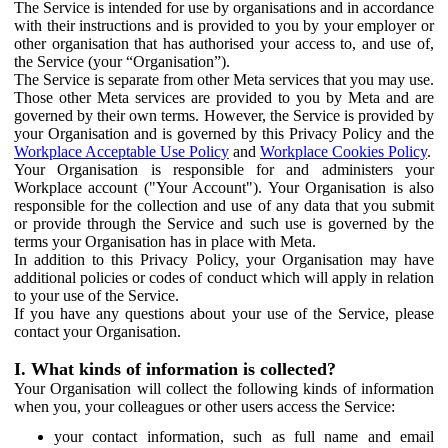
The Service is intended for use by organisations and in accordance
with their instructions and is provided to you by your employer or
other organisation that has authorised your access to, and use of,
the Service (your “Organisation”).
The Service is separate from other Meta services that you may use.
Those other Meta services are provided to you by Meta and are
governed by their own terms. However, the Service is provided by
your Organisation and is governed by this Privacy Policy and the
Workplace Acceptable Use Policy
and
Workplace Cookies Policy
.
Your Organisation is responsible for and administers your
Workplace account ("Your Account"). Your Organisation is also
responsible for the collection and use of any data that you submit
or provide through the Service and such use is governed by the
terms your Organisation has in place with Meta.
In addition to this Privacy Policy, your Organisation may have
additional policies or codes of conduct which will apply in relation
to your use of the Service.
If you have any questions about your use of the Service, please
contact your Organisation.
I. What kinds of information is collected?
Your Organisation will collect the following kinds of information
when you, your colleagues or other users access the Service:
your contact information, such as full name and email