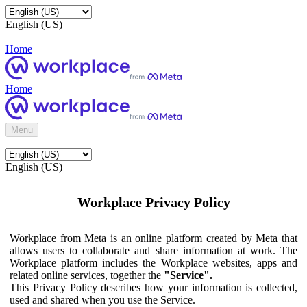
English (US)
Home
Home
Menu
English (US)
Workplace Privacy Policy
Workplace from Meta is an online platform created by Meta that
allows users to collaborate and share information at work. The
Workplace platform includes the Workplace websites, apps and
related online services, together the
"Service".
This Privacy Policy describes how your information is collected,
used and shared when you use the Service.