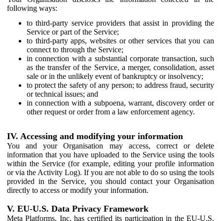
following ways:
to third-party service providers that assist in providing the
Service or part of the Service;
to third-party apps, websites or other services that you can
connect to through the Service;
in connection with a substantial corporate transaction, such
as the transfer of the Service, a merger, consolidation, asset
sale or in the unlikely event of bankruptcy or insolvency;
to protect the safety of any person; to address fraud, security
or technical issues; and
in connection with a subpoena, warrant, discovery order or
other request or order from a law enforcement agency.
IV. Accessing and modifying your information
You and your Organisation may access, correct or delete
information that you have uploaded to the Service using the tools
within the Service (for example, editing your profile information
or via the Activity Log). If you are not able to do so using the tools
provided in the Service, you should contact your Organisation
directly to access or modify your information.
V. EU-U.S. Data Privacy Framework
Meta Platforms, Inc. has certified its participation in the EU-U.S.