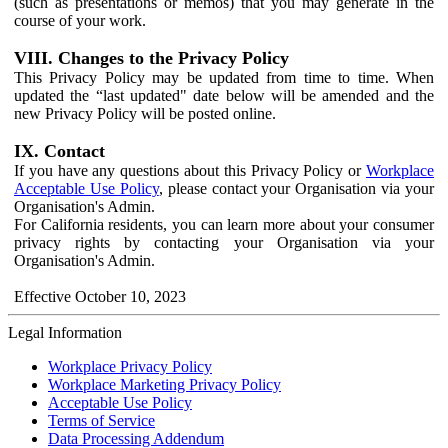
(such as presentations or memos) that you may generate in the
course of your work.
VIII. Changes to the Privacy Policy
This Privacy Policy may be updated from time to time. When
updated the “last updated" date below will be amended and the
new Privacy Policy will be posted online.
IX. Contact
If you have any questions about this Privacy Policy or
Workplace
Acceptable Use Policy
, please contact your Organisation via your
Organisation's Admin.
For California residents, you can learn more about your consumer
privacy rights by contacting your Organisation via your
Organisation's Admin.
Effective October 10, 2023
Legal Information
Workplace Privacy Policy
Workplace Marketing Privacy Policy
Acceptable Use Policy
Terms of Service
Data Processing Addendum