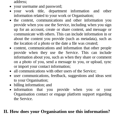
address;
your username and password;
your work title, department information and other
information related to your work or Organisation;
the content, communications and other information you
provide when you use the Service, including when you sign
up for an account, create or share content, and message or
communicate with others. This can include information in or
about the content you provide (such as metadata), such as
the location of a photo or the date a file was created;
content, communications and information that other people
provide when they use the Service. This can include
information about you, such as when they share or comment
on a photo of you, send a message to you, or upload, sync
or import your contact information;
all communications with other users of the Service;
user communications, feedback, suggestions and ideas sent
to your Organisation;
billing information; and
information that you provide when you or your
Organisation contact or engage platform support regarding
the Service.
II. How does your Organisation use this information?