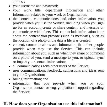
address;
your username and password;
your work title, department information and other
information related to your work or Organisation;
the content, communications and other information you
provide when you use the Service, including when you sign
up for an account, create or share content, and message or
communicate with others. This can include information in or
about the content you provide (such as metadata), such as
the location of a photo or the date a file was created;
content, communications and information that other people
provide when they use the Service. This can include
information about you, such as when they share or comment
on a photo of you, send a message to you, or upload, sync
or import your contact information;
all communications with other users of the Service;
user communications, feedback, suggestions and ideas sent
to your Organisation;
billing information; and
information that you provide when you or your
Organisation contact or engage platform support regarding
the Service.
II. How does your Organisation use this information?