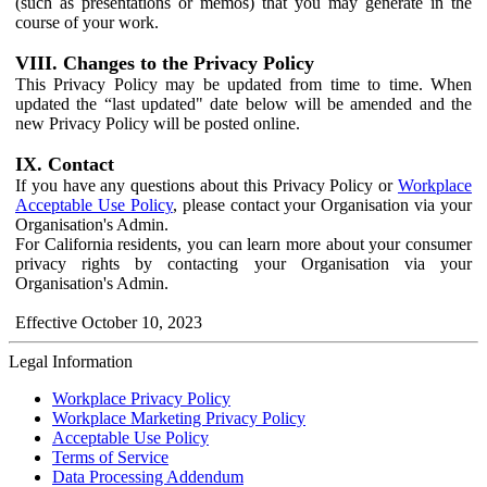
(such as presentations or memos) that you may generate in the
course of your work.
VIII. Changes to the Privacy Policy
This Privacy Policy may be updated from time to time. When
updated the “last updated" date below will be amended and the
new Privacy Policy will be posted online.
IX. Contact
If you have any questions about this Privacy Policy or
Workplace
Acceptable Use Policy
, please contact your Organisation via your
Organisation's Admin.
For California residents, you can learn more about your consumer
privacy rights by contacting your Organisation via your
Organisation's Admin.
Effective October 10, 2023
Legal Information
Workplace Privacy Policy
Workplace Marketing Privacy Policy
Acceptable Use Policy
Terms of Service
Data Processing Addendum