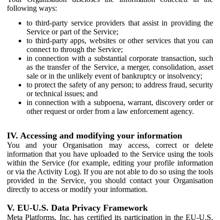
following ways:
to third-party service providers that assist in providing the
Service or part of the Service;
to third-party apps, websites or other services that you can
connect to through the Service;
in connection with a substantial corporate transaction, such
as the transfer of the Service, a merger, consolidation, asset
sale or in the unlikely event of bankruptcy or insolvency;
to protect the safety of any person; to address fraud, security
or technical issues; and
in connection with a subpoena, warrant, discovery order or
other request or order from a law enforcement agency.
IV. Accessing and modifying your information
You and your Organisation may access, correct or delete
information that you have uploaded to the Service using the tools
within the Service (for example, editing your profile information
or via the Activity Log). If you are not able to do so using the tools
provided in the Service, you should contact your Organisation
directly to access or modify your information.
V. EU-U.S. Data Privacy Framework
Meta Platforms, Inc. has certified its participation in the EU-U.S.