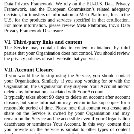
Data Privacy Framework. We rely on the EU-U.S. Data Privacy
Framework, and the European Commission’s related adequacy
decision, for transfers of information to Meta Platforms, Inc. in the
U.S. for the products and services specified in that certification.
For more information, please review Meta Platforms, Inc.’s Data
Privacy Framework Disclosure.
VI. Third-party links and content
The Service may contain links to content maintained by third
parties that your Organisation does not control. You should review
the privacy policies of each website that you visit.
VII. Account Closure
If you would like to stop using the Service, you should contact
your Organisation. Similarly, if you stop working for or with the
Organisation, the Organisation may suspend Your Account and/or
delete any information associated with Your Account.
It typically takes about 90 days to delete an account after account
closure, but some information may remain in backup copies for a
reasonable period of time. Please note that content you create and
share on the Service is owned by your Organisation and may
remain on the Service and be accessible even if your Organisation
deactivates or terminates Your Account. In this way, content that
you provide on the Service is similar to other types of content