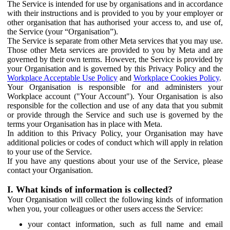
The Service is intended for use by organisations and in accordance
with their instructions and is provided to you by your employer or
other organisation that has authorised your access to, and use of,
the Service (your “Organisation”).
The Service is separate from other Meta services that you may use.
Those other Meta services are provided to you by Meta and are
governed by their own terms. However, the Service is provided by
your Organisation and is governed by this Privacy Policy and the
Workplace Acceptable Use Policy
and
Workplace Cookies Policy
.
Your Organisation is responsible for and administers your
Workplace account ("Your Account"). Your Organisation is also
responsible for the collection and use of any data that you submit
or provide through the Service and such use is governed by the
terms your Organisation has in place with Meta.
In addition to this Privacy Policy, your Organisation may have
additional policies or codes of conduct which will apply in relation
to your use of the Service.
If you have any questions about your use of the Service, please
contact your Organisation.
I. What kinds of information is collected?
Your Organisation will collect the following kinds of information
when you, your colleagues or other users access the Service:
your contact information, such as full name and email