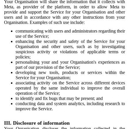
Your Organisation will share the information that it collects with
Meta, as provider of the platform, in order to allow Meta to
provide and support the Service for your Organisation and other
users and in accordance with any other instructions from your
Organisation. Examples of such use include:
communicating with users and administrators regarding their
use of the Service;
enhancing the security and safety of the Service for your
Organisation and other users, such as by investigating
suspicious activity or violations of applicable terms or
policies;
personalising your and your Organisation's experiences as
part of our provision of the Service;
developing new tools, products or services within the
Service for your Organisation;
associating activity on the Service across different devices
operated by the same individual to improve the overall
operation of the Service;
to identify and fix bugs that may be present; and
conducting data and system analytics, including research to
improve the Service.
III. Disclosure of information
Your Organisation discloses the information collected in the