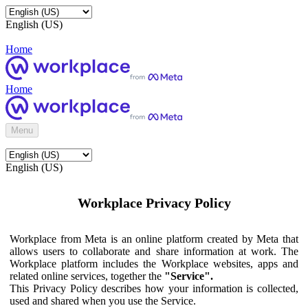
English (US)
Home
Home
Menu
English (US)
Workplace Privacy Policy
Workplace from Meta is an online platform created by Meta that
allows users to collaborate and share information at work. The
Workplace platform includes the Workplace websites, apps and
related online services, together the
"Service".
This Privacy Policy describes how your information is collected,
used and shared when you use the Service.