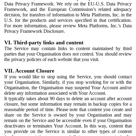
Data Privacy Framework. We rely on the EU-U.S. Data Privacy
Framework, and the European Commission’s related adequacy
decision, for transfers of information to Meta Platforms, Inc. in the
U.S. for the products and services specified in that certification.
For more information, please review Meta Platforms, Inc.’s Data
Privacy Framework Disclosure.
VI. Third-party links and content
The Service may contain links to content maintained by third
parties that your Organisation does not control. You should review
the privacy policies of each website that you visit.
VII. Account Closure
If you would like to stop using the Service, you should contact
your Organisation. Similarly, if you stop working for or with the
Organisation, the Organisation may suspend Your Account and/or
delete any information associated with Your Account.
It typically takes about 90 days to delete an account after account
closure, but some information may remain in backup copies for a
reasonable period of time. Please note that content you create and
share on the Service is owned by your Organisation and may
remain on the Service and be accessible even if your Organisation
deactivates or terminates Your Account. In this way, content that
you provide on the Service is similar to other types of content