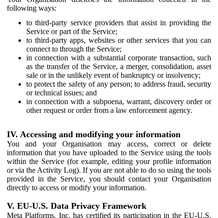
following ways:
to third-party service providers that assist in providing the
Service or part of the Service;
to third-party apps, websites or other services that you can
connect to through the Service;
in connection with a substantial corporate transaction, such
as the transfer of the Service, a merger, consolidation, asset
sale or in the unlikely event of bankruptcy or insolvency;
to protect the safety of any person; to address fraud, security
or technical issues; and
in connection with a subpoena, warrant, discovery order or
other request or order from a law enforcement agency.
IV. Accessing and modifying your information
You and your Organisation may access, correct or delete
information that you have uploaded to the Service using the tools
within the Service (for example, editing your profile information
or via the Activity Log). If you are not able to do so using the tools
provided in the Service, you should contact your Organisation
directly to access or modify your information.
V. EU-U.S. Data Privacy Framework
Meta Platforms, Inc. has certified its participation in the EU-U.S.