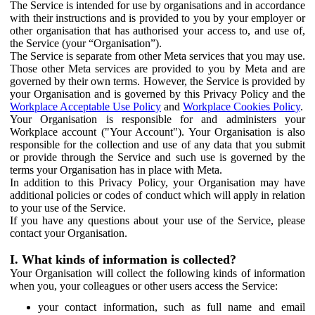
The Service is intended for use by organisations and in accordance
with their instructions and is provided to you by your employer or
other organisation that has authorised your access to, and use of,
the Service (your “Organisation”).
The Service is separate from other Meta services that you may use.
Those other Meta services are provided to you by Meta and are
governed by their own terms. However, the Service is provided by
your Organisation and is governed by this Privacy Policy and the
Workplace Acceptable Use Policy
and
Workplace Cookies Policy
.
Your Organisation is responsible for and administers your
Workplace account ("Your Account"). Your Organisation is also
responsible for the collection and use of any data that you submit
or provide through the Service and such use is governed by the
terms your Organisation has in place with Meta.
In addition to this Privacy Policy, your Organisation may have
additional policies or codes of conduct which will apply in relation
to your use of the Service.
If you have any questions about your use of the Service, please
contact your Organisation.
I. What kinds of information is collected?
Your Organisation will collect the following kinds of information
when you, your colleagues or other users access the Service:
your contact information, such as full name and email