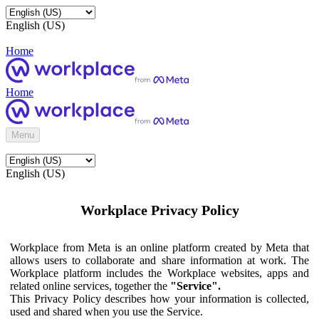
English (US)
Home
Home
Menu
English (US)
Workplace Privacy Policy
Workplace from Meta is an online platform created by Meta that
allows users to collaborate and share information at work. The
Workplace platform includes the Workplace websites, apps and
related online services, together the
"Service".
This Privacy Policy describes how your information is collected,
used and shared when you use the Service.