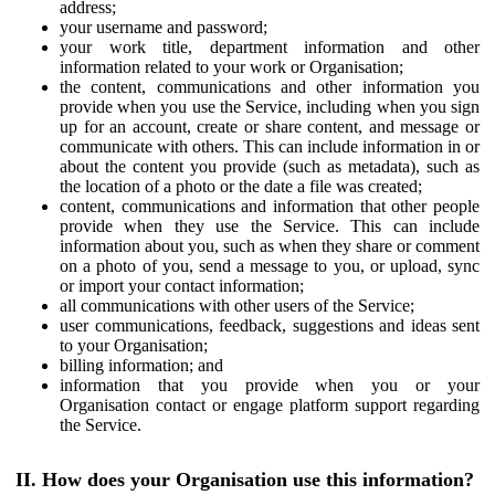
address;
your username and password;
your work title, department information and other
information related to your work or Organisation;
the content, communications and other information you
provide when you use the Service, including when you sign
up for an account, create or share content, and message or
communicate with others. This can include information in or
about the content you provide (such as metadata), such as
the location of a photo or the date a file was created;
content, communications and information that other people
provide when they use the Service. This can include
information about you, such as when they share or comment
on a photo of you, send a message to you, or upload, sync
or import your contact information;
all communications with other users of the Service;
user communications, feedback, suggestions and ideas sent
to your Organisation;
billing information; and
information that you provide when you or your
Organisation contact or engage platform support regarding
the Service.
II. How does your Organisation use this information?