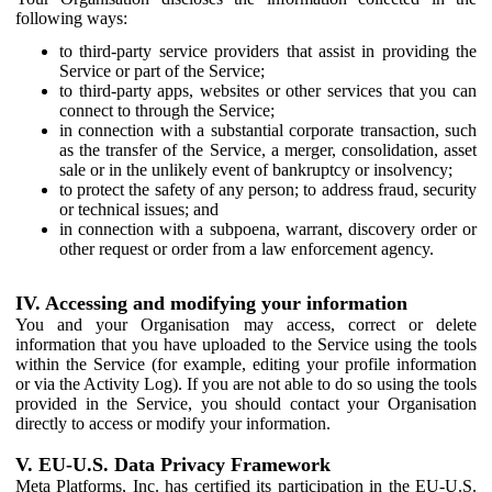
following ways:
to third-party service providers that assist in providing the
Service or part of the Service;
to third-party apps, websites or other services that you can
connect to through the Service;
in connection with a substantial corporate transaction, such
as the transfer of the Service, a merger, consolidation, asset
sale or in the unlikely event of bankruptcy or insolvency;
to protect the safety of any person; to address fraud, security
or technical issues; and
in connection with a subpoena, warrant, discovery order or
other request or order from a law enforcement agency.
IV. Accessing and modifying your information
You and your Organisation may access, correct or delete
information that you have uploaded to the Service using the tools
within the Service (for example, editing your profile information
or via the Activity Log). If you are not able to do so using the tools
provided in the Service, you should contact your Organisation
directly to access or modify your information.
V. EU-U.S. Data Privacy Framework
Meta Platforms, Inc. has certified its participation in the EU-U.S.