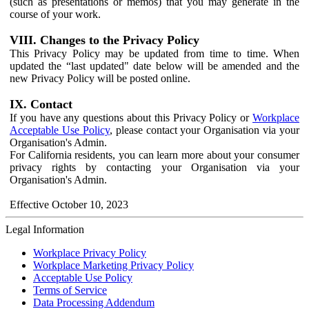
(such as presentations or memos) that you may generate in the
course of your work.
VIII. Changes to the Privacy Policy
This Privacy Policy may be updated from time to time. When
updated the “last updated" date below will be amended and the
new Privacy Policy will be posted online.
IX. Contact
If you have any questions about this Privacy Policy or
Workplace
Acceptable Use Policy
, please contact your Organisation via your
Organisation's Admin.
For California residents, you can learn more about your consumer
privacy rights by contacting your Organisation via your
Organisation's Admin.
Effective October 10, 2023
Legal Information
Workplace Privacy Policy
Workplace Marketing Privacy Policy
Acceptable Use Policy
Terms of Service
Data Processing Addendum