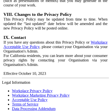
(such as presentations or memos) that you may generate in the
course of your work.
VIII. Changes to the Privacy Policy
This Privacy Policy may be updated from time to time. When
updated the “last updated" date below will be amended and the
new Privacy Policy will be posted online.
IX. Contact
If you have any questions about this Privacy Policy or
Workplace
Acceptable Use Policy
, please contact your Organisation via your
Organisation's Admin.
For California residents, you can learn more about your consumer
privacy rights by contacting your Organisation via your
Organisation's Admin.
Effective October 10, 2023
Legal Information
Workplace Privacy Policy
Workplace Marketing Privacy Policy
Acceptable Use Policy
Terms of Service
Data Processing Addendum