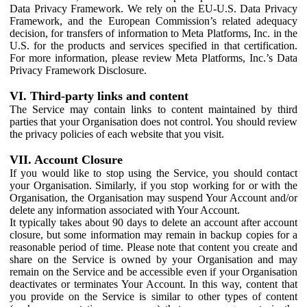
Data Privacy Framework. We rely on the EU-U.S. Data Privacy
Framework, and the European Commission’s related adequacy
decision, for transfers of information to Meta Platforms, Inc. in the
U.S. for the products and services specified in that certification.
For more information, please review Meta Platforms, Inc.’s Data
Privacy Framework Disclosure.
VI. Third-party links and content
The Service may contain links to content maintained by third
parties that your Organisation does not control. You should review
the privacy policies of each website that you visit.
VII. Account Closure
If you would like to stop using the Service, you should contact
your Organisation. Similarly, if you stop working for or with the
Organisation, the Organisation may suspend Your Account and/or
delete any information associated with Your Account.
It typically takes about 90 days to delete an account after account
closure, but some information may remain in backup copies for a
reasonable period of time. Please note that content you create and
share on the Service is owned by your Organisation and may
remain on the Service and be accessible even if your Organisation
deactivates or terminates Your Account. In this way, content that
you provide on the Service is similar to other types of content