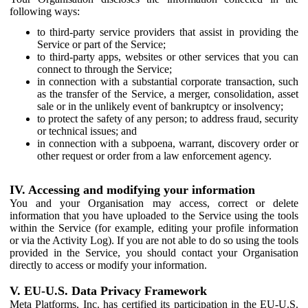
following ways:
to third-party service providers that assist in providing the
Service or part of the Service;
to third-party apps, websites or other services that you can
connect to through the Service;
in connection with a substantial corporate transaction, such
as the transfer of the Service, a merger, consolidation, asset
sale or in the unlikely event of bankruptcy or insolvency;
to protect the safety of any person; to address fraud, security
or technical issues; and
in connection with a subpoena, warrant, discovery order or
other request or order from a law enforcement agency.
IV. Accessing and modifying your information
You and your Organisation may access, correct or delete
information that you have uploaded to the Service using the tools
within the Service (for example, editing your profile information
or via the Activity Log). If you are not able to do so using the tools
provided in the Service, you should contact your Organisation
directly to access or modify your information.
V. EU-U.S. Data Privacy Framework
Meta Platforms, Inc. has certified its participation in the EU-U.S.