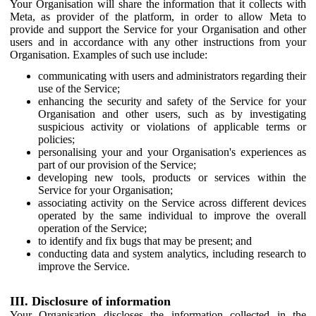
Your Organisation will share the information that it collects with
Meta, as provider of the platform, in order to allow Meta to
provide and support the Service for your Organisation and other
users and in accordance with any other instructions from your
Organisation. Examples of such use include:
communicating with users and administrators regarding their
use of the Service;
enhancing the security and safety of the Service for your
Organisation and other users, such as by investigating
suspicious activity or violations of applicable terms or
policies;
personalising your and your Organisation's experiences as
part of our provision of the Service;
developing new tools, products or services within the
Service for your Organisation;
associating activity on the Service across different devices
operated by the same individual to improve the overall
operation of the Service;
to identify and fix bugs that may be present; and
conducting data and system analytics, including research to
improve the Service.
III. Disclosure of information
Your Organisation discloses the information collected in the