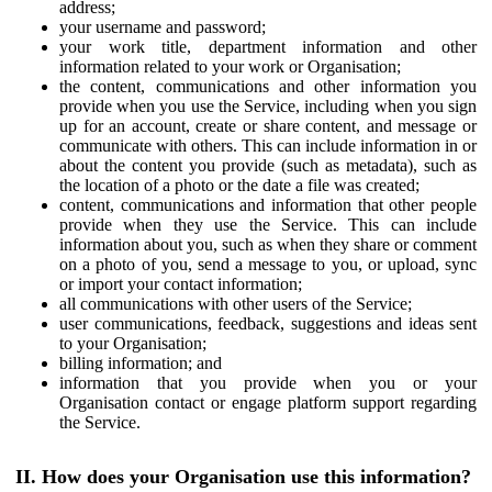
address;
your username and password;
your work title, department information and other
information related to your work or Organisation;
the content, communications and other information you
provide when you use the Service, including when you sign
up for an account, create or share content, and message or
communicate with others. This can include information in or
about the content you provide (such as metadata), such as
the location of a photo or the date a file was created;
content, communications and information that other people
provide when they use the Service. This can include
information about you, such as when they share or comment
on a photo of you, send a message to you, or upload, sync
or import your contact information;
all communications with other users of the Service;
user communications, feedback, suggestions and ideas sent
to your Organisation;
billing information; and
information that you provide when you or your
Organisation contact or engage platform support regarding
the Service.
II. How does your Organisation use this information?