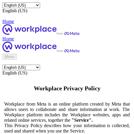
English (US)
Home
Home
Menu
English (US)
Workplace Privacy Policy
Workplace from Meta is an online platform created by Meta that
allows users to collaborate and share information at work. The
Workplace platform includes the Workplace websites, apps and
related online services, together the
"Service".
This Privacy Policy describes how your information is collected,
used and shared when you use the Service.