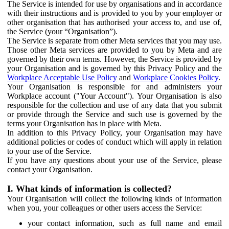
The Service is intended for use by organisations and in accordance
with their instructions and is provided to you by your employer or
other organisation that has authorised your access to, and use of,
the Service (your “Organisation”).
The Service is separate from other Meta services that you may use.
Those other Meta services are provided to you by Meta and are
governed by their own terms. However, the Service is provided by
your Organisation and is governed by this Privacy Policy and the
Workplace Acceptable Use Policy
and
Workplace Cookies Policy
.
Your Organisation is responsible for and administers your
Workplace account ("Your Account"). Your Organisation is also
responsible for the collection and use of any data that you submit
or provide through the Service and such use is governed by the
terms your Organisation has in place with Meta.
In addition to this Privacy Policy, your Organisation may have
additional policies or codes of conduct which will apply in relation
to your use of the Service.
If you have any questions about your use of the Service, please
contact your Organisation.
I. What kinds of information is collected?
Your Organisation will collect the following kinds of information
when you, your colleagues or other users access the Service:
your contact information, such as full name and email