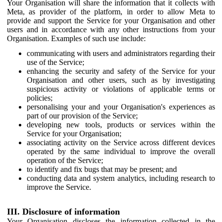
Your Organisation will share the information that it collects with
Meta, as provider of the platform, in order to allow Meta to
provide and support the Service for your Organisation and other
users and in accordance with any other instructions from your
Organisation. Examples of such use include:
communicating with users and administrators regarding their
use of the Service;
enhancing the security and safety of the Service for your
Organisation and other users, such as by investigating
suspicious activity or violations of applicable terms or
policies;
personalising your and your Organisation's experiences as
part of our provision of the Service;
developing new tools, products or services within the
Service for your Organisation;
associating activity on the Service across different devices
operated by the same individual to improve the overall
operation of the Service;
to identify and fix bugs that may be present; and
conducting data and system analytics, including research to
improve the Service.
III. Disclosure of information
Your Organisation discloses the information collected in the