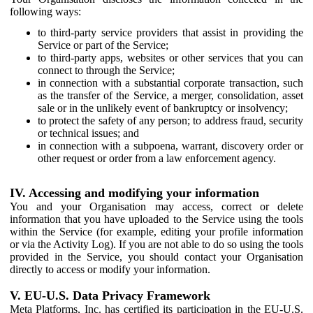
following ways:
to third-party service providers that assist in providing the
Service or part of the Service;
to third-party apps, websites or other services that you can
connect to through the Service;
in connection with a substantial corporate transaction, such
as the transfer of the Service, a merger, consolidation, asset
sale or in the unlikely event of bankruptcy or insolvency;
to protect the safety of any person; to address fraud, security
or technical issues; and
in connection with a subpoena, warrant, discovery order or
other request or order from a law enforcement agency.
IV. Accessing and modifying your information
You and your Organisation may access, correct or delete
information that you have uploaded to the Service using the tools
within the Service (for example, editing your profile information
or via the Activity Log). If you are not able to do so using the tools
provided in the Service, you should contact your Organisation
directly to access or modify your information.
V. EU-U.S. Data Privacy Framework
Meta Platforms, Inc. has certified its participation in the EU-U.S.