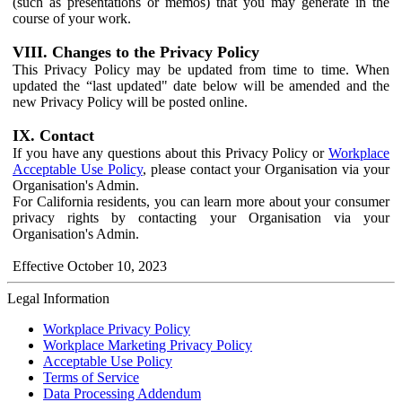
(such as presentations or memos) that you may generate in the
course of your work.
VIII. Changes to the Privacy Policy
This Privacy Policy may be updated from time to time. When
updated the “last updated" date below will be amended and the
new Privacy Policy will be posted online.
IX. Contact
If you have any questions about this Privacy Policy or
Workplace
Acceptable Use Policy
, please contact your Organisation via your
Organisation's Admin.
For California residents, you can learn more about your consumer
privacy rights by contacting your Organisation via your
Organisation's Admin.
Effective October 10, 2023
Legal Information
Workplace Privacy Policy
Workplace Marketing Privacy Policy
Acceptable Use Policy
Terms of Service
Data Processing Addendum