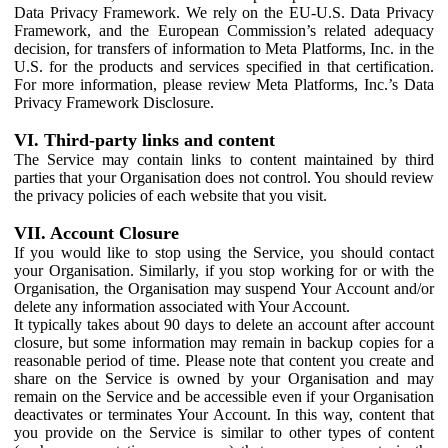
Data Privacy Framework. We rely on the EU-U.S. Data Privacy
Framework, and the European Commission’s related adequacy
decision, for transfers of information to Meta Platforms, Inc. in the
U.S. for the products and services specified in that certification.
For more information, please review Meta Platforms, Inc.’s Data
Privacy Framework Disclosure.
VI. Third-party links and content
The Service may contain links to content maintained by third
parties that your Organisation does not control. You should review
the privacy policies of each website that you visit.
VII. Account Closure
If you would like to stop using the Service, you should contact
your Organisation. Similarly, if you stop working for or with the
Organisation, the Organisation may suspend Your Account and/or
delete any information associated with Your Account.
It typically takes about 90 days to delete an account after account
closure, but some information may remain in backup copies for a
reasonable period of time. Please note that content you create and
share on the Service is owned by your Organisation and may
remain on the Service and be accessible even if your Organisation
deactivates or terminates Your Account. In this way, content that
you provide on the Service is similar to other types of content