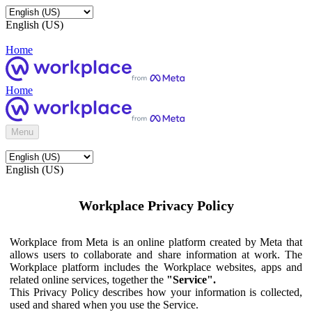
English (US)
Home
Home
Menu
English (US)
Workplace Privacy Policy
Workplace from Meta is an online platform created by Meta that
allows users to collaborate and share information at work. The
Workplace platform includes the Workplace websites, apps and
related online services, together the
"Service".
This Privacy Policy describes how your information is collected,
used and shared when you use the Service.