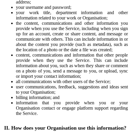
address;
your username and password;
your work title, department information and other
information related to your work or Organisation;
the content, communications and other information you
provide when you use the Service, including when you sign
up for an account, create or share content, and message or
communicate with others. This can include information in or
about the content you provide (such as metadata), such as
the location of a photo or the date a file was created;
content, communications and information that other people
provide when they use the Service. This can include
information about you, such as when they share or comment
on a photo of you, send a message to you, or upload, sync
or import your contact information;
all communications with other users of the Service;
user communications, feedback, suggestions and ideas sent
to your Organisation;
billing information; and
information that you provide when you or your
Organisation contact or engage platform support regarding
the Service.
II. How does your Organisation use this information?