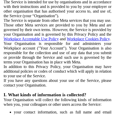
The Service is intended for use by organisations and in accordance
with their instructions and is provided to you by your employer or
other organisation that has authorised your access to, and use of,
the Service (your “Organisation”).
The Service is separate from other Meta services that you may use.
Those other Meta services are provided to you by Meta and are
governed by their own terms. However, the Service is provided by
your Organisation and is governed by this Privacy Policy and the
Workplace Acceptable Use Policy
and
Workplace Cookies Policy
.
Your Organisation is responsible for and administers your
Workplace account ("Your Account"). Your Organisation is also
responsible for the collection and use of any data that you submit
or provide through the Service and such use is governed by the
terms your Organisation has in place with Meta.
In addition to this Privacy Policy, your Organisation may have
additional policies or codes of conduct which will apply in relation
to your use of the Service.
If you have any questions about your use of the Service, please
contact your Organisation.
I. What kinds of information is collected?
Your Organisation will collect the following kinds of information
when you, your colleagues or other users access the Service:
your contact information, such as full name and email