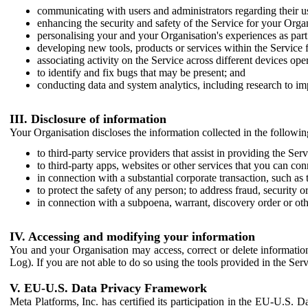
communicating with users and administrators regarding their us
enhancing the security and safety of the Service for your Organi
personalising your and your Organisation's experiences as part 
developing new tools, products or services within the Service 
associating activity on the Service across different devices ope
to identify and fix bugs that may be present; and
conducting data and system analytics, including research to im
III. Disclosure of information
Your Organisation discloses the information collected in the followi
to third-party service providers that assist in providing the Serv
to third-party apps, websites or other services that you can con
in connection with a substantial corporate transaction, such as 
to protect the safety of any person; to address fraud, security o
in connection with a subpoena, warrant, discovery order or ot
IV. Accessing and modifying your information
You and your Organisation may access, correct or delete information 
Log). If you are not able to do so using the tools provided in the Se
V. EU-U.S. Data Privacy Framework
Meta Platforms, Inc. has certified its participation in the EU-U.