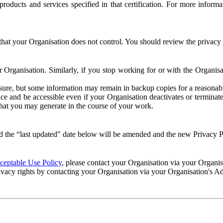
e products and services specified in that certification. For more info
that your Organisation does not control. You should review the privacy p
ur Organisation. Similarly, if you stop working for or with the Organi
losure, but some information may remain in backup copies for a reasonabl
 and be accessible even if your Organisation deactivates or terminate
 that you may generate in the course of your work.
 the “last updated" date below will be amended and the new Privacy Po
eptable Use Policy
, please contact your Organisation via your Organi
ivacy rights by contacting your Organisation via your Organisation's A