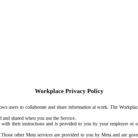
Workplace Privacy Policy
ows users to collaborate and share information at work. The Workplac
ed and shared when you use the Service.
with their instructions and is provided to you by your employer or ot
. Those other Meta services are provided to you by Meta and are gov