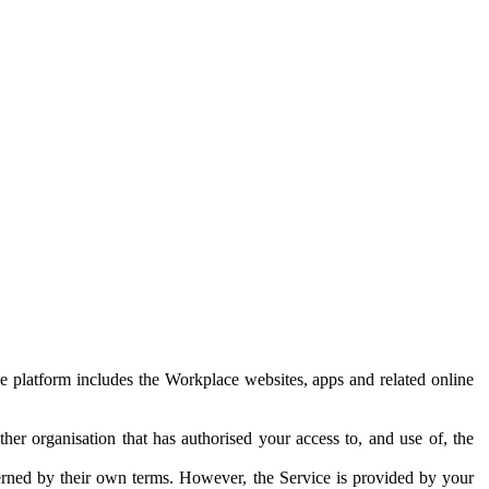
e platform includes the Workplace websites, apps and related online
her organisation that has authorised your access to, and use of, the
erned by their own terms. However, the Service is provided by your