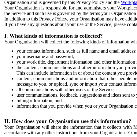
Organisation and is governed by this Privacy Policy and the
Workpla
Your Organisation is responsible for and administers your Workplace
the Service and such use is governed by the terms your Organisation
In addition to this Privacy Policy, your Organisation may have additio
If you have any questions about your use of the Service, please cont
I. What kinds of information is collected?
Your Organisation will collect the following kinds of information wh
your contact information, such as full name and email address;
your username and password;
your work title, department information and other information 
the content, communications and other information you provid
This can include information in or about the content you provid
content, communications and information that other people p
message to you, or upload, sync or import your contact inform
all communications with other users of the Service;
user communications, feedback, suggestions and ideas sent to 
billing information; and
information that you provide when you or your Organisation co
II. How does your Organisation use this information?
Your Organisation will share the information that it collects with 
accordance with any other instructions from your Organisation. Exam