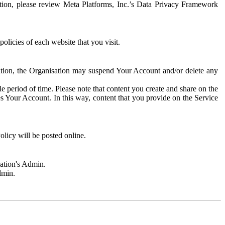
rmation, please review Meta Platforms, Inc.’s Data Privacy Framework
olicies of each website that you visit.
sation, the Organisation may suspend Your Account and/or delete any
e period of time. Please note that content you create and share on the
s Your Account. In this way, content that you provide on the Service
licy will be posted online.
sation's Admin.
dmin.