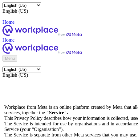
English (US)
Home
Home
Menu
English (US)
Workplace from Meta is an online platform created by Meta that all
services, together the
"Service".
This Privacy Policy describes how your information is collected, us
The Service is intended for use by organisations and in accordance 
Service (your “Organisation”).
The Service is separate from other Meta services that you may use