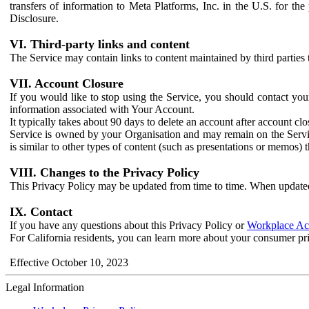
transfers of information to Meta Platforms, Inc. in the U.S. for th
Disclosure.
VI. Third-party links and content
The Service may contain links to content maintained by third parties 
VII. Account Closure
If you would like to stop using the Service, you should contact yo
information associated with Your Account.
It typically takes about 90 days to delete an account after account c
Service is owned by your Organisation and may remain on the Service
is similar to other types of content (such as presentations or memos)
VIII. Changes to the Privacy Policy
This Privacy Policy may be updated from time to time. When updated
IX. Contact
If you have any questions about this Privacy Policy or
Workplace Acc
For California residents, you can learn more about your consumer pr
Effective October 10, 2023
Legal Information