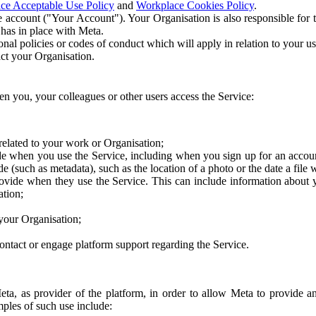
ce Acceptable Use Policy
and
Workplace Cookies Policy
.
 account ("Your Account"). Your Organisation is also responsible for t
 has in place with Meta.
nal policies or codes of conduct which will apply in relation to your us
act your Organisation.
en you, your colleagues or other users access the Service:
related to your work or Organisation;
e when you use the Service, including when you sign up for an accoun
e (such as metadata), such as the location of a photo or the date a file 
rovide when they use the Service. This can include information about
ation;
your Organisation;
ntact or engage platform support regarding the Service.
Meta, as provider of the platform, in order to allow Meta to provide 
ples of such use include: