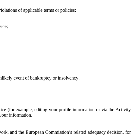
iolations of applicable terms or policies;
vice;
 unlikely event of bankruptcy or insolvency;
ce (for example, editing your profile information or via the Activity
 your information.
work, and the European Commission’s related adequacy decision, for