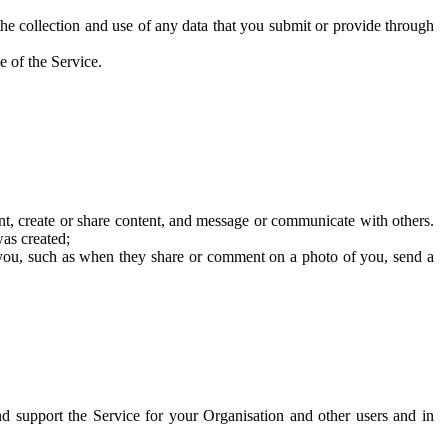
he collection and use of any data that you submit or provide through
e of the Service.
t, create or share content, and message or communicate with others.
was created;
 you, such as when they share or comment on a photo of you, send a
and support the Service for your Organisation and other users and in