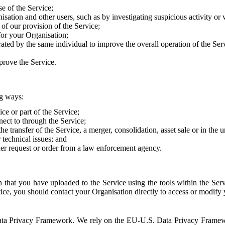
e of the Service;
sation and other users, such as by investigating suspicious activity or v
of our provision of the Service;
for your Organisation;
rated by the same individual to improve the overall operation of the Ser
prove the Service.
ng ways:
ice or part of the Service;
nect to through the Service;
the transfer of the Service, a merger, consolidation, asset sale or in the
r technical issues; and
her request or order from a law enforcement agency.
that you have uploaded to the Service using the tools within the Servi
rvice, you should contact your Organisation directly to access or modify
S. Data Privacy Framework. We rely on the EU-U.S. Data Privacy Frame