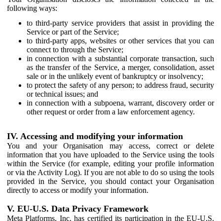
following ways:
to third-party service providers that assist in providing the
Service or part of the Service;
to third-party apps, websites or other services that you can
connect to through the Service;
in connection with a substantial corporate transaction, such
as the transfer of the Service, a merger, consolidation, asset
sale or in the unlikely event of bankruptcy or insolvency;
to protect the safety of any person; to address fraud, security
or technical issues; and
in connection with a subpoena, warrant, discovery order or
other request or order from a law enforcement agency.
IV. Accessing and modifying your information
You and your Organisation may access, correct or delete
information that you have uploaded to the Service using the tools
within the Service (for example, editing your profile information
or via the Activity Log). If you are not able to do so using the tools
provided in the Service, you should contact your Organisation
directly to access or modify your information.
V. EU-U.S. Data Privacy Framework
Meta Platforms, Inc. has certified its participation in the EU-U.S.