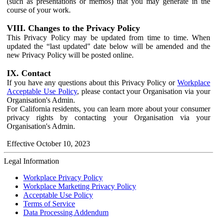
(such as presentations or memos) that you may generate in the
course of your work.
VIII. Changes to the Privacy Policy
This Privacy Policy may be updated from time to time. When
updated the “last updated" date below will be amended and the
new Privacy Policy will be posted online.
IX. Contact
If you have any questions about this Privacy Policy or
Workplace
Acceptable Use Policy
, please contact your Organisation via your
Organisation's Admin.
For California residents, you can learn more about your consumer
privacy rights by contacting your Organisation via your
Organisation's Admin.
Effective October 10, 2023
Legal Information
Workplace Privacy Policy
Workplace Marketing Privacy Policy
Acceptable Use Policy
Terms of Service
Data Processing Addendum