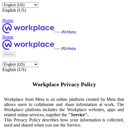
English (US)
Home
Home
Menu
English (US)
Workplace Privacy Policy
Workplace from Meta is an online platform created by Meta that
allows users to collaborate and share information at work. The
Workplace platform includes the Workplace websites, apps and
related online services, together the
"Service".
This Privacy Policy describes how your information is collected,
used and shared when you use the Service.