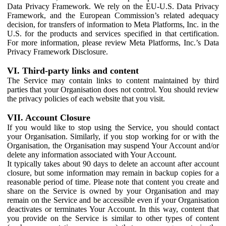
Data Privacy Framework. We rely on the EU-U.S. Data Privacy
Framework, and the European Commission’s related adequacy
decision, for transfers of information to Meta Platforms, Inc. in the
U.S. for the products and services specified in that certification.
For more information, please review Meta Platforms, Inc.’s Data
Privacy Framework Disclosure.
VI. Third-party links and content
The Service may contain links to content maintained by third
parties that your Organisation does not control. You should review
the privacy policies of each website that you visit.
VII. Account Closure
If you would like to stop using the Service, you should contact
your Organisation. Similarly, if you stop working for or with the
Organisation, the Organisation may suspend Your Account and/or
delete any information associated with Your Account.
It typically takes about 90 days to delete an account after account
closure, but some information may remain in backup copies for a
reasonable period of time. Please note that content you create and
share on the Service is owned by your Organisation and may
remain on the Service and be accessible even if your Organisation
deactivates or terminates Your Account. In this way, content that
you provide on the Service is similar to other types of content