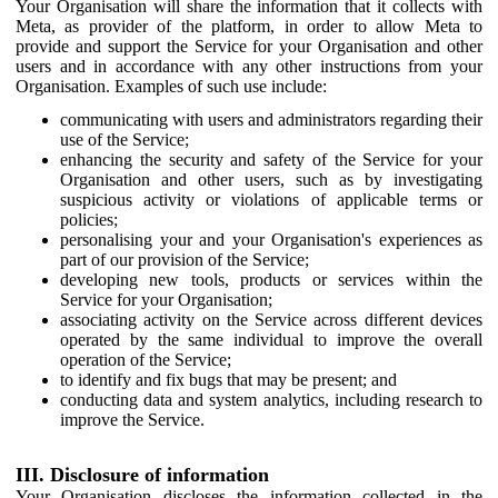
Your Organisation will share the information that it collects with
Meta, as provider of the platform, in order to allow Meta to
provide and support the Service for your Organisation and other
users and in accordance with any other instructions from your
Organisation. Examples of such use include:
communicating with users and administrators regarding their
use of the Service;
enhancing the security and safety of the Service for your
Organisation and other users, such as by investigating
suspicious activity or violations of applicable terms or
policies;
personalising your and your Organisation's experiences as
part of our provision of the Service;
developing new tools, products or services within the
Service for your Organisation;
associating activity on the Service across different devices
operated by the same individual to improve the overall
operation of the Service;
to identify and fix bugs that may be present; and
conducting data and system analytics, including research to
improve the Service.
III. Disclosure of information
Your Organisation discloses the information collected in the