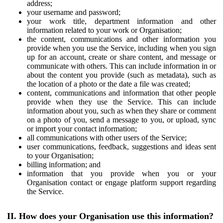
address;
your username and password;
your work title, department information and other
information related to your work or Organisation;
the content, communications and other information you
provide when you use the Service, including when you sign
up for an account, create or share content, and message or
communicate with others. This can include information in or
about the content you provide (such as metadata), such as
the location of a photo or the date a file was created;
content, communications and information that other people
provide when they use the Service. This can include
information about you, such as when they share or comment
on a photo of you, send a message to you, or upload, sync
or import your contact information;
all communications with other users of the Service;
user communications, feedback, suggestions and ideas sent
to your Organisation;
billing information; and
information that you provide when you or your
Organisation contact or engage platform support regarding
the Service.
II. How does your Organisation use this information?