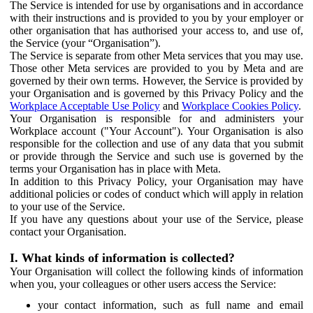
The Service is intended for use by organisations and in accordance
with their instructions and is provided to you by your employer or
other organisation that has authorised your access to, and use of,
the Service (your “Organisation”).
The Service is separate from other Meta services that you may use.
Those other Meta services are provided to you by Meta and are
governed by their own terms. However, the Service is provided by
your Organisation and is governed by this Privacy Policy and the
Workplace Acceptable Use Policy
and
Workplace Cookies Policy
.
Your Organisation is responsible for and administers your
Workplace account ("Your Account"). Your Organisation is also
responsible for the collection and use of any data that you submit
or provide through the Service and such use is governed by the
terms your Organisation has in place with Meta.
In addition to this Privacy Policy, your Organisation may have
additional policies or codes of conduct which will apply in relation
to your use of the Service.
If you have any questions about your use of the Service, please
contact your Organisation.
I. What kinds of information is collected?
Your Organisation will collect the following kinds of information
when you, your colleagues or other users access the Service:
your contact information, such as full name and email