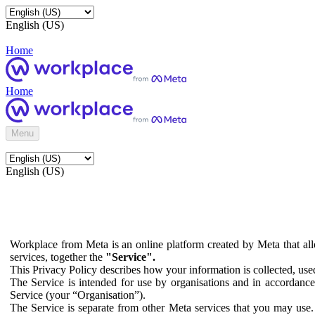
English (US)
Home
Home
Menu
English (US)
Workplace from Meta is an online platform created by Meta that all
services, together the
"Service".
This Privacy Policy describes how your information is collected, us
The Service is intended for use by organisations and in accordance 
Service (your “Organisation”).
The Service is separate from other Meta services that you may use