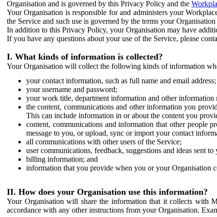
Organisation and is governed by this Privacy Policy and the
Workpla
Your Organisation is responsible for and administers your Workplace
the Service and such use is governed by the terms your Organisation
In addition to this Privacy Policy, your Organisation may have additio
If you have any questions about your use of the Service, please cont
I. What kinds of information is collected?
Your Organisation will collect the following kinds of information wh
your contact information, such as full name and email address;
your username and password;
your work title, department information and other information 
the content, communications and other information you provid
This can include information in or about the content you provid
content, communications and information that other people p
message to you, or upload, sync or import your contact inform
all communications with other users of the Service;
user communications, feedback, suggestions and ideas sent to 
billing information; and
information that you provide when you or your Organisation co
II. How does your Organisation use this information?
Your Organisation will share the information that it collects with 
accordance with any other instructions from your Organisation. Exam