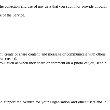
he collection and use of any data that you submit or provide through
e of the Service.
t, create or share content, and message or communicate with others.
was created;
 you, such as when they share or comment on a photo of you, send a
and support the Service for your Organisation and other users and in