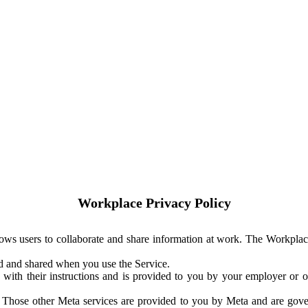
Workplace Privacy Policy
ows users to collaborate and share information at work. The Workplac
ed and shared when you use the Service.
with their instructions and is provided to you by your employer or ot
. Those other Meta services are provided to you by Meta and are gov