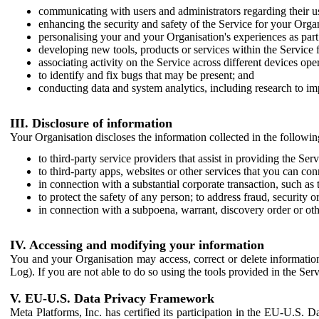
communicating with users and administrators regarding their us
enhancing the security and safety of the Service for your Organi
personalising your and your Organisation's experiences as part 
developing new tools, products or services within the Service 
associating activity on the Service across different devices ope
to identify and fix bugs that may be present; and
conducting data and system analytics, including research to im
III. Disclosure of information
Your Organisation discloses the information collected in the followi
to third-party service providers that assist in providing the Serv
to third-party apps, websites or other services that you can con
in connection with a substantial corporate transaction, such as 
to protect the safety of any person; to address fraud, security o
in connection with a subpoena, warrant, discovery order or ot
IV. Accessing and modifying your information
You and your Organisation may access, correct or delete information 
Log). If you are not able to do so using the tools provided in the Se
V. EU-U.S. Data Privacy Framework
Meta Platforms, Inc. has certified its participation in the EU-U.