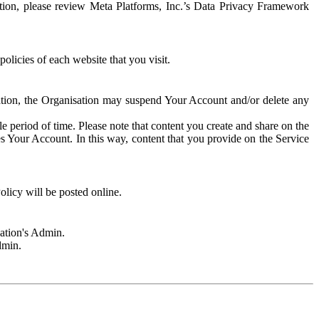
rmation, please review Meta Platforms, Inc.’s Data Privacy Framework
olicies of each website that you visit.
sation, the Organisation may suspend Your Account and/or delete any
e period of time. Please note that content you create and share on the
s Your Account. In this way, content that you provide on the Service
licy will be posted online.
sation's Admin.
dmin.