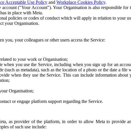
ce Acceptable Use Policy
and
Workplace Cookies Policy
.
 account ("Your Account"). Your Organisation is also responsible for t
 has in place with Meta.
nal policies or codes of conduct which will apply in relation to your us
act your Organisation.
en you, your colleagues or other users access the Service:
related to your work or Organisation;
e when you use the Service, including when you sign up for an accoun
e (such as metadata), such as the location of a photo or the date a file 
rovide when they use the Service. This can include information about
ation;
your Organisation;
ntact or engage platform support regarding the Service.
Meta, as provider of the platform, in order to allow Meta to provide 
ples of such use include: