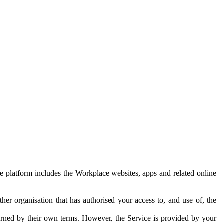
e platform includes the Workplace websites, apps and related online
her organisation that has authorised your access to, and use of, the
erned by their own terms. However, the Service is provided by your