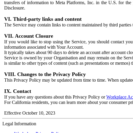
transfers of information to Meta Platforms, Inc. in the U.S. for th
Disclosure.
VI. Third-party links and content
The Service may contain links to content maintained by third parties 
VII. Account Closure
If you would like to stop using the Service, you should contact yo
information associated with Your Account.
It typically takes about 90 days to delete an account after account c
Service is owned by your Organisation and may remain on the Service
is similar to other types of content (such as presentations or memos)
VIII. Changes to the Privacy Policy
This Privacy Policy may be updated from time to time. When updated
IX. Contact
If you have any questions about this Privacy Policy or
Workplace Acc
For California residents, you can learn more about your consumer pr
Effective October 10, 2023
Legal Information