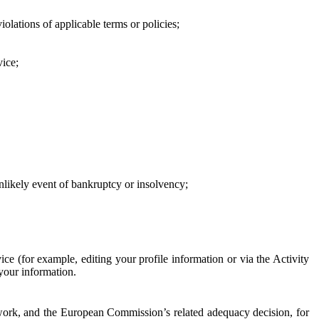
iolations of applicable terms or policies;
vice;
 unlikely event of bankruptcy or insolvency;
ce (for example, editing your profile information or via the Activity
 your information.
work, and the European Commission’s related adequacy decision, for