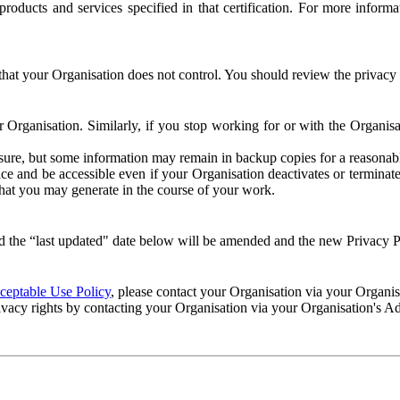
e products and services specified in that certification. For more info
that your Organisation does not control. You should review the privacy p
ur Organisation. Similarly, if you stop working for or with the Organi
losure, but some information may remain in backup copies for a reasonabl
 and be accessible even if your Organisation deactivates or terminate
 that you may generate in the course of your work.
 the “last updated" date below will be amended and the new Privacy Po
eptable Use Policy
, please contact your Organisation via your Organi
ivacy rights by contacting your Organisation via your Organisation's A