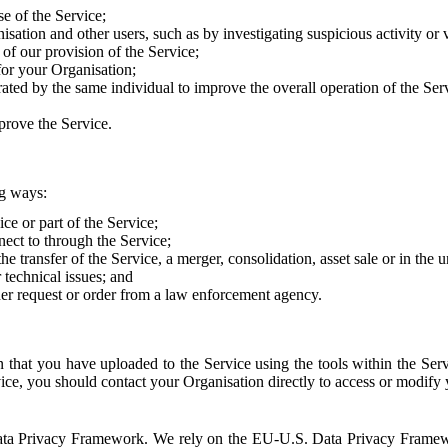
e of the Service;
sation and other users, such as by investigating suspicious activity or v
of our provision of the Service;
for your Organisation;
rated by the same individual to improve the overall operation of the Ser
prove the Service.
ng ways:
ice or part of the Service;
nect to through the Service;
the transfer of the Service, a merger, consolidation, asset sale or in the
r technical issues; and
her request or order from a law enforcement agency.
that you have uploaded to the Service using the tools within the Servi
rvice, you should contact your Organisation directly to access or modify
S. Data Privacy Framework. We rely on the EU-U.S. Data Privacy Frame