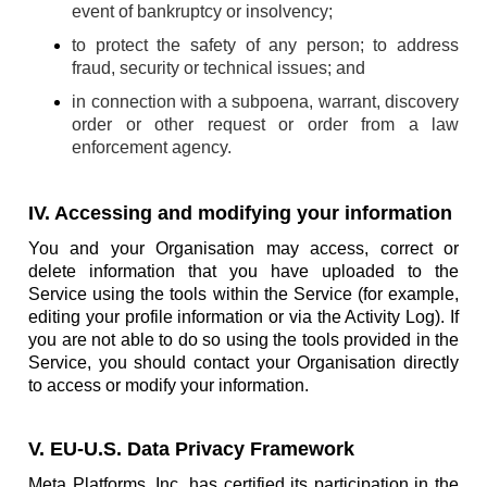
event of bankruptcy or insolvency;
to protect the safety of any person; to address
fraud, security or technical issues; and
in connection with a subpoena, warrant, discovery
order or other request or order from a law
enforcement agency.
IV. Accessing and modifying your information
You and your Organisation may access, correct or
delete information that you have uploaded to the
Service using the tools within the Service (for example,
editing your profile information or via the Activity Log). If
you are not able to do so using the tools provided in the
Service, you should contact your Organisation directly
to access or modify your information.
V. EU-U.S. Data Privacy Framework
Meta Platforms, Inc. has certified its participation in the