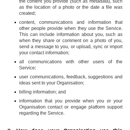
the content you provide (such as metadata), such
as the location of a photo or the date a file was
created;
content, communications and information that
other people provide when they use the Service.
This can include information about you, such as
when they share or comment on a photo of you,
send a message to you, or upload, sync or import
your contact information;
all communications with other users of the
Service;
user communications, feedback, suggestions and
ideas sent to your Organisation;
billing information; and
information that you provide when you or your
Organisation contact or engage platform support
regarding the Service.