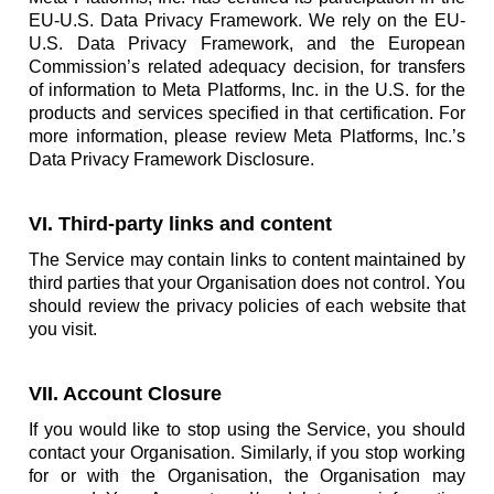
EU-U.S. Data Privacy Framework. We rely on the EU-
U.S. Data Privacy Framework, and the European
Commission’s related adequacy decision, for transfers
of information to Meta Platforms, Inc. in the U.S. for the
products and services specified in that certification. For
more information, please review Meta Platforms, Inc.’s
Data Privacy Framework Disclosure.
VI. Third-party links and content
The Service may contain links to content maintained by
third parties that your Organisation does not control. You
should review the privacy policies of each website that
you visit.
VII. Account Closure
If you would like to stop using the Service, you should
contact your Organisation. Similarly, if you stop working
for or with the Organisation, the Organisation may