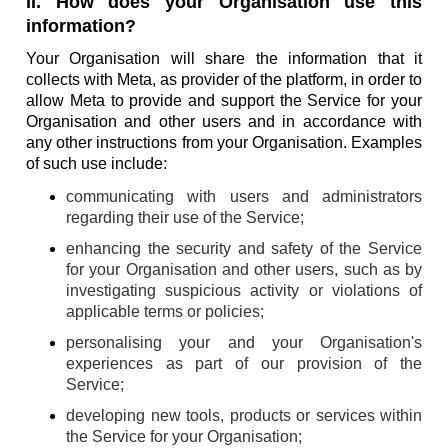
II. How does your Organisation use this
information?
Your Organisation will share the information that it
collects with Meta, as provider of the platform, in order to
allow Meta to provide and support the Service for your
Organisation and other users and in accordance with
any other instructions from your Organisation. Examples
of such use include:
communicating with users and administrators
regarding their use of the Service;
enhancing the security and safety of the Service
for your Organisation and other users, such as by
investigating suspicious activity or violations of
applicable terms or policies;
personalising your and your Organisation's
experiences as part of our provision of the
Service;
developing new tools, products or services within
the Service for your Organisation;