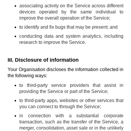
associating activity on the Service across different
devices operated by the same individual to
improve the overall operation of the Service;
to identify and fix bugs that may be present; and
conducting data and system analytics, including
research to improve the Service.
III. Disclosure of information
Your Organisation discloses the information collected in
the following ways:
to third-party service providers that assist in
providing the Service or part of the Service;
to third-party apps, websites or other services that
you can connect to through the Service;
in connection with a substantial corporate
transaction, such as the transfer of the Service, a
merger, consolidation, asset sale or in the unlikely