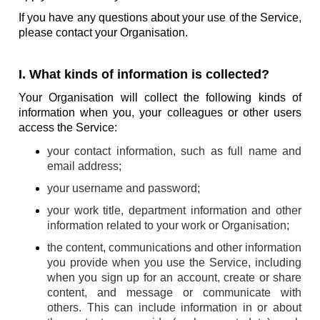
If you have any questions about your use of the Service,
please contact your Organisation.
I. What kinds of information is collected?
Your Organisation will collect the following kinds of
information when you, your colleagues or other users
access the Service:
your contact information, such as full name and
email address;
your username and password;
your work title, department information and other
information related to your work or Organisation;
the content, communications and other information
you provide when you use the Service, including
when you sign up for an account, create or share
content, and message or communicate with
others. This can include information in or about