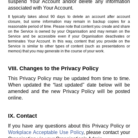
suspend Your Account and/or delete any information
associated with Your Account.
It typically takes about 90 days to delete an account after account
closure, but some information may remain in backup copies for a
reasonable period of time. Please note that content you create and share
on the Service is owned by your Organisation and may remain on the
Service and be accessible even if your Organisation deactivates or
terminates Your Account. In this way, content that you provide on the
Service is similar to other types of content (such as presentations or
memos) that you may generate in the course of your work.
VIII. Changes to the Privacy Policy
This Privacy Policy may be updated from time to time.
When updated the “last updated" date below will be
amended and the new Privacy Policy will be posted
online.
IX. Contact
If you have any questions about this Privacy Policy or
Workplace Acceptable Use Policy
, please contact your