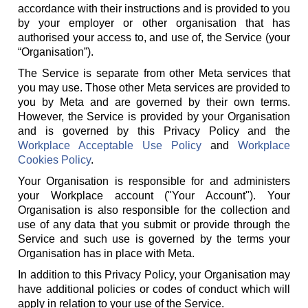
accordance with their instructions and is provided to you
by your employer or other organisation that has
authorised your access to, and use of, the Service (your
“Organisation”).
The Service is separate from other Meta services that
you may use. Those other Meta services are provided to
you by Meta and are governed by their own terms.
However, the Service is provided by your Organisation
and is governed by this Privacy Policy and the
Workplace Acceptable Use Policy
and
Workplace
Cookies Policy
.
Your Organisation is responsible for and administers
your Workplace account ("Your Account"). Your
Organisation is also responsible for the collection and
use of any data that you submit or provide through the
Service and such use is governed by the terms your
Organisation has in place with Meta.
In addition to this Privacy Policy, your Organisation may
have additional policies or codes of conduct which will
apply in relation to your use of the Service.