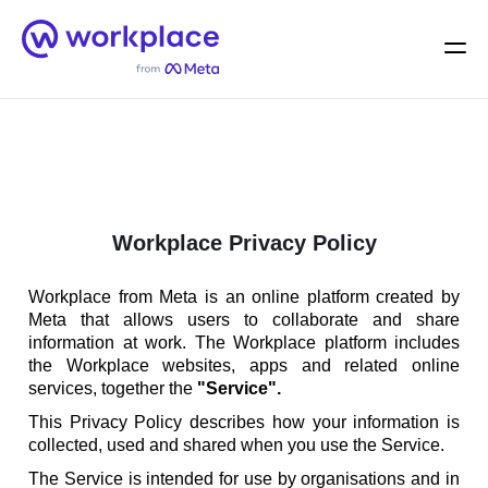
Home
Men
English (US)
Workplace Privacy Policy
Workplace from Meta is an online platform created by
Meta that allows users to collaborate and share
information at work. The Workplace platform includes
the Workplace websites, apps and related online
services, together the
"Service".
This Privacy Policy describes how your information is
collected, used and shared when you use the Service.
The Service is intended for use by organisations and in