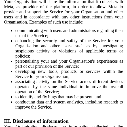
Your Organisation will share the information that it collects with
Meta, as provider of the platform, in order to allow Meta to
provide and support the Service for your Organisation and other
users and in accordance with any other instructions from your
Organisation. Examples of such use include:
communicating with users and administrators regarding their
use of the Service;
enhancing the security and safety of the Service for your
Organisation and other users, such as by investigating
suspicious activity or violations of applicable terms or
policies;
personalising your and your Organisation's experiences as
part of our provision of the Service;
developing new tools, products or services within the
Service for your Organisation;
associating activity on the Service across different devices
operated by the same individual to improve the overall
operation of the Service;
to identify and fix bugs that may be present; and
conducting data and system analytics, including research to
improve the Service.
III. Disclosure of information
Your Organisation discloses the information collected in the