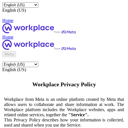
English (US)
Home
Home
Menu
English (US)
Workplace Privacy Policy
Workplace from Meta is an online platform created by Meta that
allows users to collaborate and share information at work. The
Workplace platform includes the Workplace websites, apps and
related online services, together the
"Service".
This Privacy Policy describes how your information is collected,
used and shared when you use the Service.