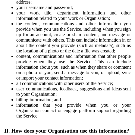
address;
your username and password;
your work title, department information and other
information related to your work or Organisation;
the content, communications and other information you
provide when you use the Service, including when you sign
up for an account, create or share content, and message or
communicate with others. This can include information in or
about the content you provide (such as metadata), such as
the location of a photo or the date a file was created;
content, communications and information that other people
provide when they use the Service. This can include
information about you, such as when they share or comment
on a photo of you, send a message to you, or upload, sync
or import your contact information;
all communications with other users of the Service;
user communications, feedback, suggestions and ideas sent
to your Organisation;
billing information; and
information that you provide when you or your
Organisation contact or engage platform support regarding
the Service.
II. How does your Organisation use this information?