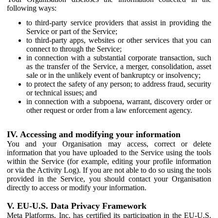
following ways:
to third-party service providers that assist in providing the
Service or part of the Service;
to third-party apps, websites or other services that you can
connect to through the Service;
in connection with a substantial corporate transaction, such
as the transfer of the Service, a merger, consolidation, asset
sale or in the unlikely event of bankruptcy or insolvency;
to protect the safety of any person; to address fraud, security
or technical issues; and
in connection with a subpoena, warrant, discovery order or
other request or order from a law enforcement agency.
IV. Accessing and modifying your information
You and your Organisation may access, correct or delete
information that you have uploaded to the Service using the tools
within the Service (for example, editing your profile information
or via the Activity Log). If you are not able to do so using the tools
provided in the Service, you should contact your Organisation
directly to access or modify your information.
V. EU-U.S. Data Privacy Framework
Meta Platforms, Inc. has certified its participation in the EU-U.S.