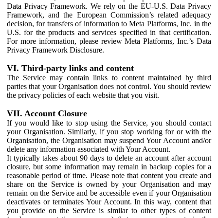
Data Privacy Framework. We rely on the EU-U.S. Data Privacy
Framework, and the European Commission’s related adequacy
decision, for transfers of information to Meta Platforms, Inc. in the
U.S. for the products and services specified in that certification.
For more information, please review Meta Platforms, Inc.’s Data
Privacy Framework Disclosure.
VI. Third-party links and content
The Service may contain links to content maintained by third
parties that your Organisation does not control. You should review
the privacy policies of each website that you visit.
VII. Account Closure
If you would like to stop using the Service, you should contact
your Organisation. Similarly, if you stop working for or with the
Organisation, the Organisation may suspend Your Account and/or
delete any information associated with Your Account.
It typically takes about 90 days to delete an account after account
closure, but some information may remain in backup copies for a
reasonable period of time. Please note that content you create and
share on the Service is owned by your Organisation and may
remain on the Service and be accessible even if your Organisation
deactivates or terminates Your Account. In this way, content that
you provide on the Service is similar to other types of content