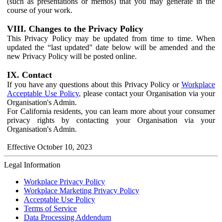
(such as presentations or memos) that you may generate in the
course of your work.
VIII. Changes to the Privacy Policy
This Privacy Policy may be updated from time to time. When
updated the “last updated" date below will be amended and the
new Privacy Policy will be posted online.
IX. Contact
If you have any questions about this Privacy Policy or
Workplace
Acceptable Use Policy
, please contact your Organisation via your
Organisation's Admin.
For California residents, you can learn more about your consumer
privacy rights by contacting your Organisation via your
Organisation's Admin.
Effective October 10, 2023
Legal Information
Workplace Privacy Policy
Workplace Marketing Privacy Policy
Acceptable Use Policy
Terms of Service
Data Processing Addendum