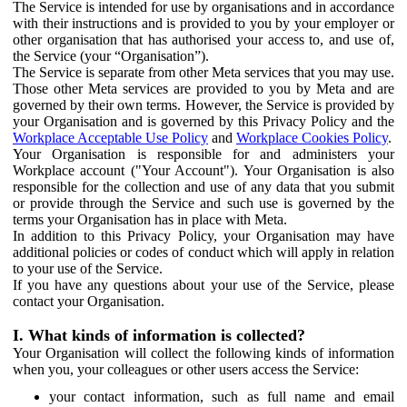
The Service is intended for use by organisations and in accordance
with their instructions and is provided to you by your employer or
other organisation that has authorised your access to, and use of,
the Service (your “Organisation”).
The Service is separate from other Meta services that you may use.
Those other Meta services are provided to you by Meta and are
governed by their own terms. However, the Service is provided by
your Organisation and is governed by this Privacy Policy and the
Workplace Acceptable Use Policy
and
Workplace Cookies Policy
.
Your Organisation is responsible for and administers your
Workplace account ("Your Account"). Your Organisation is also
responsible for the collection and use of any data that you submit
or provide through the Service and such use is governed by the
terms your Organisation has in place with Meta.
In addition to this Privacy Policy, your Organisation may have
additional policies or codes of conduct which will apply in relation
to your use of the Service.
If you have any questions about your use of the Service, please
contact your Organisation.
I. What kinds of information is collected?
Your Organisation will collect the following kinds of information
when you, your colleagues or other users access the Service:
your contact information, such as full name and email