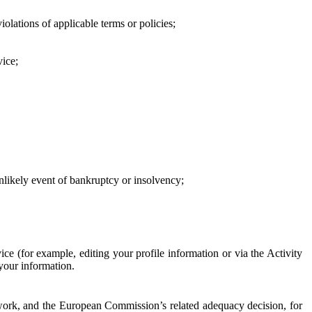
iolations of applicable terms or policies;
vice;
 unlikely event of bankruptcy or insolvency;
ce (for example, editing your profile information or via the Activity
 your information.
work, and the European Commission’s related adequacy decision, for