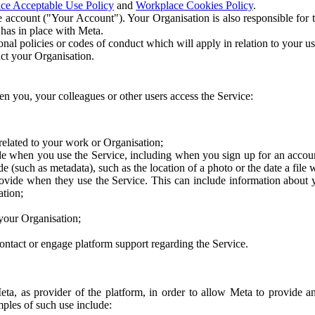
ce Acceptable Use Policy
and
Workplace Cookies Policy
.
 account ("Your Account"). Your Organisation is also responsible for t
 has in place with Meta.
nal policies or codes of conduct which will apply in relation to your us
act your Organisation.
en you, your colleagues or other users access the Service:
related to your work or Organisation;
e when you use the Service, including when you sign up for an accoun
e (such as metadata), such as the location of a photo or the date a file 
rovide when they use the Service. This can include information about
ation;
your Organisation;
ntact or engage platform support regarding the Service.
Meta, as provider of the platform, in order to allow Meta to provide 
ples of such use include: