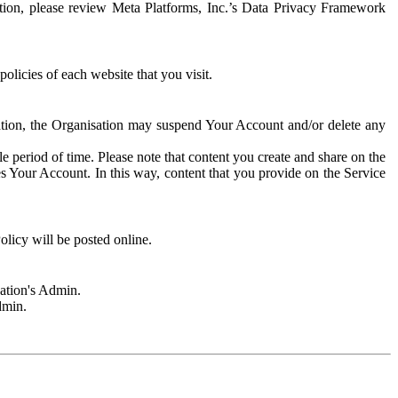
rmation, please review Meta Platforms, Inc.’s Data Privacy Framework
olicies of each website that you visit.
sation, the Organisation may suspend Your Account and/or delete any
e period of time. Please note that content you create and share on the
s Your Account. In this way, content that you provide on the Service
licy will be posted online.
sation's Admin.
dmin.