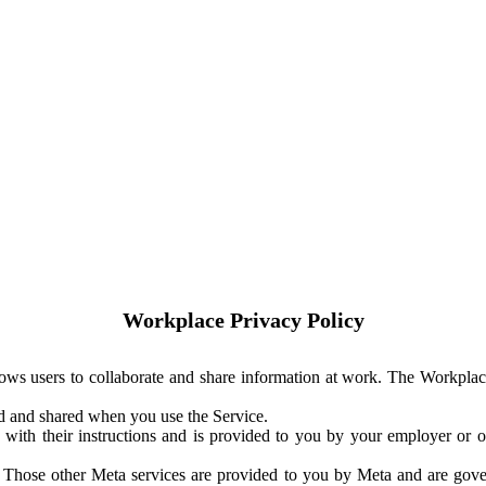
Workplace Privacy Policy
ows users to collaborate and share information at work. The Workplac
ed and shared when you use the Service.
with their instructions and is provided to you by your employer or ot
. Those other Meta services are provided to you by Meta and are gov