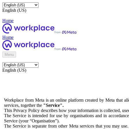
English (US)
Home
Home
Menu
English (US)
Workplace from Meta is an online platform created by Meta that all
services, together the
"Service".
This Privacy Policy describes how your information is collected, us
The Service is intended for use by organisations and in accordance 
Service (your “Organisation”).
The Service is separate from other Meta services that you may use