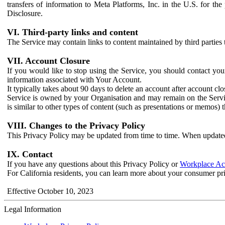
transfers of information to Meta Platforms, Inc. in the U.S. for th
Disclosure.
VI. Third-party links and content
The Service may contain links to content maintained by third parties 
VII. Account Closure
If you would like to stop using the Service, you should contact yo
information associated with Your Account.
It typically takes about 90 days to delete an account after account c
Service is owned by your Organisation and may remain on the Service
is similar to other types of content (such as presentations or memos)
VIII. Changes to the Privacy Policy
This Privacy Policy may be updated from time to time. When updated
IX. Contact
If you have any questions about this Privacy Policy or
Workplace Acc
For California residents, you can learn more about your consumer pr
Effective October 10, 2023
Legal Information