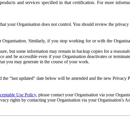
e products and services specified in that certification. For more info
that your Organisation does not control. You should review the privacy p
ur Organisation. Similarly, if you stop working for or with the Organi
losure, but some information may remain in backup copies for a reasonabl
 and be accessible even if your Organisation deactivates or terminate
 that you may generate in the course of your work.
 the “last updated" date below will be amended and the new Privacy Po
eptable Use Policy
, please contact your Organisation via your Organi
ivacy rights by contacting your Organisation via your Organisation's A