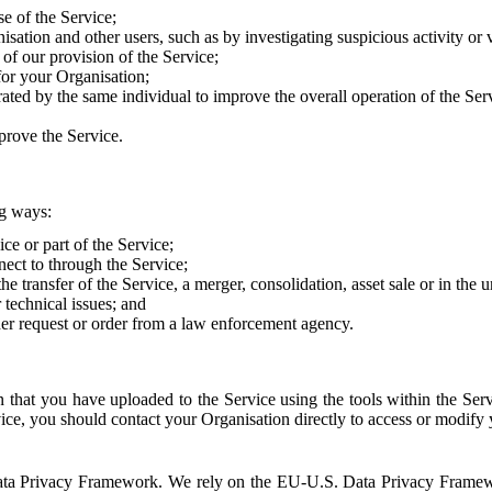
e of the Service;
sation and other users, such as by investigating suspicious activity or v
of our provision of the Service;
for your Organisation;
rated by the same individual to improve the overall operation of the Ser
prove the Service.
ng ways:
ice or part of the Service;
nect to through the Service;
the transfer of the Service, a merger, consolidation, asset sale or in the
r technical issues; and
her request or order from a law enforcement agency.
that you have uploaded to the Service using the tools within the Servi
rvice, you should contact your Organisation directly to access or modify
S. Data Privacy Framework. We rely on the EU-U.S. Data Privacy Frame