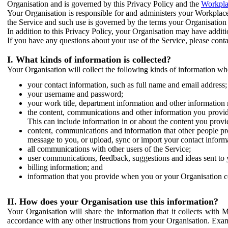
Organisation and is governed by this Privacy Policy and the
Workpla
Your Organisation is responsible for and administers your Workplace
the Service and such use is governed by the terms your Organisation
In addition to this Privacy Policy, your Organisation may have additio
If you have any questions about your use of the Service, please cont
I. What kinds of information is collected?
Your Organisation will collect the following kinds of information wh
your contact information, such as full name and email address;
your username and password;
your work title, department information and other information 
the content, communications and other information you provid
This can include information in or about the content you provid
content, communications and information that other people p
message to you, or upload, sync or import your contact inform
all communications with other users of the Service;
user communications, feedback, suggestions and ideas sent to 
billing information; and
information that you provide when you or your Organisation co
II. How does your Organisation use this information?
Your Organisation will share the information that it collects with 
accordance with any other instructions from your Organisation. Exam