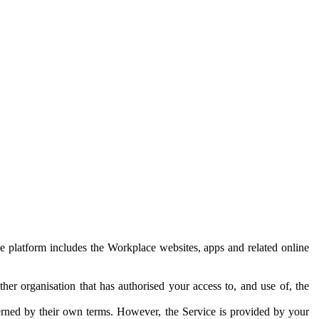
e platform includes the Workplace websites, apps and related online
her organisation that has authorised your access to, and use of, the
erned by their own terms. However, the Service is provided by your