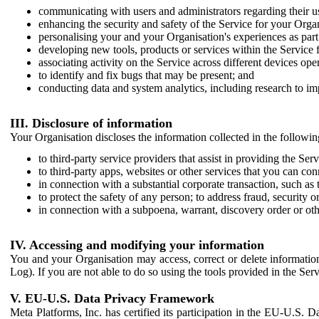
communicating with users and administrators regarding their us
enhancing the security and safety of the Service for your Organi
personalising your and your Organisation's experiences as part 
developing new tools, products or services within the Service 
associating activity on the Service across different devices ope
to identify and fix bugs that may be present; and
conducting data and system analytics, including research to im
III. Disclosure of information
Your Organisation discloses the information collected in the followi
to third-party service providers that assist in providing the Serv
to third-party apps, websites or other services that you can con
in connection with a substantial corporate transaction, such as 
to protect the safety of any person; to address fraud, security o
in connection with a subpoena, warrant, discovery order or ot
IV. Accessing and modifying your information
You and your Organisation may access, correct or delete information 
Log). If you are not able to do so using the tools provided in the Se
V. EU-U.S. Data Privacy Framework
Meta Platforms, Inc. has certified its participation in the EU-U.