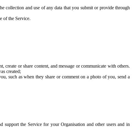
he collection and use of any data that you submit or provide through
e of the Service.
t, create or share content, and message or communicate with others.
was created;
 you, such as when they share or comment on a photo of you, send a
and support the Service for your Organisation and other users and in