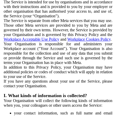
The Service is intended for use by organisations and in accordance
with their instructions and is provided to you by your employer or
other organisation that has authorised your access to, and use of,
the Service (your “Organisation”).
The Service is separate from other Meta services that you may use.
Those other Meta services are provided to you by Meta and are
governed by their own terms. However, the Service is provided by
your Organisation and is governed by this Privacy Policy and the
Workplace Acceptable Use Policy
and
Workplace Cookies Policy
.
Your Organisation is responsible for and administers your
Workplace account ("Your Account"). Your Organisation is also
responsible for the collection and use of any data that you submit
or provide through the Service and such use is governed by the
terms your Organisation has in place with Meta.
In addition to this Privacy Policy, your Organisation may have
additional policies or codes of conduct which will apply in relation
to your use of the Service.
If you have any questions about your use of the Service, please
contact your Organisation.
I. What kinds of information is collected?
Your Organisation will collect the following kinds of information
when you, your colleagues or other users access the Service:
your contact information, such as full name and email