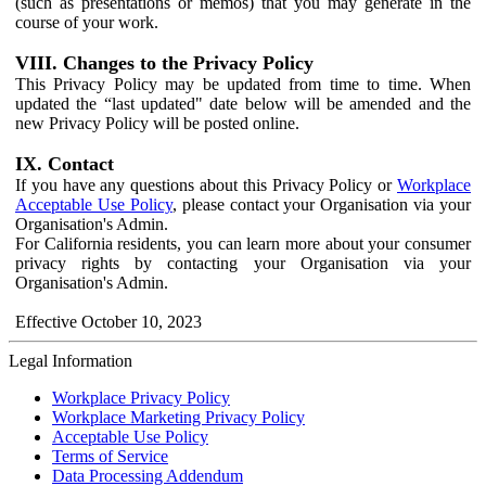
(such as presentations or memos) that you may generate in the
course of your work.
VIII. Changes to the Privacy Policy
This Privacy Policy may be updated from time to time. When
updated the “last updated" date below will be amended and the
new Privacy Policy will be posted online.
IX. Contact
If you have any questions about this Privacy Policy or
Workplace
Acceptable Use Policy
, please contact your Organisation via your
Organisation's Admin.
For California residents, you can learn more about your consumer
privacy rights by contacting your Organisation via your
Organisation's Admin.
Effective October 10, 2023
Legal Information
Workplace Privacy Policy
Workplace Marketing Privacy Policy
Acceptable Use Policy
Terms of Service
Data Processing Addendum