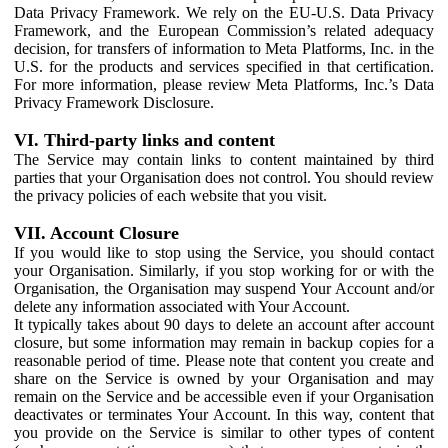
Data Privacy Framework. We rely on the EU-U.S. Data Privacy
Framework, and the European Commission’s related adequacy
decision, for transfers of information to Meta Platforms, Inc. in the
U.S. for the products and services specified in that certification.
For more information, please review Meta Platforms, Inc.’s Data
Privacy Framework Disclosure.
VI. Third-party links and content
The Service may contain links to content maintained by third
parties that your Organisation does not control. You should review
the privacy policies of each website that you visit.
VII. Account Closure
If you would like to stop using the Service, you should contact
your Organisation. Similarly, if you stop working for or with the
Organisation, the Organisation may suspend Your Account and/or
delete any information associated with Your Account.
It typically takes about 90 days to delete an account after account
closure, but some information may remain in backup copies for a
reasonable period of time. Please note that content you create and
share on the Service is owned by your Organisation and may
remain on the Service and be accessible even if your Organisation
deactivates or terminates Your Account. In this way, content that
you provide on the Service is similar to other types of content