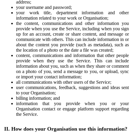
address;
your username and password;
your work title, department information and other
information related to your work or Organisation;
the content, communications and other information you
provide when you use the Service, including when you sign
up for an account, create or share content, and message or
communicate with others. This can include information in or
about the content you provide (such as metadata), such as
the location of a photo or the date a file was created;
content, communications and information that other people
provide when they use the Service. This can include
information about you, such as when they share or comment
on a photo of you, send a message to you, or upload, sync
or import your contact information;
all communications with other users of the Service;
user communications, feedback, suggestions and ideas sent
to your Organisation;
billing information; and
information that you provide when you or your
Organisation contact or engage platform support regarding
the Service.
II. How does your Organisation use this information?