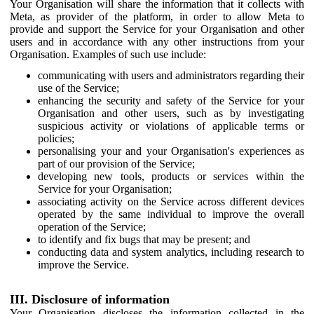
Your Organisation will share the information that it collects with
Meta, as provider of the platform, in order to allow Meta to
provide and support the Service for your Organisation and other
users and in accordance with any other instructions from your
Organisation. Examples of such use include:
communicating with users and administrators regarding their
use of the Service;
enhancing the security and safety of the Service for your
Organisation and other users, such as by investigating
suspicious activity or violations of applicable terms or
policies;
personalising your and your Organisation's experiences as
part of our provision of the Service;
developing new tools, products or services within the
Service for your Organisation;
associating activity on the Service across different devices
operated by the same individual to improve the overall
operation of the Service;
to identify and fix bugs that may be present; and
conducting data and system analytics, including research to
improve the Service.
III. Disclosure of information
Your Organisation discloses the information collected in the