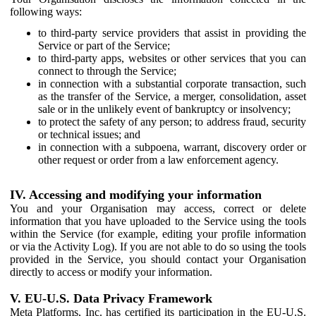
following ways:
to third-party service providers that assist in providing the
Service or part of the Service;
to third-party apps, websites or other services that you can
connect to through the Service;
in connection with a substantial corporate transaction, such
as the transfer of the Service, a merger, consolidation, asset
sale or in the unlikely event of bankruptcy or insolvency;
to protect the safety of any person; to address fraud, security
or technical issues; and
in connection with a subpoena, warrant, discovery order or
other request or order from a law enforcement agency.
IV. Accessing and modifying your information
You and your Organisation may access, correct or delete
information that you have uploaded to the Service using the tools
within the Service (for example, editing your profile information
or via the Activity Log). If you are not able to do so using the tools
provided in the Service, you should contact your Organisation
directly to access or modify your information.
V. EU-U.S. Data Privacy Framework
Meta Platforms, Inc. has certified its participation in the EU-U.S.