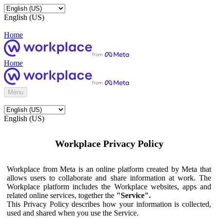
English (US)
Home
Home
Menu
English (US)
Workplace Privacy Policy
Workplace from Meta is an online platform created by Meta that
allows users to collaborate and share information at work. The
Workplace platform includes the Workplace websites, apps and
related online services, together the
"Service".
This Privacy Policy describes how your information is collected,
used and shared when you use the Service.