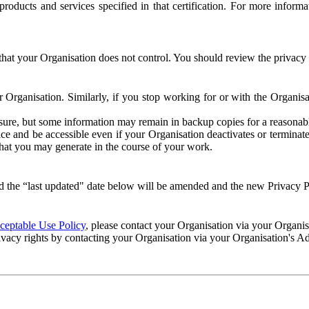
e products and services specified in that certification. For more info
that your Organisation does not control. You should review the privacy p
ur Organisation. Similarly, if you stop working for or with the Organi
losure, but some information may remain in backup copies for a reasonabl
 and be accessible even if your Organisation deactivates or terminate
 that you may generate in the course of your work.
 the “last updated" date below will be amended and the new Privacy Po
eptable Use Policy
, please contact your Organisation via your Organi
ivacy rights by contacting your Organisation via your Organisation's A