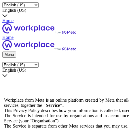
English (US)
Home
Home
Menu
English (US)
Workplace from Meta is an online platform created by Meta that all
services, together the
"Service".
This Privacy Policy describes how your information is collected, us
The Service is intended for use by organisations and in accordance 
Service (your “Organisation”).
The Service is separate from other Meta services that you may use