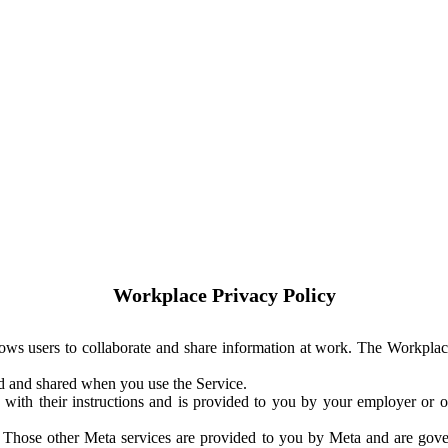
Workplace Privacy Policy
ows users to collaborate and share information at work. The Workplac
ed and shared when you use the Service.
with their instructions and is provided to you by your employer or ot
. Those other Meta services are provided to you by Meta and are gov