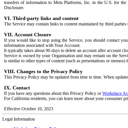
transfers of information to Meta Platforms, Inc. in the U.S. for th
Disclosure.
VI. Third-party links and content
The Service may contain links to content maintained by third parties 
VII. Account Closure
If you would like to stop using the Service, you should contact yo
information associated with Your Account.
It typically takes about 90 days to delete an account after account c
Service is owned by your Organisation and may remain on the Service
is similar to other types of content (such as presentations or memos)
VIII. Changes to the Privacy Policy
This Privacy Policy may be updated from time to time. When updated
IX. Contact
If you have any questions about this Privacy Policy or
Workplace Acc
For California residents, you can learn more about your consumer pr
Effective October 10, 2023
Legal Information