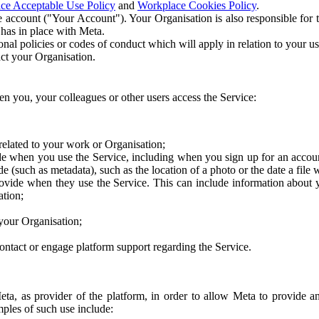
ce Acceptable Use Policy
and
Workplace Cookies Policy
.
 account ("Your Account"). Your Organisation is also responsible for t
 has in place with Meta.
nal policies or codes of conduct which will apply in relation to your us
act your Organisation.
en you, your colleagues or other users access the Service:
related to your work or Organisation;
e when you use the Service, including when you sign up for an accoun
e (such as metadata), such as the location of a photo or the date a file 
rovide when they use the Service. This can include information about
ation;
your Organisation;
ntact or engage platform support regarding the Service.
Meta, as provider of the platform, in order to allow Meta to provide 
ples of such use include: