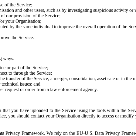
e of the Service;
sation and other users, such as by investigating suspicious activity or v
of our provision of the Service;
for your Organisation;
rated by the same individual to improve the overall operation of the Ser
prove the Service.
ng ways:
ice or part of the Service;
nect to through the Service;
the transfer of the Service, a merger, consolidation, asset sale or in the
r technical issues; and
her request or order from a law enforcement agency.
that you have uploaded to the Service using the tools within the Servi
rvice, you should contact your Organisation directly to access or modify
S. Data Privacy Framework. We rely on the EU-U.S. Data Privacy Frame