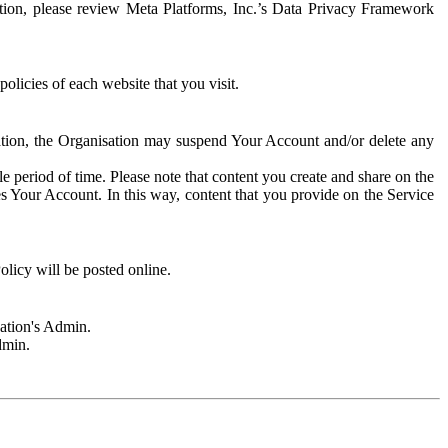
rmation, please review Meta Platforms, Inc.’s Data Privacy Framework
olicies of each website that you visit.
sation, the Organisation may suspend Your Account and/or delete any
e period of time. Please note that content you create and share on the
s Your Account. In this way, content that you provide on the Service
licy will be posted online.
sation's Admin.
dmin.