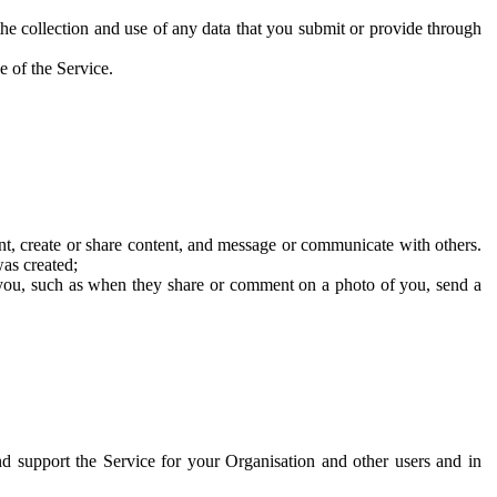
he collection and use of any data that you submit or provide through
e of the Service.
t, create or share content, and message or communicate with others.
was created;
 you, such as when they share or comment on a photo of you, send a
and support the Service for your Organisation and other users and in