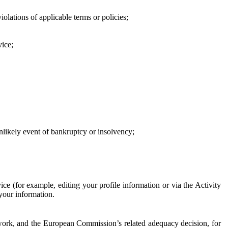
iolations of applicable terms or policies;
vice;
 unlikely event of bankruptcy or insolvency;
ce (for example, editing your profile information or via the Activity
 your information.
work, and the European Commission’s related adequacy decision, for