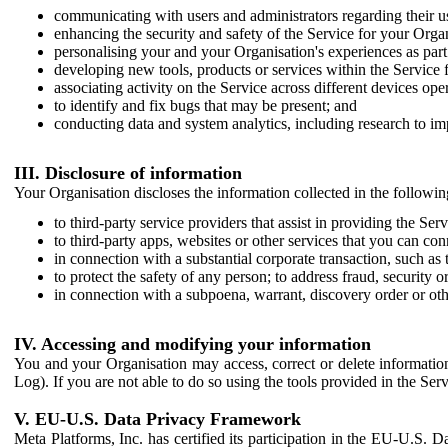
communicating with users and administrators regarding their us
enhancing the security and safety of the Service for your Organi
personalising your and your Organisation's experiences as part 
developing new tools, products or services within the Service 
associating activity on the Service across different devices ope
to identify and fix bugs that may be present; and
conducting data and system analytics, including research to im
III. Disclosure of information
Your Organisation discloses the information collected in the followi
to third-party service providers that assist in providing the Serv
to third-party apps, websites or other services that you can con
in connection with a substantial corporate transaction, such as 
to protect the safety of any person; to address fraud, security o
in connection with a subpoena, warrant, discovery order or ot
IV. Accessing and modifying your information
You and your Organisation may access, correct or delete information 
Log). If you are not able to do so using the tools provided in the Se
V. EU-U.S. Data Privacy Framework
Meta Platforms, Inc. has certified its participation in the EU-U.