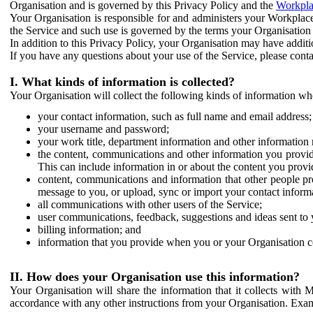
Organisation and is governed by this Privacy Policy and the
Workpla
Your Organisation is responsible for and administers your Workplace
the Service and such use is governed by the terms your Organisation
In addition to this Privacy Policy, your Organisation may have additio
If you have any questions about your use of the Service, please cont
I. What kinds of information is collected?
Your Organisation will collect the following kinds of information wh
your contact information, such as full name and email address;
your username and password;
your work title, department information and other information 
the content, communications and other information you provid
This can include information in or about the content you provid
content, communications and information that other people p
message to you, or upload, sync or import your contact inform
all communications with other users of the Service;
user communications, feedback, suggestions and ideas sent to 
billing information; and
information that you provide when you or your Organisation co
II. How does your Organisation use this information?
Your Organisation will share the information that it collects with 
accordance with any other instructions from your Organisation. Exam