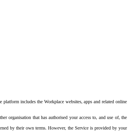
e platform includes the Workplace websites, apps and related online
her organisation that has authorised your access to, and use of, the
erned by their own terms. However, the Service is provided by your