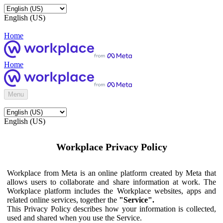
English (US)
Home
Home
Menu
English (US)
Workplace Privacy Policy
Workplace from Meta is an online platform created by Meta that
allows users to collaborate and share information at work. The
Workplace platform includes the Workplace websites, apps and
related online services, together the
"Service".
This Privacy Policy describes how your information is collected,
used and shared when you use the Service.