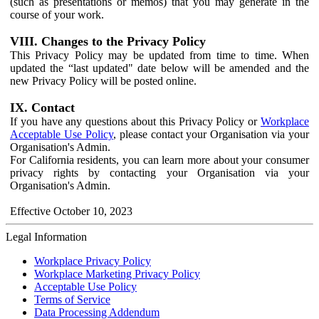
(such as presentations or memos) that you may generate in the
course of your work.
VIII. Changes to the Privacy Policy
This Privacy Policy may be updated from time to time. When
updated the “last updated" date below will be amended and the
new Privacy Policy will be posted online.
IX. Contact
If you have any questions about this Privacy Policy or
Workplace
Acceptable Use Policy
, please contact your Organisation via your
Organisation's Admin.
For California residents, you can learn more about your consumer
privacy rights by contacting your Organisation via your
Organisation's Admin.
Effective October 10, 2023
Legal Information
Workplace Privacy Policy
Workplace Marketing Privacy Policy
Acceptable Use Policy
Terms of Service
Data Processing Addendum