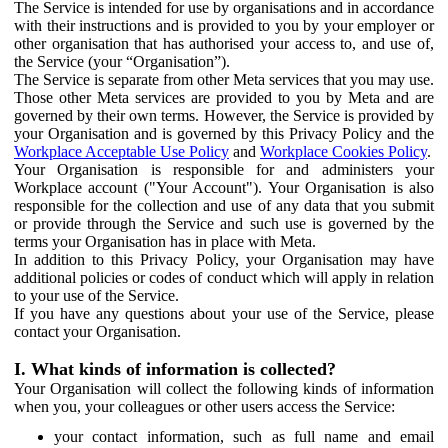
The Service is intended for use by organisations and in accordance
with their instructions and is provided to you by your employer or
other organisation that has authorised your access to, and use of,
the Service (your “Organisation”).
The Service is separate from other Meta services that you may use.
Those other Meta services are provided to you by Meta and are
governed by their own terms. However, the Service is provided by
your Organisation and is governed by this Privacy Policy and the
Workplace Acceptable Use Policy
and
Workplace Cookies Policy
.
Your Organisation is responsible for and administers your
Workplace account ("Your Account"). Your Organisation is also
responsible for the collection and use of any data that you submit
or provide through the Service and such use is governed by the
terms your Organisation has in place with Meta.
In addition to this Privacy Policy, your Organisation may have
additional policies or codes of conduct which will apply in relation
to your use of the Service.
If you have any questions about your use of the Service, please
contact your Organisation.
I. What kinds of information is collected?
Your Organisation will collect the following kinds of information
when you, your colleagues or other users access the Service:
your contact information, such as full name and email