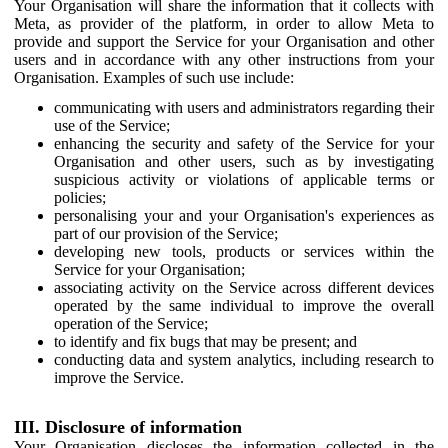
Your Organisation will share the information that it collects with
Meta, as provider of the platform, in order to allow Meta to
provide and support the Service for your Organisation and other
users and in accordance with any other instructions from your
Organisation. Examples of such use include:
communicating with users and administrators regarding their
use of the Service;
enhancing the security and safety of the Service for your
Organisation and other users, such as by investigating
suspicious activity or violations of applicable terms or
policies;
personalising your and your Organisation's experiences as
part of our provision of the Service;
developing new tools, products or services within the
Service for your Organisation;
associating activity on the Service across different devices
operated by the same individual to improve the overall
operation of the Service;
to identify and fix bugs that may be present; and
conducting data and system analytics, including research to
improve the Service.
III. Disclosure of information
Your Organisation discloses the information collected in the