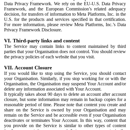
Data Privacy Framework. We rely on the EU-U.S. Data Privacy
Framework, and the European Commission’s related adequacy
decision, for transfers of information to Meta Platforms, Inc. in the
U.S. for the products and services specified in that certification.
For more information, please review Meta Platforms, Inc.’s Data
Privacy Framework Disclosure.
VI. Third-party links and content
The Service may contain links to content maintained by third
parties that your Organisation does not control. You should review
the privacy policies of each website that you visit.
VII. Account Closure
If you would like to stop using the Service, you should contact
your Organisation. Similarly, if you stop working for or with the
Organisation, the Organisation may suspend Your Account and/or
delete any information associated with Your Account.
It typically takes about 90 days to delete an account after account
closure, but some information may remain in backup copies for a
reasonable period of time. Please note that content you create and
share on the Service is owned by your Organisation and may
remain on the Service and be accessible even if your Organisation
deactivates or terminates Your Account. In this way, content that
you provide on the Service is similar to other types of content