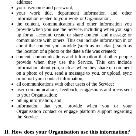
address;
your username and password;
your work title, department information and other
information related to your work or Organisation;
the content, communications and other information you
provide when you use the Service, including when you sign
up for an account, create or share content, and message or
communicate with others. This can include information in or
about the content you provide (such as metadata), such as
the location of a photo or the date a file was created;
content, communications and information that other people
provide when they use the Service. This can include
information about you, such as when they share or comment
on a photo of you, send a message to you, or upload, sync
or import your contact information;
all communications with other users of the Service;
user communications, feedback, suggestions and ideas sent
to your Organisation;
billing information; and
information that you provide when you or your
Organisation contact or engage platform support regarding
the Service.
II. How does your Organisation use this information?