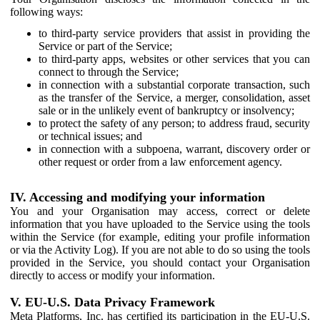
following ways:
to third-party service providers that assist in providing the
Service or part of the Service;
to third-party apps, websites or other services that you can
connect to through the Service;
in connection with a substantial corporate transaction, such
as the transfer of the Service, a merger, consolidation, asset
sale or in the unlikely event of bankruptcy or insolvency;
to protect the safety of any person; to address fraud, security
or technical issues; and
in connection with a subpoena, warrant, discovery order or
other request or order from a law enforcement agency.
IV. Accessing and modifying your information
You and your Organisation may access, correct or delete
information that you have uploaded to the Service using the tools
within the Service (for example, editing your profile information
or via the Activity Log). If you are not able to do so using the tools
provided in the Service, you should contact your Organisation
directly to access or modify your information.
V. EU-U.S. Data Privacy Framework
Meta Platforms, Inc. has certified its participation in the EU-U.S.