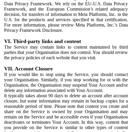
Data Privacy Framework. We rely on the EU-U.S. Data Privacy
Framework, and the European Commission’s related adequacy
decision, for transfers of information to Meta Platforms, Inc. in the
U.S. for the products and services specified in that certification.
For more information, please review Meta Platforms, Inc.’s Data
Privacy Framework Disclosure.
VI. Third-party links and content
The Service may contain links to content maintained by third
parties that your Organisation does not control. You should review
the privacy policies of each website that you visit.
VII. Account Closure
If you would like to stop using the Service, you should contact
your Organisation. Similarly, if you stop working for or with the
Organisation, the Organisation may suspend Your Account and/or
delete any information associated with Your Account.
It typically takes about 90 days to delete an account after account
closure, but some information may remain in backup copies for a
reasonable period of time. Please note that content you create and
share on the Service is owned by your Organisation and may
remain on the Service and be accessible even if your Organisation
deactivates or terminates Your Account. In this way, content that
you provide on the Service is similar to other types of content