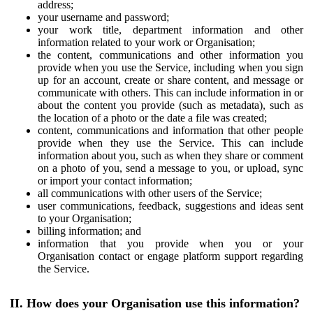
address;
your username and password;
your work title, department information and other
information related to your work or Organisation;
the content, communications and other information you
provide when you use the Service, including when you sign
up for an account, create or share content, and message or
communicate with others. This can include information in or
about the content you provide (such as metadata), such as
the location of a photo or the date a file was created;
content, communications and information that other people
provide when they use the Service. This can include
information about you, such as when they share or comment
on a photo of you, send a message to you, or upload, sync
or import your contact information;
all communications with other users of the Service;
user communications, feedback, suggestions and ideas sent
to your Organisation;
billing information; and
information that you provide when you or your
Organisation contact or engage platform support regarding
the Service.
II. How does your Organisation use this information?