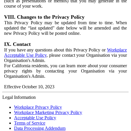
(such as presentations or memos) that you may generate in the
course of your work.
VIII. Changes to the Privacy Policy
This Privacy Policy may be updated from time to time. When
updated the “last updated" date below will be amended and the
new Privacy Policy will be posted online.
IX. Contact
If you have any questions about this Privacy Policy or
Workplace
Acceptable Use Policy
, please contact your Organisation via your
Organisation's Admin.
For California residents, you can learn more about your consumer
privacy rights by contacting your Organisation via your
Organisation's Admin.
Effective October 10, 2023
Legal Information
Workplace Privacy Policy
Workplace Marketing Privacy Policy
Acceptable Use Policy
Terms of Service
Data Processing Addendum