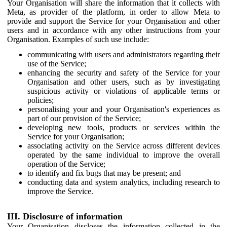
Your Organisation will share the information that it collects with
Meta, as provider of the platform, in order to allow Meta to
provide and support the Service for your Organisation and other
users and in accordance with any other instructions from your
Organisation. Examples of such use include:
communicating with users and administrators regarding their
use of the Service;
enhancing the security and safety of the Service for your
Organisation and other users, such as by investigating
suspicious activity or violations of applicable terms or
policies;
personalising your and your Organisation's experiences as
part of our provision of the Service;
developing new tools, products or services within the
Service for your Organisation;
associating activity on the Service across different devices
operated by the same individual to improve the overall
operation of the Service;
to identify and fix bugs that may be present; and
conducting data and system analytics, including research to
improve the Service.
III. Disclosure of information
Your Organisation discloses the information collected in the