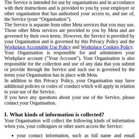
The Service is intended for use by organisations and in accordance
with their instructions and is provided to you by your employer or
other organisation that has authorised your access to, and use of,
the Service (your “Organisation”).
The Service is separate from other Meta services that you may use.
Those other Meta services are provided to you by Meta and are
governed by their own terms. However, the Service is provided by
your Organisation and is governed by this Privacy Policy and the
Workplace Acceptable Use Policy
and
Workplace Cookies Policy
.
Your Organisation is responsible for and administers your
Workplace account ("Your Account"). Your Organisation is also
responsible for the collection and use of any data that you submit
or provide through the Service and such use is governed by the
terms your Organisation has in place with Meta.
In addition to this Privacy Policy, your Organisation may have
additional policies or codes of conduct which will apply in relation
to your use of the Service.
If you have any questions about your use of the Service, please
contact your Organisation.
I. What kinds of information is collected?
Your Organisation will collect the following kinds of information
when you, your colleagues or other users access the Service:
your contact information, such as full name and email