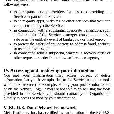
following ways:
to third-party service providers that assist in providing the
Service or part of the Service;
to third-party apps, websites or other services that you can
connect to through the Service;
in connection with a substantial corporate transaction, such
as the transfer of the Service, a merger, consolidation, asset
sale or in the unlikely event of bankruptcy or insolvency;
to protect the safety of any person; to address fraud, security
or technical issues; and
in connection with a subpoena, warrant, discovery order or
other request or order from a law enforcement agency.
IV. Accessing and modifying your information
You and your Organisation may access, correct or delete
information that you have uploaded to the Service using the tools
within the Service (for example, editing your profile information
or via the Activity Log). If you are not able to do so using the tools
provided in the Service, you should contact your Organisation
directly to access or modify your information.
V. EU-U.S. Data Privacy Framework
Meta Platforms, Inc. has certified its participation in the EU-U.S.