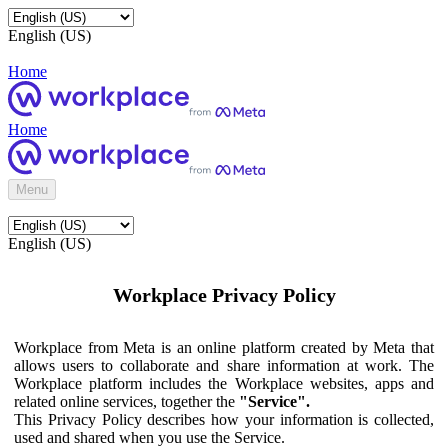
English (US)
Home
Home
Menu
English (US)
Workplace Privacy Policy
Workplace from Meta is an online platform created by Meta that
allows users to collaborate and share information at work. The
Workplace platform includes the Workplace websites, apps and
related online services, together the
"Service".
This Privacy Policy describes how your information is collected,
used and shared when you use the Service.