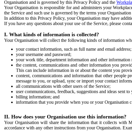
Organisation and is governed by this Privacy Policy and the
Workpla
Your Organisation is responsible for and administers your Workplace
the Service and such use is governed by the terms your Organisation
In addition to this Privacy Policy, your Organisation may have additio
If you have any questions about your use of the Service, please cont
I. What kinds of information is collected?
Your Organisation will collect the following kinds of information wh
your contact information, such as full name and email address;
your username and password;
your work title, department information and other information 
the content, communications and other information you provid
This can include information in or about the content you provid
content, communications and information that other people p
message to you, or upload, sync or import your contact inform
all communications with other users of the Service;
user communications, feedback, suggestions and ideas sent to 
billing information; and
information that you provide when you or your Organisation co
II. How does your Organisation use this information?
Your Organisation will share the information that it collects with 
accordance with any other instructions from your Organisation. Exam