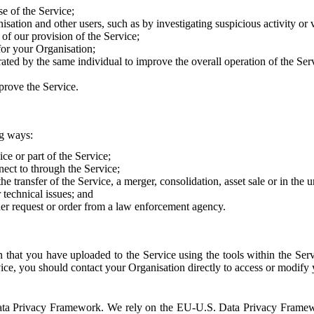
e of the Service;
sation and other users, such as by investigating suspicious activity or v
of our provision of the Service;
for your Organisation;
rated by the same individual to improve the overall operation of the Ser
prove the Service.
ng ways:
ice or part of the Service;
nect to through the Service;
the transfer of the Service, a merger, consolidation, asset sale or in the
r technical issues; and
her request or order from a law enforcement agency.
that you have uploaded to the Service using the tools within the Servi
rvice, you should contact your Organisation directly to access or modify
S. Data Privacy Framework. We rely on the EU-U.S. Data Privacy Frame