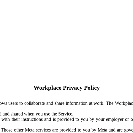
Workplace Privacy Policy
ows users to collaborate and share information at work. The Workplac
ed and shared when you use the Service.
with their instructions and is provided to you by your employer or ot
. Those other Meta services are provided to you by Meta and are gov