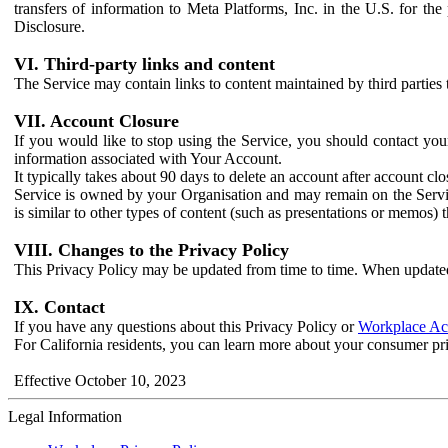
transfers of information to Meta Platforms, Inc. in the U.S. for th
Disclosure.
VI. Third-party links and content
The Service may contain links to content maintained by third parties 
VII. Account Closure
If you would like to stop using the Service, you should contact yo
information associated with Your Account.
It typically takes about 90 days to delete an account after account c
Service is owned by your Organisation and may remain on the Service
is similar to other types of content (such as presentations or memos)
VIII. Changes to the Privacy Policy
This Privacy Policy may be updated from time to time. When updated
IX. Contact
If you have any questions about this Privacy Policy or
Workplace Acc
For California residents, you can learn more about your consumer pr
Effective October 10, 2023
Legal Information