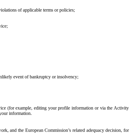
iolations of applicable terms or policies;
vice;
 unlikely event of bankruptcy or insolvency;
ce (for example, editing your profile information or via the Activity
 your information.
work, and the European Commission’s related adequacy decision, for