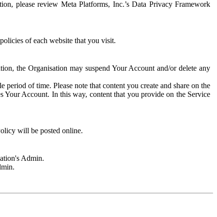
rmation, please review Meta Platforms, Inc.’s Data Privacy Framework
olicies of each website that you visit.
sation, the Organisation may suspend Your Account and/or delete any
e period of time. Please note that content you create and share on the
s Your Account. In this way, content that you provide on the Service
licy will be posted online.
sation's Admin.
dmin.