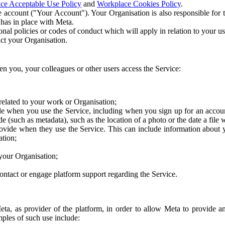
ce Acceptable Use Policy
and
Workplace Cookies Policy
.
 account ("Your Account"). Your Organisation is also responsible for t
 has in place with Meta.
nal policies or codes of conduct which will apply in relation to your us
act your Organisation.
en you, your colleagues or other users access the Service:
related to your work or Organisation;
e when you use the Service, including when you sign up for an accoun
e (such as metadata), such as the location of a photo or the date a file 
rovide when they use the Service. This can include information about
ation;
your Organisation;
ntact or engage platform support regarding the Service.
Meta, as provider of the platform, in order to allow Meta to provide 
ples of such use include: