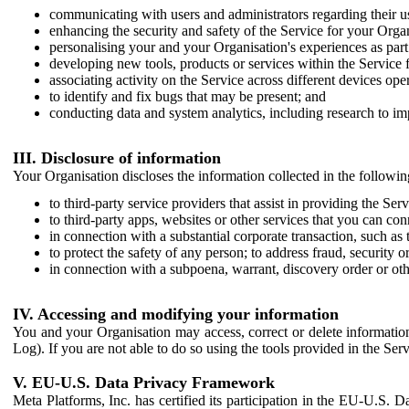
communicating with users and administrators regarding their us
enhancing the security and safety of the Service for your Organi
personalising your and your Organisation's experiences as part 
developing new tools, products or services within the Service 
associating activity on the Service across different devices ope
to identify and fix bugs that may be present; and
conducting data and system analytics, including research to im
III. Disclosure of information
Your Organisation discloses the information collected in the followi
to third-party service providers that assist in providing the Serv
to third-party apps, websites or other services that you can con
in connection with a substantial corporate transaction, such as 
to protect the safety of any person; to address fraud, security o
in connection with a subpoena, warrant, discovery order or ot
IV. Accessing and modifying your information
You and your Organisation may access, correct or delete information 
Log). If you are not able to do so using the tools provided in the Se
V. EU-U.S. Data Privacy Framework
Meta Platforms, Inc. has certified its participation in the EU-U.