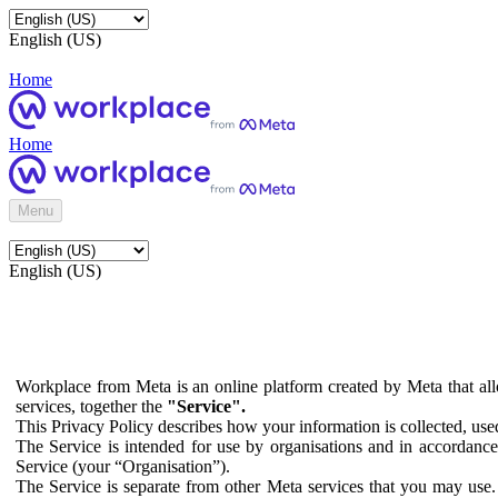
English (US)
Home
Home
Menu
English (US)
Workplace from Meta is an online platform created by Meta that all
services, together the
"Service".
This Privacy Policy describes how your information is collected, us
The Service is intended for use by organisations and in accordance 
Service (your “Organisation”).
The Service is separate from other Meta services that you may use