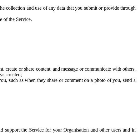
he collection and use of any data that you submit or provide through
e of the Service.
t, create or share content, and message or communicate with others.
was created;
 you, such as when they share or comment on a photo of you, send a
and support the Service for your Organisation and other users and in