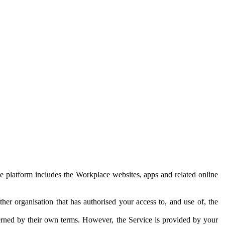
e platform includes the Workplace websites, apps and related online
her organisation that has authorised your access to, and use of, the
erned by their own terms. However, the Service is provided by your