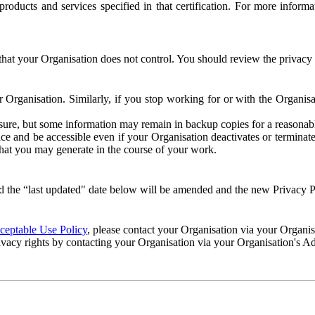
e products and services specified in that certification. For more info
that your Organisation does not control. You should review the privacy p
ur Organisation. Similarly, if you stop working for or with the Organi
losure, but some information may remain in backup copies for a reasonabl
 and be accessible even if your Organisation deactivates or terminate
 that you may generate in the course of your work.
 the “last updated" date below will be amended and the new Privacy Po
eptable Use Policy
, please contact your Organisation via your Organi
ivacy rights by contacting your Organisation via your Organisation's A