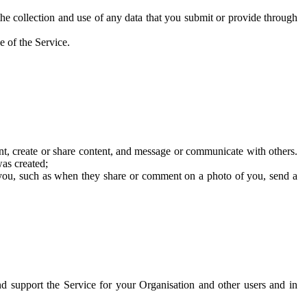
he collection and use of any data that you submit or provide through
e of the Service.
t, create or share content, and message or communicate with others.
was created;
 you, such as when they share or comment on a photo of you, send a
and support the Service for your Organisation and other users and in