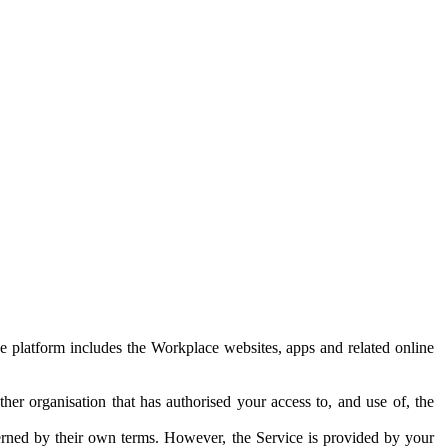
e platform includes the Workplace websites, apps and related online
her organisation that has authorised your access to, and use of, the
erned by their own terms. However, the Service is provided by your