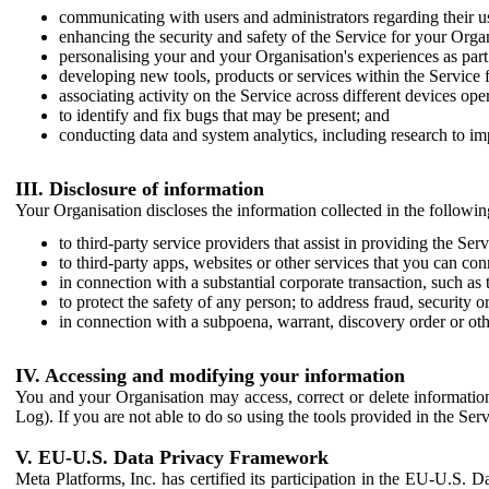
communicating with users and administrators regarding their us
enhancing the security and safety of the Service for your Organi
personalising your and your Organisation's experiences as part 
developing new tools, products or services within the Service 
associating activity on the Service across different devices ope
to identify and fix bugs that may be present; and
conducting data and system analytics, including research to im
III. Disclosure of information
Your Organisation discloses the information collected in the followi
to third-party service providers that assist in providing the Serv
to third-party apps, websites or other services that you can con
in connection with a substantial corporate transaction, such as 
to protect the safety of any person; to address fraud, security o
in connection with a subpoena, warrant, discovery order or ot
IV. Accessing and modifying your information
You and your Organisation may access, correct or delete information 
Log). If you are not able to do so using the tools provided in the Se
V. EU-U.S. Data Privacy Framework
Meta Platforms, Inc. has certified its participation in the EU-U.