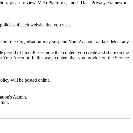
rmation, please review Meta Platforms, Inc.’s Data Privacy Framework
olicies of each website that you visit.
sation, the Organisation may suspend Your Account and/or delete any
e period of time. Please note that content you create and share on the
s Your Account. In this way, content that you provide on the Service
licy will be posted online.
sation's Admin.
dmin.