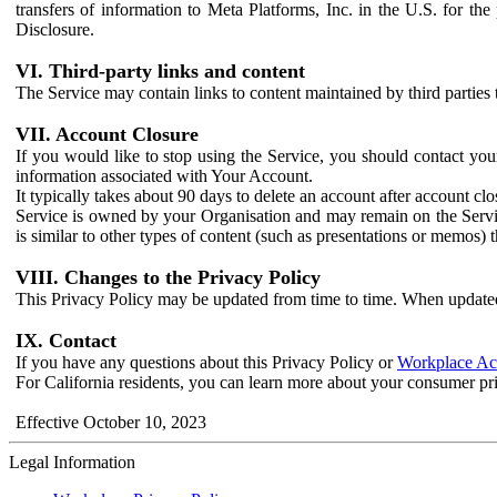
transfers of information to Meta Platforms, Inc. in the U.S. for th
Disclosure.
VI. Third-party links and content
The Service may contain links to content maintained by third parties 
VII. Account Closure
If you would like to stop using the Service, you should contact yo
information associated with Your Account.
It typically takes about 90 days to delete an account after account c
Service is owned by your Organisation and may remain on the Service
is similar to other types of content (such as presentations or memos)
VIII. Changes to the Privacy Policy
This Privacy Policy may be updated from time to time. When updated
IX. Contact
If you have any questions about this Privacy Policy or
Workplace Acc
For California residents, you can learn more about your consumer pr
Effective October 10, 2023
Legal Information