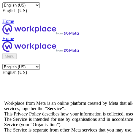
English (US)
Home
Home
Menu
English (US)
Workplace from Meta is an online platform created by Meta that all
services, together the
"Service".
This Privacy Policy describes how your information is collected, us
The Service is intended for use by organisations and in accordance 
Service (your “Organisation”).
The Service is separate from other Meta services that you may use