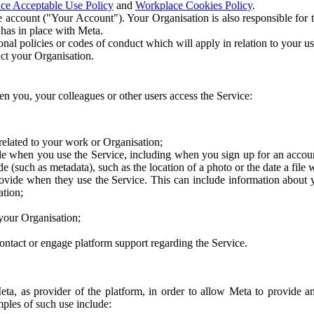
ce Acceptable Use Policy
and
Workplace Cookies Policy
.
 account ("Your Account"). Your Organisation is also responsible for t
 has in place with Meta.
nal policies or codes of conduct which will apply in relation to your us
act your Organisation.
en you, your colleagues or other users access the Service:
related to your work or Organisation;
e when you use the Service, including when you sign up for an accoun
e (such as metadata), such as the location of a photo or the date a file 
rovide when they use the Service. This can include information about
ation;
your Organisation;
ntact or engage platform support regarding the Service.
Meta, as provider of the platform, in order to allow Meta to provide 
ples of such use include: