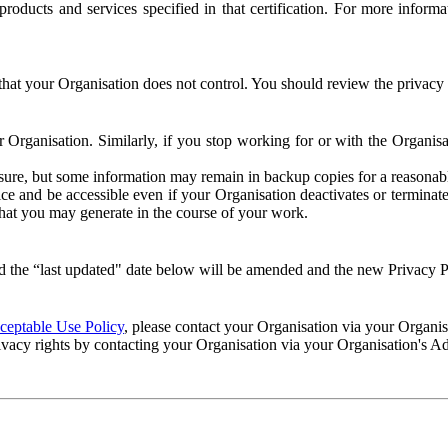
e products and services specified in that certification. For more info
that your Organisation does not control. You should review the privacy p
ur Organisation. Similarly, if you stop working for or with the Organi
losure, but some information may remain in backup copies for a reasonabl
 and be accessible even if your Organisation deactivates or terminate
 that you may generate in the course of your work.
 the “last updated" date below will be amended and the new Privacy Po
eptable Use Policy
, please contact your Organisation via your Organi
ivacy rights by contacting your Organisation via your Organisation's A