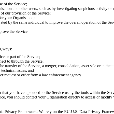
e of the Service;
sation and other users, such as by investigating suspicious activity or v
of our provision of the Service;
for your Organisation;
rated by the same individual to improve the overall operation of the Ser
prove the Service.
ng ways:
ice or part of the Service;
nect to through the Service;
the transfer of the Service, a merger, consolidation, asset sale or in the
r technical issues; and
her request or order from a law enforcement agency.
that you have uploaded to the Service using the tools within the Servi
rvice, you should contact your Organisation directly to access or modify
S. Data Privacy Framework. We rely on the EU-U.S. Data Privacy Frame