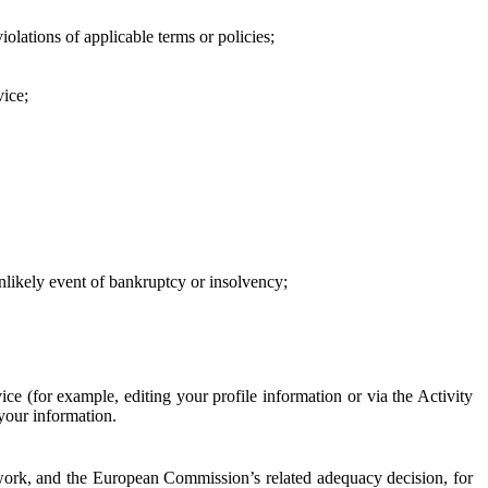
iolations of applicable terms or policies;
vice;
 unlikely event of bankruptcy or insolvency;
ce (for example, editing your profile information or via the Activity
 your information.
work, and the European Commission’s related adequacy decision, for