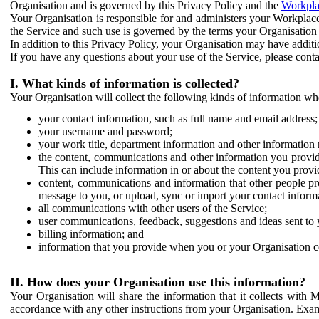
Organisation and is governed by this Privacy Policy and the
Workpla
Your Organisation is responsible for and administers your Workplace
the Service and such use is governed by the terms your Organisation
In addition to this Privacy Policy, your Organisation may have additio
If you have any questions about your use of the Service, please cont
I. What kinds of information is collected?
Your Organisation will collect the following kinds of information wh
your contact information, such as full name and email address;
your username and password;
your work title, department information and other information 
the content, communications and other information you provid
This can include information in or about the content you provid
content, communications and information that other people p
message to you, or upload, sync or import your contact inform
all communications with other users of the Service;
user communications, feedback, suggestions and ideas sent to 
billing information; and
information that you provide when you or your Organisation co
II. How does your Organisation use this information?
Your Organisation will share the information that it collects with 
accordance with any other instructions from your Organisation. Exam