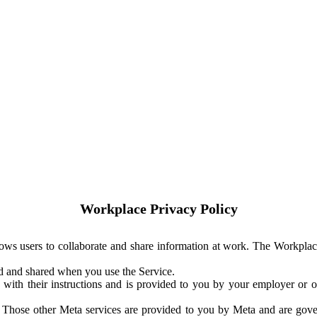
Workplace Privacy Policy
ows users to collaborate and share information at work. The Workplac
ed and shared when you use the Service.
with their instructions and is provided to you by your employer or ot
. Those other Meta services are provided to you by Meta and are gov