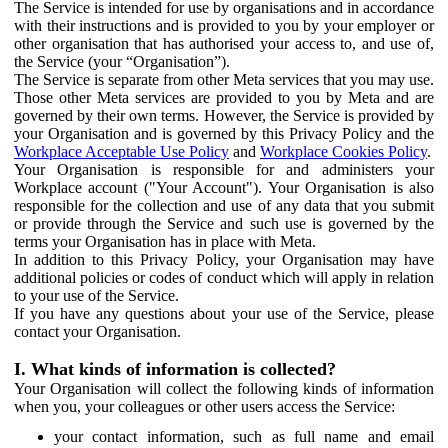
The Service is intended for use by organisations and in accordance
with their instructions and is provided to you by your employer or
other organisation that has authorised your access to, and use of,
the Service (your “Organisation”).
The Service is separate from other Meta services that you may use.
Those other Meta services are provided to you by Meta and are
governed by their own terms. However, the Service is provided by
your Organisation and is governed by this Privacy Policy and the
Workplace Acceptable Use Policy
and
Workplace Cookies Policy
.
Your Organisation is responsible for and administers your
Workplace account ("Your Account"). Your Organisation is also
responsible for the collection and use of any data that you submit
or provide through the Service and such use is governed by the
terms your Organisation has in place with Meta.
In addition to this Privacy Policy, your Organisation may have
additional policies or codes of conduct which will apply in relation
to your use of the Service.
If you have any questions about your use of the Service, please
contact your Organisation.
I. What kinds of information is collected?
Your Organisation will collect the following kinds of information
when you, your colleagues or other users access the Service:
your contact information, such as full name and email