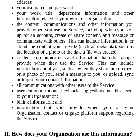
address;
your username and password;
your work title, department information and other
information related to your work or Organisation;
the content, communications and other information you
provide when you use the Service, including when you sign
up for an account, create or share content, and message or
communicate with others. This can include information in or
about the content you provide (such as metadata), such as
the location of a photo or the date a file was created;
content, communications and information that other people
provide when they use the Service. This can include
information about you, such as when they share or comment
on a photo of you, send a message to you, or upload, sync
or import your contact information;
all communications with other users of the Service;
user communications, feedback, suggestions and ideas sent
to your Organisation;
billing information; and
information that you provide when you or your
Organisation contact or engage platform support regarding
the Service.
II. How does your Organisation use this information?