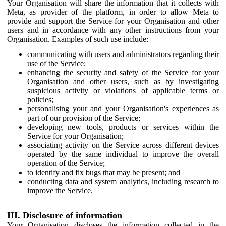
Your Organisation will share the information that it collects with
Meta, as provider of the platform, in order to allow Meta to
provide and support the Service for your Organisation and other
users and in accordance with any other instructions from your
Organisation. Examples of such use include:
communicating with users and administrators regarding their
use of the Service;
enhancing the security and safety of the Service for your
Organisation and other users, such as by investigating
suspicious activity or violations of applicable terms or
policies;
personalising your and your Organisation's experiences as
part of our provision of the Service;
developing new tools, products or services within the
Service for your Organisation;
associating activity on the Service across different devices
operated by the same individual to improve the overall
operation of the Service;
to identify and fix bugs that may be present; and
conducting data and system analytics, including research to
improve the Service.
III. Disclosure of information
Your Organisation discloses the information collected in the