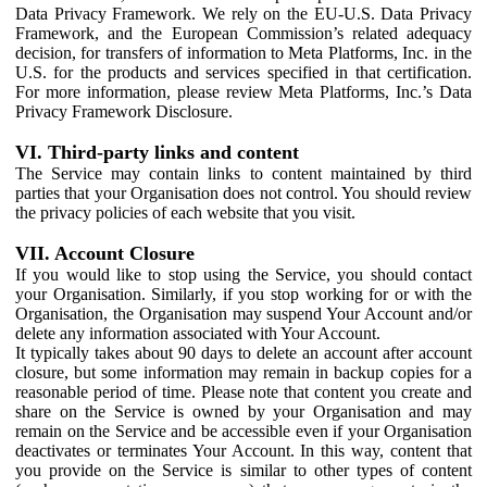
Data Privacy Framework. We rely on the EU-U.S. Data Privacy
Framework, and the European Commission’s related adequacy
decision, for transfers of information to Meta Platforms, Inc. in the
U.S. for the products and services specified in that certification.
For more information, please review Meta Platforms, Inc.’s Data
Privacy Framework Disclosure.
VI. Third-party links and content
The Service may contain links to content maintained by third
parties that your Organisation does not control. You should review
the privacy policies of each website that you visit.
VII. Account Closure
If you would like to stop using the Service, you should contact
your Organisation. Similarly, if you stop working for or with the
Organisation, the Organisation may suspend Your Account and/or
delete any information associated with Your Account.
It typically takes about 90 days to delete an account after account
closure, but some information may remain in backup copies for a
reasonable period of time. Please note that content you create and
share on the Service is owned by your Organisation and may
remain on the Service and be accessible even if your Organisation
deactivates or terminates Your Account. In this way, content that
you provide on the Service is similar to other types of content