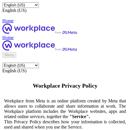
English (US)
Home
Home
Menu
English (US)
Workplace Privacy Policy
Workplace from Meta is an online platform created by Meta that
allows users to collaborate and share information at work. The
Workplace platform includes the Workplace websites, apps and
related online services, together the
"Service".
This Privacy Policy describes how your information is collected,
used and shared when you use the Service.