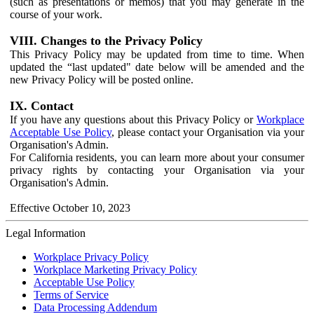
(such as presentations or memos) that you may generate in the
course of your work.
VIII. Changes to the Privacy Policy
This Privacy Policy may be updated from time to time. When
updated the “last updated" date below will be amended and the
new Privacy Policy will be posted online.
IX. Contact
If you have any questions about this Privacy Policy or
Workplace
Acceptable Use Policy
, please contact your Organisation via your
Organisation's Admin.
For California residents, you can learn more about your consumer
privacy rights by contacting your Organisation via your
Organisation's Admin.
Effective October 10, 2023
Legal Information
Workplace Privacy Policy
Workplace Marketing Privacy Policy
Acceptable Use Policy
Terms of Service
Data Processing Addendum