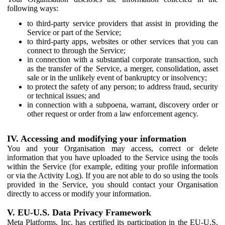
following ways:
to third-party service providers that assist in providing the
Service or part of the Service;
to third-party apps, websites or other services that you can
connect to through the Service;
in connection with a substantial corporate transaction, such
as the transfer of the Service, a merger, consolidation, asset
sale or in the unlikely event of bankruptcy or insolvency;
to protect the safety of any person; to address fraud, security
or technical issues; and
in connection with a subpoena, warrant, discovery order or
other request or order from a law enforcement agency.
IV. Accessing and modifying your information
You and your Organisation may access, correct or delete
information that you have uploaded to the Service using the tools
within the Service (for example, editing your profile information
or via the Activity Log). If you are not able to do so using the tools
provided in the Service, you should contact your Organisation
directly to access or modify your information.
V. EU-U.S. Data Privacy Framework
Meta Platforms, Inc. has certified its participation in the EU-U.S.