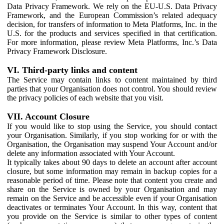
Data Privacy Framework. We rely on the EU-U.S. Data Privacy
Framework, and the European Commission’s related adequacy
decision, for transfers of information to Meta Platforms, Inc. in the
U.S. for the products and services specified in that certification.
For more information, please review Meta Platforms, Inc.’s Data
Privacy Framework Disclosure.
VI. Third-party links and content
The Service may contain links to content maintained by third
parties that your Organisation does not control. You should review
the privacy policies of each website that you visit.
VII. Account Closure
If you would like to stop using the Service, you should contact
your Organisation. Similarly, if you stop working for or with the
Organisation, the Organisation may suspend Your Account and/or
delete any information associated with Your Account.
It typically takes about 90 days to delete an account after account
closure, but some information may remain in backup copies for a
reasonable period of time. Please note that content you create and
share on the Service is owned by your Organisation and may
remain on the Service and be accessible even if your Organisation
deactivates or terminates Your Account. In this way, content that
you provide on the Service is similar to other types of content