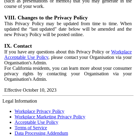
(such as presentations or memos) that you may generate in the
course of your work.
VIII. Changes to the Privacy Policy
This Privacy Policy may be updated from time to time. When
updated the “last updated" date below will be amended and the
new Privacy Policy will be posted online.
IX. Contact
If you have any questions about this Privacy Policy or
Workplace
Acceptable Use Policy
, please contact your Organisation via your
Organisation's Admin.
For California residents, you can learn more about your consumer
privacy rights by contacting your Organisation via your
Organisation's Admin.
Effective October 10, 2023
Legal Information
Workplace Privacy Policy
Workplace Marketing Privacy Policy
Acceptable Use Policy
Terms of Service
Data Processing Addendum