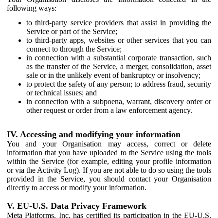
following ways:
to third-party service providers that assist in providing the
Service or part of the Service;
to third-party apps, websites or other services that you can
connect to through the Service;
in connection with a substantial corporate transaction, such
as the transfer of the Service, a merger, consolidation, asset
sale or in the unlikely event of bankruptcy or insolvency;
to protect the safety of any person; to address fraud, security
or technical issues; and
in connection with a subpoena, warrant, discovery order or
other request or order from a law enforcement agency.
IV. Accessing and modifying your information
You and your Organisation may access, correct or delete
information that you have uploaded to the Service using the tools
within the Service (for example, editing your profile information
or via the Activity Log). If you are not able to do so using the tools
provided in the Service, you should contact your Organisation
directly to access or modify your information.
V. EU-U.S. Data Privacy Framework
Meta Platforms, Inc. has certified its participation in the EU-U.S.