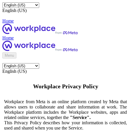
English (US)
Home
Home
Menu
English (US)
Workplace Privacy Policy
Workplace from Meta is an online platform created by Meta that
allows users to collaborate and share information at work. The
Workplace platform includes the Workplace websites, apps and
related online services, together the
"Service".
This Privacy Policy describes how your information is collected,
used and shared when you use the Service.