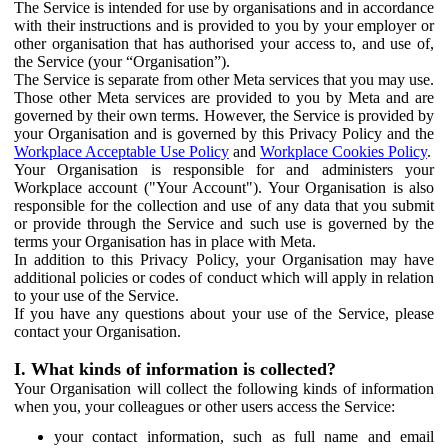
The Service is intended for use by organisations and in accordance
with their instructions and is provided to you by your employer or
other organisation that has authorised your access to, and use of,
the Service (your “Organisation”).
The Service is separate from other Meta services that you may use.
Those other Meta services are provided to you by Meta and are
governed by their own terms. However, the Service is provided by
your Organisation and is governed by this Privacy Policy and the
Workplace Acceptable Use Policy
and
Workplace Cookies Policy
.
Your Organisation is responsible for and administers your
Workplace account ("Your Account"). Your Organisation is also
responsible for the collection and use of any data that you submit
or provide through the Service and such use is governed by the
terms your Organisation has in place with Meta.
In addition to this Privacy Policy, your Organisation may have
additional policies or codes of conduct which will apply in relation
to your use of the Service.
If you have any questions about your use of the Service, please
contact your Organisation.
I. What kinds of information is collected?
Your Organisation will collect the following kinds of information
when you, your colleagues or other users access the Service:
your contact information, such as full name and email