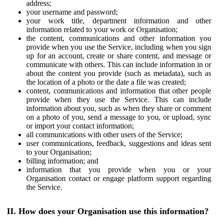
address;
your username and password;
your work title, department information and other
information related to your work or Organisation;
the content, communications and other information you
provide when you use the Service, including when you sign
up for an account, create or share content, and message or
communicate with others. This can include information in or
about the content you provide (such as metadata), such as
the location of a photo or the date a file was created;
content, communications and information that other people
provide when they use the Service. This can include
information about you, such as when they share or comment
on a photo of you, send a message to you, or upload, sync
or import your contact information;
all communications with other users of the Service;
user communications, feedback, suggestions and ideas sent
to your Organisation;
billing information; and
information that you provide when you or your
Organisation contact or engage platform support regarding
the Service.
II. How does your Organisation use this information?