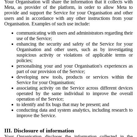
Your Organisation will share the information that it collects with
Meta, as provider of the platform, in order to allow Meta to
provide and support the Service for your Organisation and other
users and in accordance with any other instructions from your
Organisation. Examples of such use include:
communicating with users and administrators regarding their
use of the Service;
enhancing the security and safety of the Service for your
Organisation and other users, such as by investigating
suspicious activity or violations of applicable terms or
policies;
personalising your and your Organisation's experiences as
part of our provision of the Service;
developing new tools, products or services within the
Service for your Organisation;
associating activity on the Service across different devices
operated by the same individual to improve the overall
operation of the Service;
to identify and fix bugs that may be present; and
conducting data and system analytics, including research to
improve the Service.
III. Disclosure of information
Your Organisation discloses the information collected in the