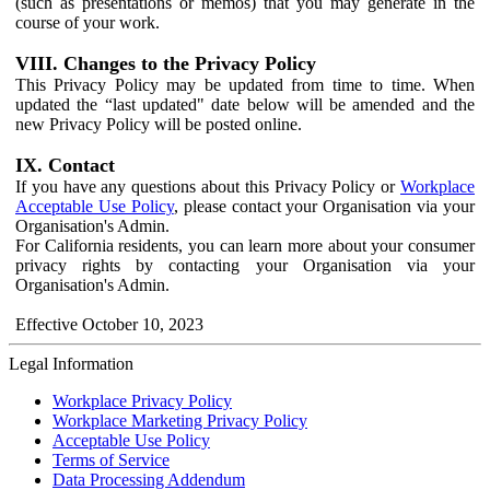
(such as presentations or memos) that you may generate in the
course of your work.
VIII. Changes to the Privacy Policy
This Privacy Policy may be updated from time to time. When
updated the “last updated" date below will be amended and the
new Privacy Policy will be posted online.
IX. Contact
If you have any questions about this Privacy Policy or
Workplace
Acceptable Use Policy
, please contact your Organisation via your
Organisation's Admin.
For California residents, you can learn more about your consumer
privacy rights by contacting your Organisation via your
Organisation's Admin.
Effective October 10, 2023
Legal Information
Workplace Privacy Policy
Workplace Marketing Privacy Policy
Acceptable Use Policy
Terms of Service
Data Processing Addendum