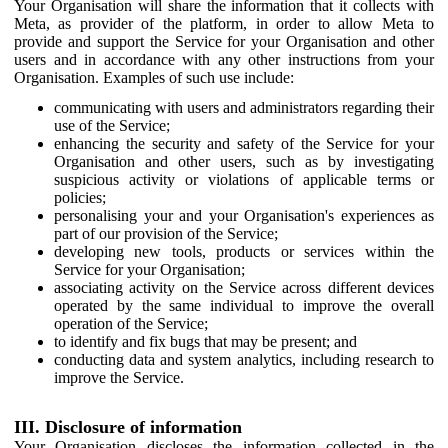
Your Organisation will share the information that it collects with
Meta, as provider of the platform, in order to allow Meta to
provide and support the Service for your Organisation and other
users and in accordance with any other instructions from your
Organisation. Examples of such use include:
communicating with users and administrators regarding their
use of the Service;
enhancing the security and safety of the Service for your
Organisation and other users, such as by investigating
suspicious activity or violations of applicable terms or
policies;
personalising your and your Organisation's experiences as
part of our provision of the Service;
developing new tools, products or services within the
Service for your Organisation;
associating activity on the Service across different devices
operated by the same individual to improve the overall
operation of the Service;
to identify and fix bugs that may be present; and
conducting data and system analytics, including research to
improve the Service.
III. Disclosure of information
Your Organisation discloses the information collected in the