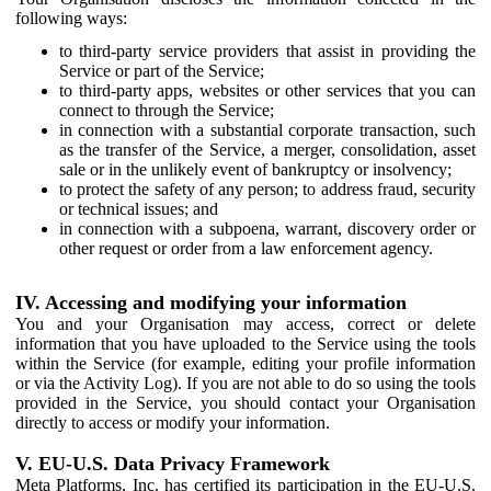
following ways:
to third-party service providers that assist in providing the
Service or part of the Service;
to third-party apps, websites or other services that you can
connect to through the Service;
in connection with a substantial corporate transaction, such
as the transfer of the Service, a merger, consolidation, asset
sale or in the unlikely event of bankruptcy or insolvency;
to protect the safety of any person; to address fraud, security
or technical issues; and
in connection with a subpoena, warrant, discovery order or
other request or order from a law enforcement agency.
IV. Accessing and modifying your information
You and your Organisation may access, correct or delete
information that you have uploaded to the Service using the tools
within the Service (for example, editing your profile information
or via the Activity Log). If you are not able to do so using the tools
provided in the Service, you should contact your Organisation
directly to access or modify your information.
V. EU-U.S. Data Privacy Framework
Meta Platforms, Inc. has certified its participation in the EU-U.S.