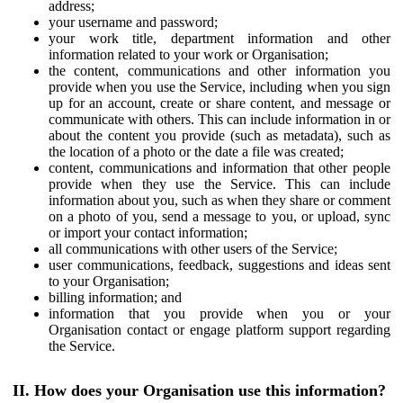
address;
your username and password;
your work title, department information and other
information related to your work or Organisation;
the content, communications and other information you
provide when you use the Service, including when you sign
up for an account, create or share content, and message or
communicate with others. This can include information in or
about the content you provide (such as metadata), such as
the location of a photo or the date a file was created;
content, communications and information that other people
provide when they use the Service. This can include
information about you, such as when they share or comment
on a photo of you, send a message to you, or upload, sync
or import your contact information;
all communications with other users of the Service;
user communications, feedback, suggestions and ideas sent
to your Organisation;
billing information; and
information that you provide when you or your
Organisation contact or engage platform support regarding
the Service.
II. How does your Organisation use this information?