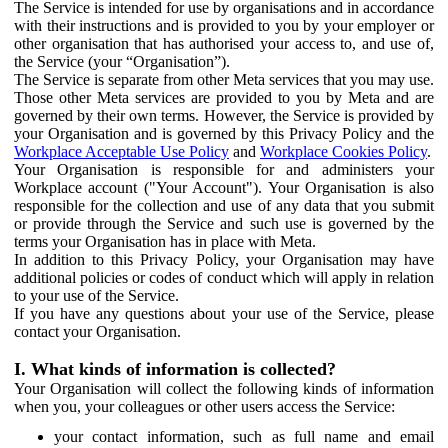
The Service is intended for use by organisations and in accordance
with their instructions and is provided to you by your employer or
other organisation that has authorised your access to, and use of,
the Service (your “Organisation”).
The Service is separate from other Meta services that you may use.
Those other Meta services are provided to you by Meta and are
governed by their own terms. However, the Service is provided by
your Organisation and is governed by this Privacy Policy and the
Workplace Acceptable Use Policy
and
Workplace Cookies Policy
.
Your Organisation is responsible for and administers your
Workplace account ("Your Account"). Your Organisation is also
responsible for the collection and use of any data that you submit
or provide through the Service and such use is governed by the
terms your Organisation has in place with Meta.
In addition to this Privacy Policy, your Organisation may have
additional policies or codes of conduct which will apply in relation
to your use of the Service.
If you have any questions about your use of the Service, please
contact your Organisation.
I. What kinds of information is collected?
Your Organisation will collect the following kinds of information
when you, your colleagues or other users access the Service:
your contact information, such as full name and email