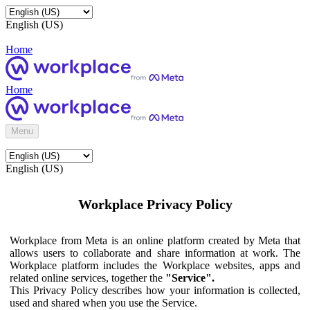
English (US)
Home
Home
Menu
English (US)
Workplace Privacy Policy
Workplace from Meta is an online platform created by Meta that
allows users to collaborate and share information at work. The
Workplace platform includes the Workplace websites, apps and
related online services, together the
"Service".
This Privacy Policy describes how your information is collected,
used and shared when you use the Service.