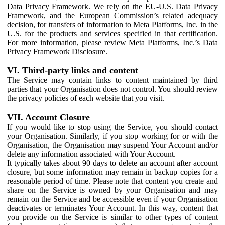
Data Privacy Framework. We rely on the EU-U.S. Data Privacy
Framework, and the European Commission’s related adequacy
decision, for transfers of information to Meta Platforms, Inc. in the
U.S. for the products and services specified in that certification.
For more information, please review Meta Platforms, Inc.’s Data
Privacy Framework Disclosure.
VI. Third-party links and content
The Service may contain links to content maintained by third
parties that your Organisation does not control. You should review
the privacy policies of each website that you visit.
VII. Account Closure
If you would like to stop using the Service, you should contact
your Organisation. Similarly, if you stop working for or with the
Organisation, the Organisation may suspend Your Account and/or
delete any information associated with Your Account.
It typically takes about 90 days to delete an account after account
closure, but some information may remain in backup copies for a
reasonable period of time. Please note that content you create and
share on the Service is owned by your Organisation and may
remain on the Service and be accessible even if your Organisation
deactivates or terminates Your Account. In this way, content that
you provide on the Service is similar to other types of content